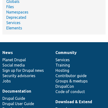
Globals
Files
Namespaces
Deprecated
Services
Elements
News
Community
News
Our
Documentation
Drupal
Governance
items
Planet Drupal
community
code
of
Services
Social media
base
community
Training
Sign up for Drupal news
Hosting
Security advisories
Contributor guide
Jobs
Groups & meetups
DrupalCon
Documentation
Code of conduct
Drupal Guide
Download & Extend
Drupal User Guide