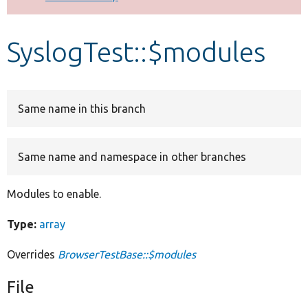
Develop for Drupal
SyslogTest::$modules
Same name in this branch
Same name and namespace in other branches
Modules to enable.
Type:
array
Overrides
BrowserTestBase::$modules
File