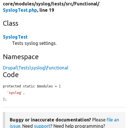
core/
modules/
syslog/
tests/
src/
Functional/
SyslogTest.php
, line 19
Class
SyslogTest
Tests syslog settings.
Namespace
Drupal\Tests\syslog\Functional
Code
protected static $modules = [

'syslog'
,

];
Buggy or inaccurate documentation?
Please
file an
issue
. Need
support
? Need help programming?