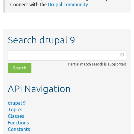
Connect with the
Drupal community
.
Search drupal 9
Function,
class,
Partial match search is supported
file,
topic,
etc.
API Navigation
drupal 9
Topics
Classes
Functions
Constants