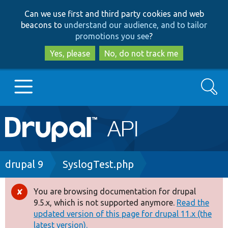
Skip
Skip
Can we use first and third party cookies and web
to
to
beacons to
understand our audience, and to tailor
main
search
promotions you see
?
content
Yes, please
No, do not track me
Search
Main
Go to Drupal.org
navigation
Drupal 7
Breadcrumb
drupal 9
SyslogTest.php
Drupal 8+
You are browsing documentation for drupal
Error
9.5.x, which is not supported anymore.
Read the
message
updated version of this page for drupal 11.x (the
Other projects
latest version).