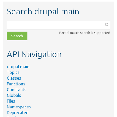
Search drupal main
Function,
class,
Partial match search is supported
file,
topic,
etc.
API Navigation
drupal main
Topics
Classes
Functions
Constants
Globals
Files
Namespaces
Deprecated