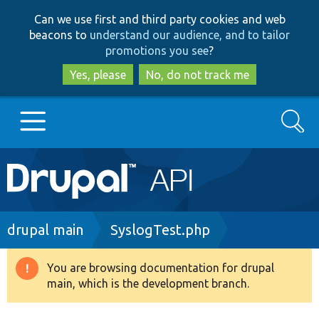
Skip
Skip
Can we use first and third party cookies and web
to
to
beacons to
understand our audience, and to tailor
main
search
promotions you see
?
content
Yes, please
No, do not track me
Search
Main
Go to Drupal.org
navigation
Drupal 7
Breadcrumb
drupal main
SyslogTest.php
Drupal 8+
You are browsing documentation for drupal
Warning
main, which is the development branch.
message
Other projects