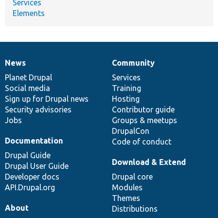
Services
Elements
News
Community
News
Our
Documentation
Drupal
Governance
items
Planet Drupal
community
code
of
Services
Social media
base
community
Training
Sign up for Drupal news
Hosting
Security advisories
Contributor guide
Jobs
Groups & meetups
DrupalCon
Documentation
Code of conduct
Drupal Guide
Download & Extend
Drupal User Guide
Developer docs
Drupal core
API.Drupal.org
Modules
Themes
About
Distributions