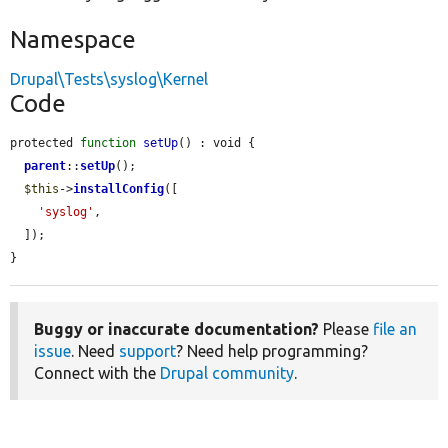
Namespace
Drupal\Tests\syslog\Kernel
Code
protected 
function
setUp
() : void {

parent
::
setUp
();

$this
->
installConfig
([

'syslog'
,

  ]);

}
Buggy or inaccurate documentation?
Please
file an
issue
. Need
support
? Need help programming?
Connect with the
Drupal community
.