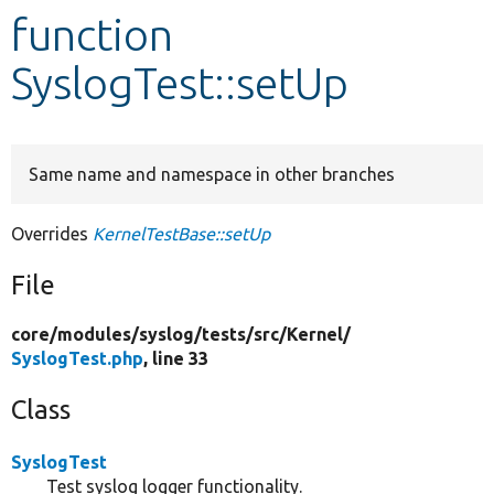
function
Develop for Drupal
SyslogTest::setUp
Same name and namespace in other branches
Overrides
KernelTestBase::setUp
File
core/
modules/
syslog/
tests/
src/
Kernel/
SyslogTest.php
, line 33
Class
SyslogTest
Test syslog logger functionality.