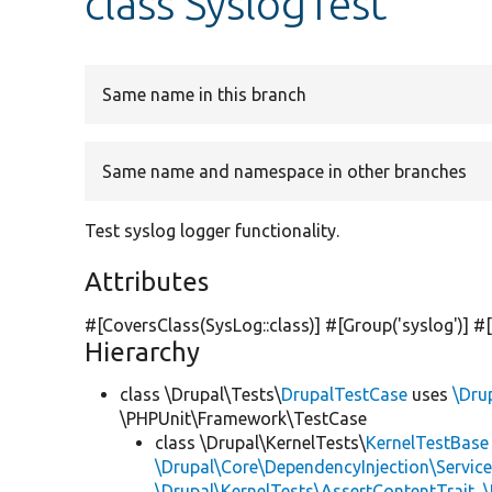
class SyslogTest
Same name in this branch
Same name and namespace in other branches
Test syslog logger functionality.
Attributes
#[CoversClass(SysLog::class)] #[Group(
'syslog'
)] #
Hierarchy
class \Drupal\Tests\
DrupalTestCase
uses
\Dru
\PHPUnit\Framework\TestCase
class \Drupal\KernelTests\
KernelTestBase
\Drupal\Core\DependencyInjection\Service
\Drupal\KernelTests\AssertContentTrait
,