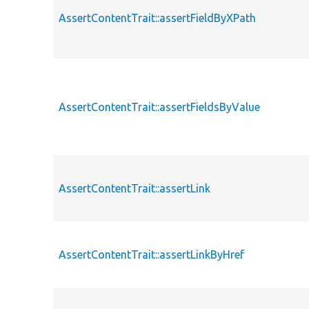
AssertContentTrait::assertFieldByXPath
AssertContentTrait::assertFieldsByValue
AssertContentTrait::assertLink
AssertContentTrait::assertLinkByHref