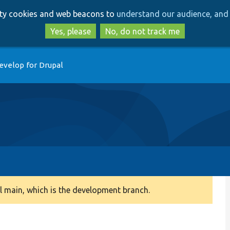
Skip
Skip
arty cookies and web beacons to
understand our audience, and 
to
to
main
search
Yes, please
No, do not track me
content
evelop for Drupal
 main, which is the development branch.