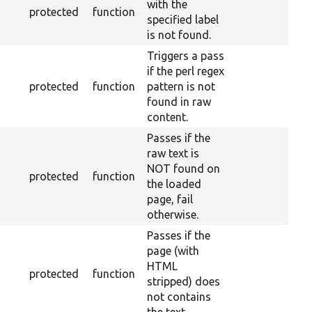
with the
protected
function
specified label
is not found.
Triggers a pass
if the perl regex
protected
function
pattern is not
found in raw
content.
Passes if the
raw text is
NOT found on
protected
function
the loaded
page, fail
otherwise.
Passes if the
page (with
HTML
protected
function
stripped) does
not contains