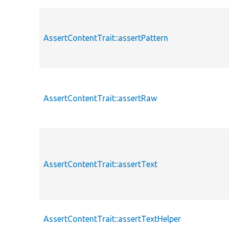
AssertContentTrait::assertPattern
AssertContentTrait::assertRaw
AssertContentTrait::assertText
AssertContentTrait::assertTextHelper