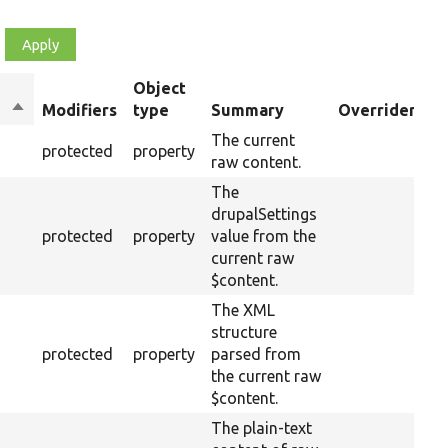
Object
Sort
Modifiers
type
Summary
Overriden Tit
descending
The current
protected
property
raw content.
The
drupalSettings
protected
property
value from the
current raw
$content.
The XML
structure
protected
property
parsed from
the current raw
$content.
The plain-text