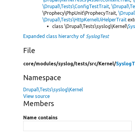
\Drupal\Tests\ConfigTestTrait
,
\Drupal\Te
\Prophecy\PhpUnit\ProphecyTrait,
\Drupa
\Drupal\Tests\HttpKernelUiHelperTrait
ex
class \Drupal\Tests\syslog\Kernel\
Sy
Expanded class hierarchy of
SyslogTest
File
core/
modules/
syslog/
tests/
src/
Kernel/
SyslogT
Namespace
Drupal\Tests\syslog\Kernel
View source
Members
Name contains