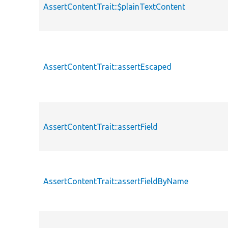
AssertContentTrait::$plainTextContent
AssertContentTrait::assertEscaped
AssertContentTrait::assertField
AssertContentTrait::assertFieldByName