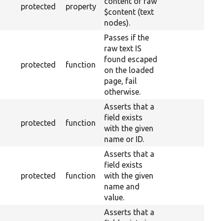
content of raw
protected
property
$content (text
nodes).
Passes if the
raw text IS
found escaped
protected
function
on the loaded
page, fail
otherwise.
Asserts that a
field exists
protected
function
with the given
name or ID.
Asserts that a
field exists
protected
function
with the given
name and
value.
Asserts that a