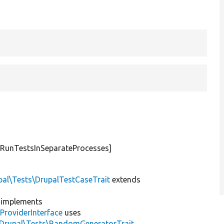
[RunTestsInSeparateProcesses]
pal\Tests\DrupalTestCaseTrait
extends
implements
ProviderInterface
uses
\Drupal\Tests\RandomGeneratorTrait
,