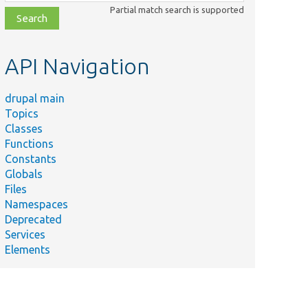
class,
Partial match search is supported
file,
topic,
etc.
API Navigation
drupal main
Topics
Classes
Functions
Constants
Globals
Files
Namespaces
Deprecated
Services
Elements