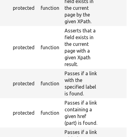
field exists in
protected
function
the current
page by the
given XPath.
Asserts that a
field exists in
the current
protected
function
page with a
given Xpath
result.
Passes if a link
with the
protected
function
specified label
is found.
Passes if a link
containing a
protected
function
given href
(part) is found.
Passes if a link