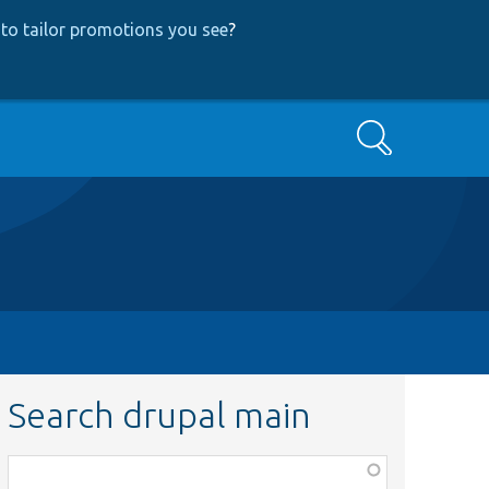
to tailor promotions you see
?
Search
Search drupal main
Function,