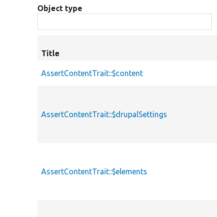
Object type
Title
AssertContentTrait::$content
AssertContentTrait::$drupalSettings
AssertContentTrait::$elements