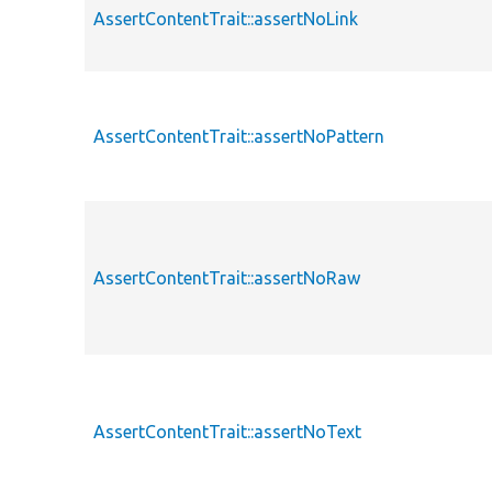
AssertContentTrait::assertNoLink
AssertContentTrait::assertNoPattern
AssertContentTrait::assertNoRaw
AssertContentTrait::assertNoText