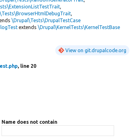
sts\ExtensionListTestTrait
,
l\Tests\BrowserHtmlDebugTrait
,
tends
\Drupal\Tests\DrupalTestCase
slogTest
extends
\Drupal\KernelTests\KernelTestBase
View on git.drupalcode.org
est.php
, line 20
Name does not contain