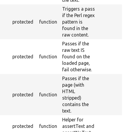
the text.
Triggers a pass
if the Perl regex
protected
function
pattern is
found in the
raw content.
Passes if the
raw text IS
protected
function
found on the
loaded page,
fail otherwise.
Passes if the
page (with
HTML
protected
function
stripped)
contains the
text.
Helper for
protected
function
assertText and