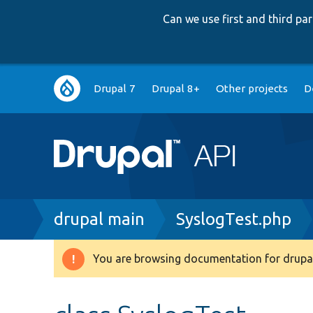
Can we use first and third p
Main
Drupal 7
Drupal 8+
Other projects
D
navigation
Breadcrumb
drupal main
SyslogTest.php
You are browsing documentation for drupal
Warning
message