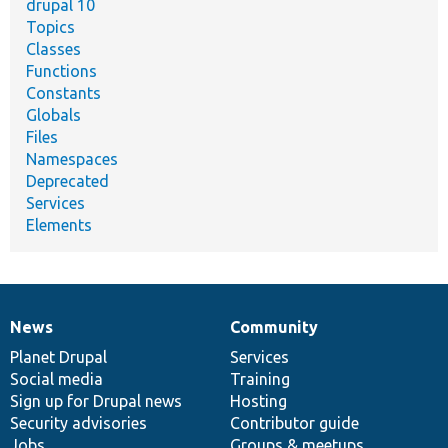
drupal 10
Topics
Classes
Functions
Constants
Globals
Files
Namespaces
Deprecated
Services
Elements
News
Community
News
Our
Documentation
Drupal
Governance
items
Planet Drupal
community
code
of
Services
Social media
base
community
Training
Sign up for Drupal news
Hosting
Security advisories
Contributor guide
Jobs
Groups & meetups