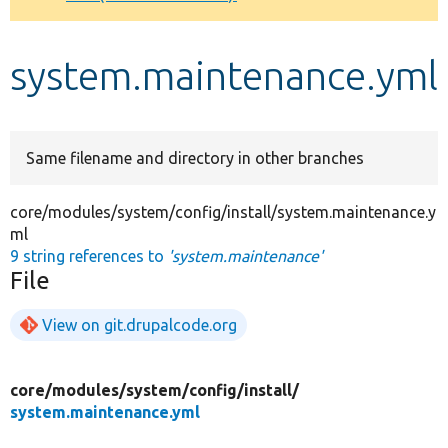
Develop for Drupal
system.maintenance.yml
Same filename and directory in other branches
core/modules/system/config/install/system.maintenance.y
ml
9 string references to
'system.maintenance'
File
View on git.drupalcode.org
core/
modules/
system/
config/
install/
system.maintenance.yml