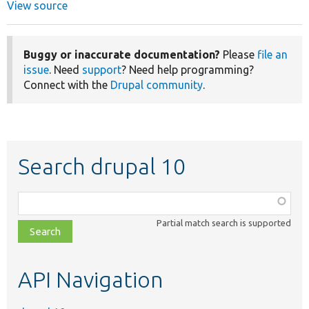
View source
Buggy or inaccurate documentation?
Please
file an
issue
. Need
support
? Need help programming?
Connect with the
Drupal community
.
Search drupal 10
Function,
class,
Partial match search is supported
file,
topic,
etc.
API Navigation