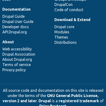
DrupalCon
Documentation
Code of conduct
Drupal Guide
Download & Extend
Drupal User Guide
Developer docs
Drupal core
API.Drupal.org
Modules
Themes
About
Distributions
Web accessibility
Drupal Association
About Drupal.org
Terms of service
Privacy policy
All source code and documentation on this site is released
under the terms of the
GNU General Public License,
version 2 and later
.
Drupal
is a
registered trademark
of
Dries Buytaert
.