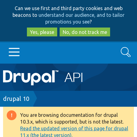
Skip
Skip
Can we use first and third party cookies and web
to
to
beacons to
understand our audience, and to tailor
main
search
promotions you see
?
content
Yes, please
No, do not track me
Search
Main
Go to Drupal.org
navigation
Drupal 7
Breadcrumb
drupal 10
Drupal 8+
You are browsing documentation for drupal
Warning
10.3.x, which is supported, but is not the latest.
message
Read the updated version of this page for drupal
Other projects
11.x (the latest version).