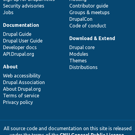
Security advisories
Contributor guide
Jobs
Groups & meetups
DrupalCon
Documentation
Code of conduct
Drupal Guide
Download & Extend
Drupal User Guide
Developer docs
Drupal core
API.Drupal.org
Modules
Themes
About
Distributions
Web accessibility
Drupal Association
About Drupal.org
Terms of service
Privacy policy
All source code and documentation on this site is released
under the terms of the
GNU General Public License,