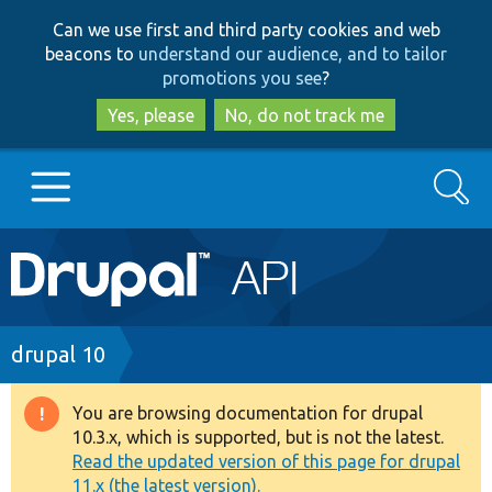
Skip
Skip
Can we use first and third party cookies and web
to
to
beacons to
understand our audience, and to tailor
main
search
promotions you see
?
content
Yes, please
No, do not track me
Search
Main
Go to Drupal.org
navigation
Drupal 7
Breadcrumb
drupal 10
Drupal 8+
You are browsing documentation for drupal
Warning
10.3.x, which is supported, but is not the latest.
message
Read the updated version of this page for drupal
Other projects
11.x (the latest version).