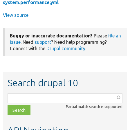
system.performance.yml
View source
Buggy or inaccurate documentation?
Please
file an
issue
. Need
support
? Need help programming?
Connect with the
Drupal community
.
Search drupal 10
Function,
class,
Partial match search is supported
file,
topic,
etc.