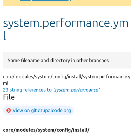
Develop for Drupal
system.performance.ym
l
Same filename and directory in other branches
core/modules/system/config/install/system.performance.y
ml
23 string references to
'system.performance'
File
View on git.drupalcode.org
core/
modules/
system/
config/
install/