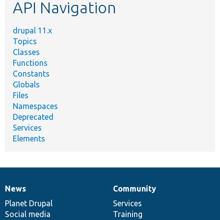
API Navigation
drupal 11.x
Topics
Classes
Functions
Constants
Globals
Files
Namespaces
Deprecated
Services
Elements
News
Community
News
Our
Documentation
Drupal
Governance
items
Planet Drupal
community
code
of
Services
Social media
base
community
Training