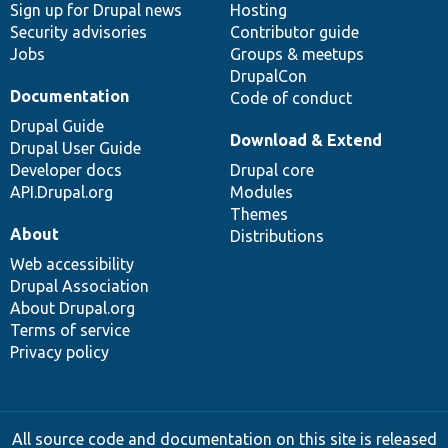
Sign up for Drupal news
Hosting
Security advisories
Contributor guide
Jobs
Groups & meetups
DrupalCon
Documentation
Code of conduct
Drupal Guide
Download & Extend
Drupal User Guide
Developer docs
Drupal core
API.Drupal.org
Modules
Themes
About
Distributions
Web accessibility
Drupal Association
About Drupal.org
Terms of service
Privacy policy
All source code and documentation on this site is released