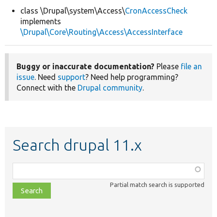
class \Drupal\system\Access\
CronAccessCheck
implements
Develop for Drupal
\Drupal\Core\Routing\Access\AccessInterface
Buggy or inaccurate documentation?
Please
file an
issue
. Need
support
? Need help programming?
Connect with the
Drupal community
.
Search drupal 11.x
Function,
class,
Partial match search is supported
file,
topic,
etc.