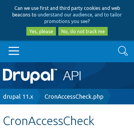
Skip
Skip
Can we use first and third party cookies and web
to
to
beacons to
understand our audience, and to tailor
main
search
promotions you see
?
content
Yes, please
No, do not track me
Search
Main
Go to Drupal.org
navigation
Drupal 7
Breadcrumb
drupal 11.x
CronAccessCheck.php
Drupal 8+
CronAccessCheck
Other projects