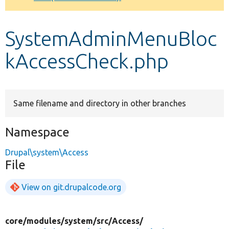
Develop for Drupal
SystemAdminMenuBloc
kAccessCheck.php
Same filename and directory in other branches
Namespace
Drupal\system\Access
File
View on git.drupalcode.org
core/
modules/
system/
src/
Access/