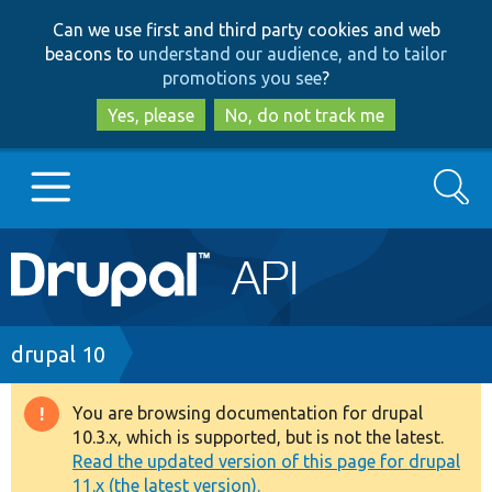
Skip
Skip
Can we use first and third party cookies and web
to
to
beacons to
understand our audience, and to tailor
main
search
promotions you see
?
content
Yes, please
No, do not track me
Search
Main
Go to Drupal.org
navigation
Drupal 7
Breadcrumb
drupal 10
Drupal 8+
You are browsing documentation for drupal
Warning
10.3.x, which is supported, but is not the latest.
message
Read the updated version of this page for drupal
Other projects
11.x (the latest version).