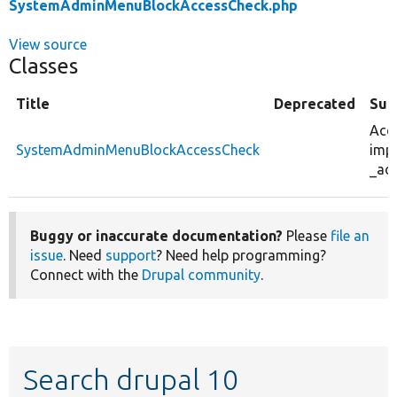
SystemAdminMenuBlockAccessCheck.php
View source
Classes
Title
Deprecated
Su
Acce
SystemAdminMenuBlockAccessCheck
imp
_ac
Buggy or inaccurate documentation?
Please
file an
issue
. Need
support
? Need help programming?
Connect with the
Drupal community
.
Search drupal 10