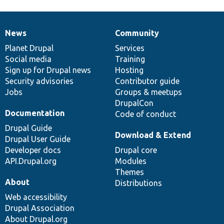
News
Community
News
Our
Documentation
Drupal
Governance
items
Planet Drupal
community
code
of
Services
Social media
base
community
Training
Sign up for Drupal news
Hosting
Security advisories
Contributor guide
Jobs
Groups & meetups
DrupalCon
Documentation
Code of conduct
Drupal Guide
Download & Extend
Drupal User Guide
Developer docs
Drupal core
API.Drupal.org
Modules
Themes
About
Distributions
Web accessibility
Drupal Association
About Drupal.org