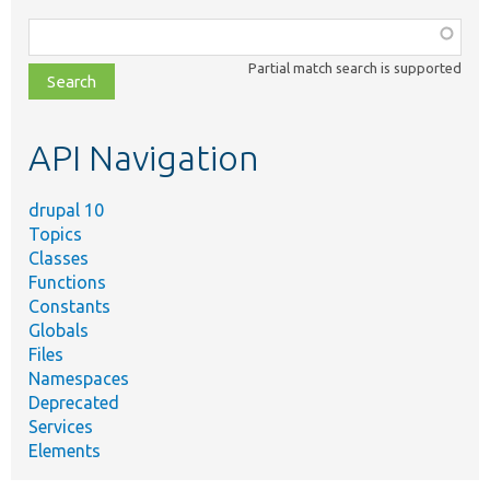
Function,
class,
Partial match search is supported
file,
topic,
etc.
API Navigation
drupal 10
Topics
Classes
Functions
Constants
Globals
Files
Namespaces
Deprecated
Services
Elements