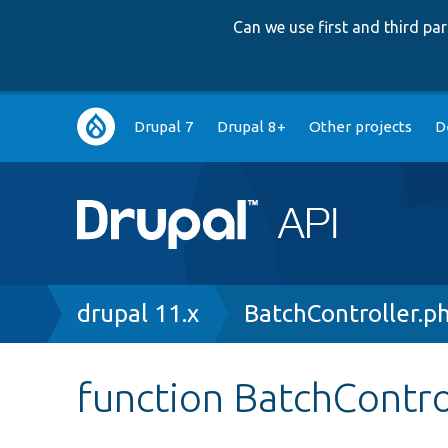
Can we use first and third p
Main
Drupal 7
Drupal 8+
Other projects
D
navigation
Breadcrumb
drupal 11.x
BatchController.p
function BatchControl