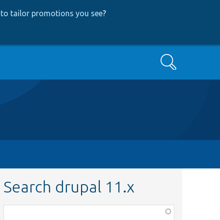
to tailor promotions you see
?
Search
Search drupal 11.x
Function,