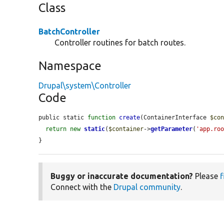
Class
BatchController
Controller routines for batch routes.
Namespace
Drupal\system\Controller
Code
public static 
function
create
(ContainerInterface 
$co
return
new
static
(
$container
->
getParameter
(
'app.ro
}
Buggy or inaccurate documentation?
Please
f
Connect with the
Drupal community
.