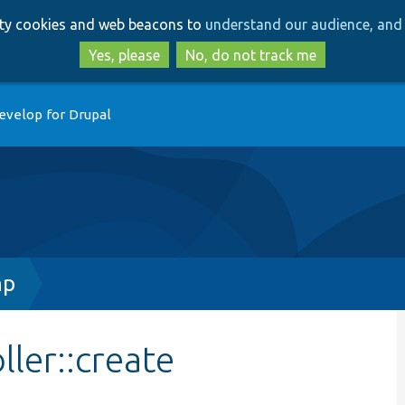
Skip
Skip
arty cookies and web beacons to
understand our audience, and 
to
to
main
search
Yes, please
No, do not track me
content
evelop for Drupal
hp
ler::create