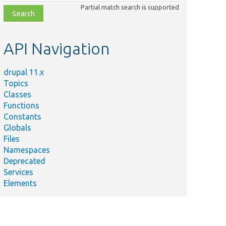
class,
Partial match search is supported
file,
topic,
etc.
API Navigation
drupal 11.x
Topics
Classes
Functions
Constants
Globals
Files
Namespaces
Deprecated
Services
Elements