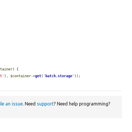
ntainer
) {

ot'
), 
$container
->
get
(
'
batch.storage
'
));

ile an issue
. Need
support
? Need help programming?