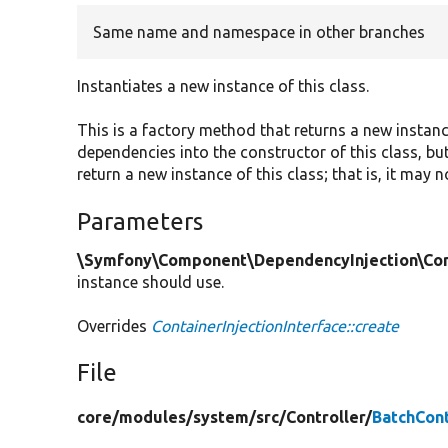
Same name and namespace in other branches
Instantiates a new instance of this class.
This is a factory method that returns a new instan
dependencies into the constructor of this class, but
return a new instance of this class; that is, it may 
Parameters
\Symfony\Component\DependencyInjection\Cont
instance should use.
Overrides
ContainerInjectionInterface::create
File
core/
modules/
system/
src/
Controller/
BatchCont