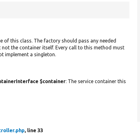
ce of this class. The factory should pass any needed
 not the container itself. Every call to this method must
not implement a singleton.
ainerInterface $container
: The service container this
roller.php
, line 33