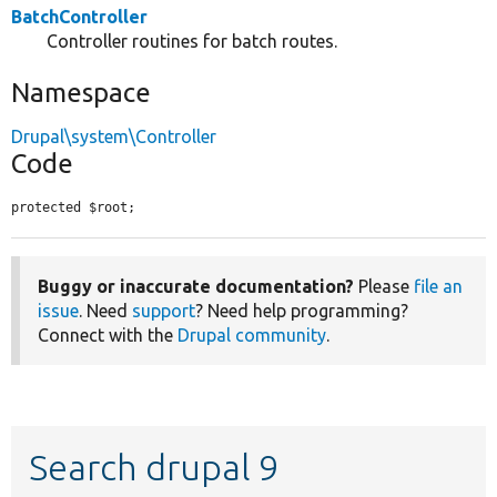
BatchController
Controller routines for batch routes.
Namespace
Drupal\system\Controller
Code
protected $root;
Buggy or inaccurate documentation?
Please
file an
issue
. Need
support
? Need help programming?
Connect with the
Drupal community
.
Search drupal 9