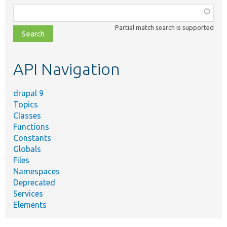
Function,
class,
Partial match search is supported
file,
topic,
etc.
API Navigation
drupal 9
Topics
Classes
Functions
Constants
Globals
Files
Namespaces
Deprecated
Services
Elements