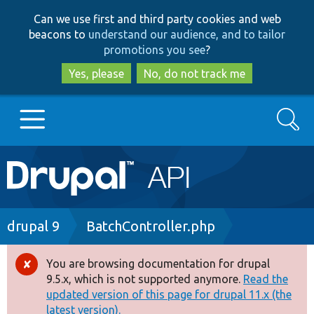
Skip
Skip
Can we use first and third party cookies and web
to
to
beacons to
understand our audience, and to tailor
main
search
promotions you see
?
content
Yes, please
No, do not track me
Search
Main
Go to Drupal.org
navigation
Drupal 7
Breadcrumb
drupal 9
BatchController.php
Drupal 8+
You are browsing documentation for drupal
Error
9.5.x, which is not supported anymore.
Read the
message
updated version of this page for drupal 11.x (the
Other projects
latest version).