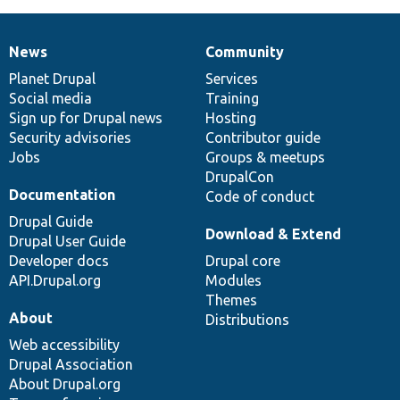
News
Community
News
Our
Documentation
Drupal
Governance
items
Planet Drupal
community
code
of
Services
Social media
base
community
Training
Sign up for Drupal news
Hosting
Security advisories
Contributor guide
Jobs
Groups & meetups
DrupalCon
Documentation
Code of conduct
Drupal Guide
Download & Extend
Drupal User Guide
Developer docs
Drupal core
API.Drupal.org
Modules
Themes
About
Distributions
Web accessibility
Drupal Association
About Drupal.org