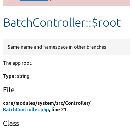
Develop for Drupal
BatchController::$root
Same name and namespace in other branches
The app root.
Type:
string
File
core/
modules/
system/
src/
Controller/
BatchController.php
, line 21
Class