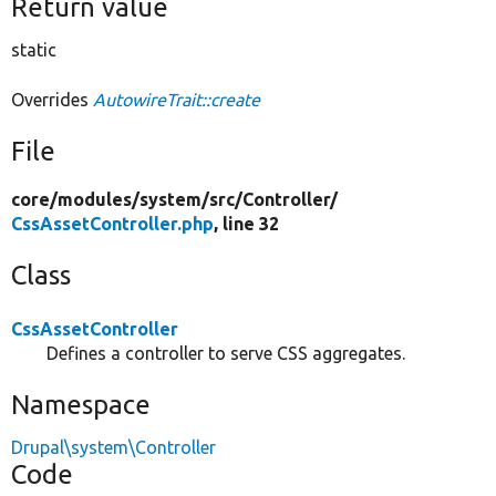
Return value
static
Overrides
AutowireTrait::create
File
core/
modules/
system/
src/
Controller/
CssAssetController.php
, line 32
Class
CssAssetController
Defines a controller to serve CSS aggregates.
Namespace
Drupal\system\Controller
Code