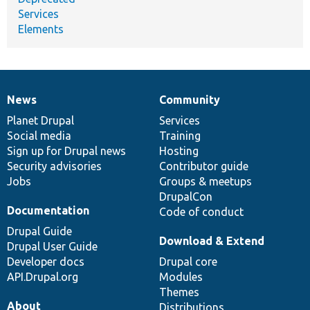
Services
Elements
News
Community
News
Our
Documentation
Drupal
Governance
items
Planet Drupal
community
code
of
Services
Social media
base
community
Training
Sign up for Drupal news
Hosting
Security advisories
Contributor guide
Jobs
Groups & meetups
DrupalCon
Documentation
Code of conduct
Drupal Guide
Download & Extend
Drupal User Guide
Developer docs
Drupal core
API.Drupal.org
Modules
Themes
About
Distributions