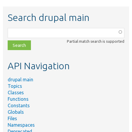
Search drupal main
Function,
class,
Partial match search is supported
file,
topic,
etc.
API Navigation
drupal main
Topics
Classes
Functions
Constants
Globals
Files
Namespaces
Deprecated