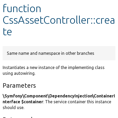
function
Develop for Drupal
CssAssetController::crea
te
Same name and namespace in other branches
Instantiates a new instance of the implementing class
using autowiring.
Parameters
\Symfony\Component\DependencyInjection\ContainerI
nterface $container
: The service container this instance
should use.