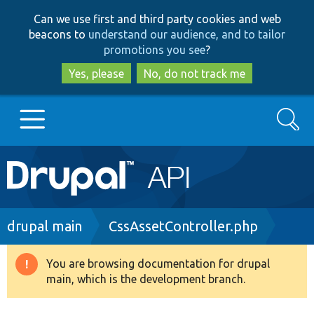
Skip
Skip
Can we use first and third party cookies and web
to
to
beacons to
understand our audience, and to tailor
main
search
promotions you see
?
content
Yes, please
No, do not track me
Search
Main
Go to Drupal.org
navigation
Drupal 7
Breadcrumb
drupal main
CssAssetController.php
Drupal 8+
You are browsing documentation for drupal
Warning
main, which is the development branch.
message
Other projects