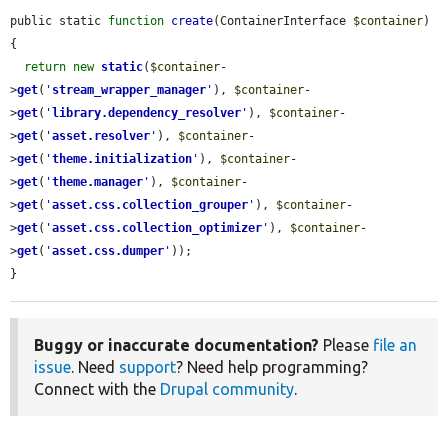
public static 
function
create
(ContainerInterface 
$container
) 
{

return
new
static
(
$container
-
>
get
(
'
stream_wrapper_manager
'
), 
$container
-
>
get
(
'
library.dependency_resolver
'
), 
$container
-
>
get
(
'
asset.resolver
'
), 
$container
-
>
get
(
'
theme.initialization
'
), 
$container
-
>
get
(
'
theme.manager
'
), 
$container
-
>
get
(
'
asset.css.collection_grouper
'
), 
$container
-
>
get
(
'
asset.css.collection_optimizer
'
), 
$container
-
>
get
(
'
asset.css.dumper
'
));

}
Buggy or inaccurate documentation?
Please
file an
issue
. Need
support
? Need help programming?
Connect with the
Drupal community
.