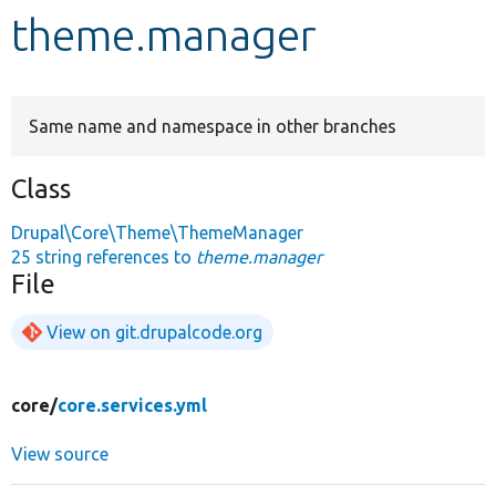
theme.manager
Develop for Drupal
Same name and namespace in other branches
Class
Drupal\Core\Theme\ThemeManager
25 string references to
theme.manager
File
View on git.drupalcode.org
core/
core.services.yml
View source