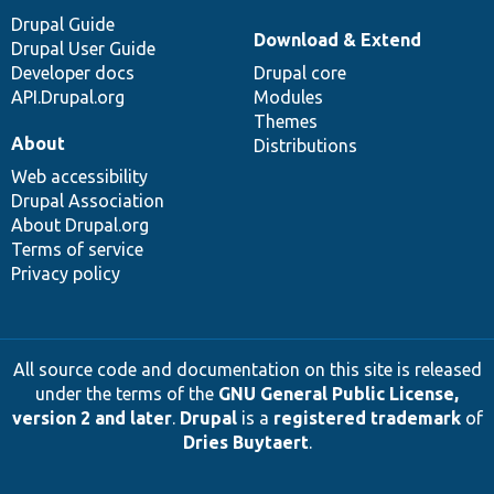
Drupal Guide
Download & Extend
Drupal User Guide
Developer docs
Drupal core
API.Drupal.org
Modules
Themes
About
Distributions
Web accessibility
Drupal Association
About Drupal.org
Terms of service
Privacy policy
All source code and documentation on this site is released
under the terms of the
GNU General Public License,
version 2 and later
.
Drupal
is a
registered trademark
of
Dries Buytaert
.