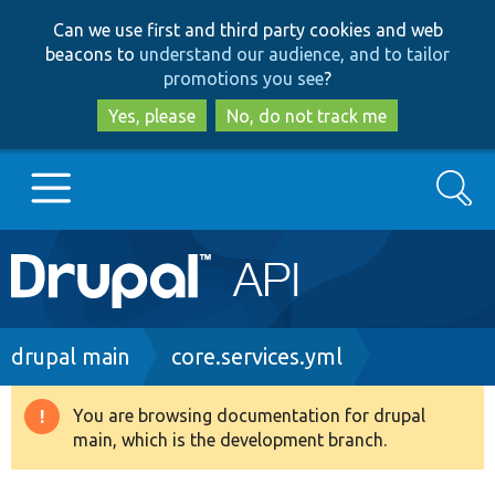
Skip
Skip
Can we use first and third party cookies and web
to
to
beacons to
understand our audience, and to tailor
main
search
promotions you see
?
content
Yes, please
No, do not track me
Search
Main
Go to Drupal.org
navigation
Drupal 7
Breadcrumb
drupal main
core.services.yml
Drupal 8+
You are browsing documentation for drupal
Warning
main, which is the development branch.
message
Other projects