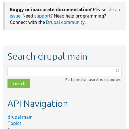
Buggy or inaccurate documentation?
Please
file an
issue
. Need
support
? Need help programming?
Connect with the
Drupal community
.
Search drupal main
Function,
class,
Partial match search is supported
file,
topic,
etc.
API Navigation
drupal main
Topics