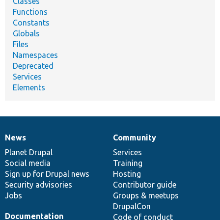
Classes
Functions
Constants
Globals
Files
Namespaces
Deprecated
Services
Elements
News
Community
News
Our
Documentation
Drupal
Governance
items
Planet Drupal
community
code
of
Services
Social media
base
community
Training
Sign up for Drupal news
Hosting
Security advisories
Contributor guide
Jobs
Groups & meetups
DrupalCon
Documentation
Code of conduct