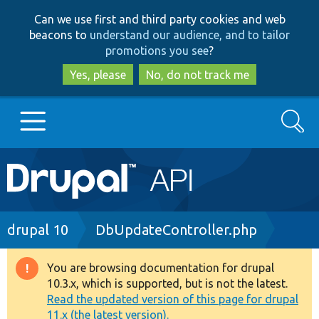
Skip
Skip
Can we use first and third party cookies and web
to
to
beacons to
understand our audience, and to tailor
main
search
promotions you see
?
content
Yes, please
No, do not track me
Search
Main
Go to Drupal.org
navigation
Drupal 7
Breadcrumb
drupal 10
DbUpdateController.php
Drupal 8+
You are browsing documentation for drupal
Warning
10.3.x, which is supported, but is not the latest.
message
Read the updated version of this page for drupal
Other projects
11.x (the latest version).