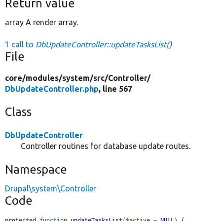
Return value
array A render array.
1 call to
DbUpdateController::updateTasksList()
File
core/
modules/
system/
src/
Controller/
DbUpdateController.php
, line 567
Class
DbUpdateController
Controller routines for database update routes.
Namespace
Drupal\system\Controller
Code
protected 
function
updateTasksList
(
$active
 = 
NULL
) {
