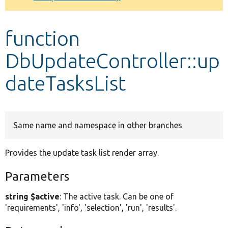
Develop for Drupal
function
DbUpdateController::up
dateTasksList
Same name and namespace in other branches
Provides the update task list render array.
Parameters
string $active
: The active task. Can be one of
'requirements', 'info', 'selection', 'run', 'results'.