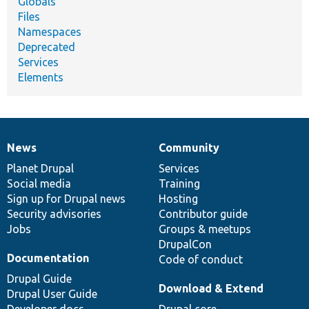
Globals
Files
Namespaces
Deprecated
Services
Elements
News
Community
News
Our
Documentation
Drupal
Governance
items
Planet Drupal
community
code
of
Services
Social media
base
community
Training
Sign up for Drupal news
Hosting
Security advisories
Contributor guide
Jobs
Groups & meetups
DrupalCon
Documentation
Code of conduct
Drupal Guide
Download & Extend
Drupal User Guide
Developer docs
Drupal core