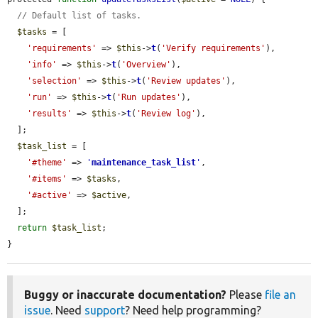
// Default list of tasks.
$tasks
 = [

'requirements'
 => 
$this
->
t
(
'Verify requirements'
),

'info'
 => 
$this
->
t
(
'Overview'
),

'selection'
 => 
$this
->
t
(
'Review updates'
),

'run'
 => 
$this
->
t
(
'Run updates'
),

'results'
 => 
$this
->
t
(
'Review log'
),

  ];

$task_list
 = [

'#theme'
 => 
'
maintenance_task_list
'
,

'#items'
 => 
$tasks
,

'#active'
 => 
$active
,

  ];

return
$task_list
;

}
Buggy or inaccurate documentation?
Please
file an
issue
. Need
support
? Need help programming?