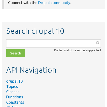
Connect with the
Drupal community
.
Search drupal 10
Function,
class,
Partial match search is supported
file,
topic,
etc.
API Navigation
drupal 10
Topics
Classes
Functions
Constants