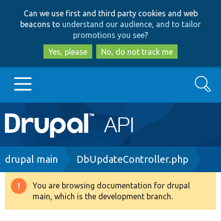
Skip
Skip
Can we use first and third party cookies and web
to
to
beacons to
understand our audience, and to tailor
main
search
promotions you see
?
content
Yes, please
No, do not track me
Search
Main
Go to Drupal.org
navigation
Drupal 7
Breadcrumb
drupal main
DbUpdateController.php
Drupal 8+
You are browsing documentation for drupal
Warning
main, which is the development branch.
message
Other projects