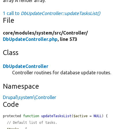
array A render array.
1 call to
DbUpdateController::updateTasksList()
File
core/
modules/
system/
src/
Controller/
DbUpdateController.php
, line 573
Class
DbUpdateController
Controller routines for database update routes.
Namespace
Drupal\system\Controller
Code
protected 
function
updateTasksList
(
$active
 = 
NULL
) {

// Default list of tasks.