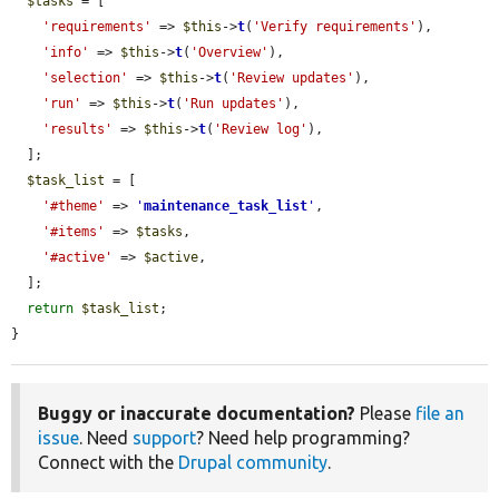
$tasks
 = [

'requirements'
 => 
$this
->
t
(
'Verify requirements'
),

'info'
 => 
$this
->
t
(
'Overview'
),

'selection'
 => 
$this
->
t
(
'Review updates'
),

'run'
 => 
$this
->
t
(
'Run updates'
),

'results'
 => 
$this
->
t
(
'Review log'
),

  ];

$task_list
 = [

'#theme'
 => 
'
maintenance_task_list
'
,

'#items'
 => 
$tasks
,

'#active'
 => 
$active
,

  ];

return
$task_list
;

}
Buggy or inaccurate documentation?
Please
file an
issue
. Need
support
? Need help programming?
Connect with the
Drupal community
.