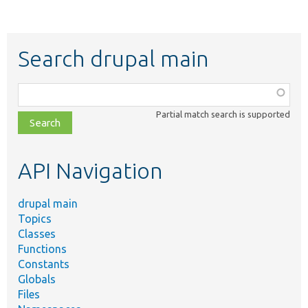
Search drupal main
Function,
class,
Partial match search is supported
file,
topic,
etc.
API Navigation
drupal main
Topics
Classes
Functions
Constants
Globals
Files