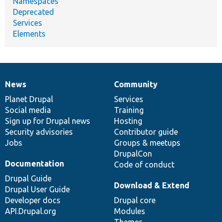
Namespaces
Deprecated
Services
Elements
News
Community
News
Our
Documentation
Drupal
Governance
items
Planet Drupal
community
code
of
Services
Social media
base
community
Training
Sign up for Drupal news
Hosting
Security advisories
Contributor guide
Jobs
Groups & meetups
DrupalCon
Documentation
Code of conduct
Drupal Guide
Download & Extend
Drupal User Guide
Developer docs
Drupal core
API.Drupal.org
Modules
Themes