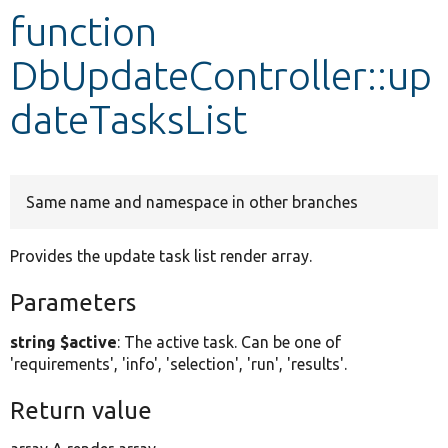
function
Develop for Drupal
DbUpdateController::up
dateTasksList
Same name and namespace in other branches
Provides the update task list render array.
Parameters
string $active
: The active task. Can be one of
'requirements', 'info', 'selection', 'run', 'results'.
Return value