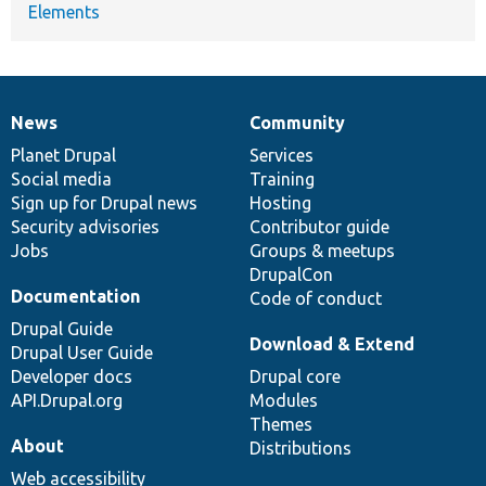
Elements
News
Community
News
Our
Documentation
Drupal
Governance
items
Planet Drupal
community
code
of
Services
Social media
base
community
Training
Sign up for Drupal news
Hosting
Security advisories
Contributor guide
Jobs
Groups & meetups
DrupalCon
Documentation
Code of conduct
Drupal Guide
Download & Extend
Drupal User Guide
Developer docs
Drupal core
API.Drupal.org
Modules
Themes
About
Distributions
Web accessibility