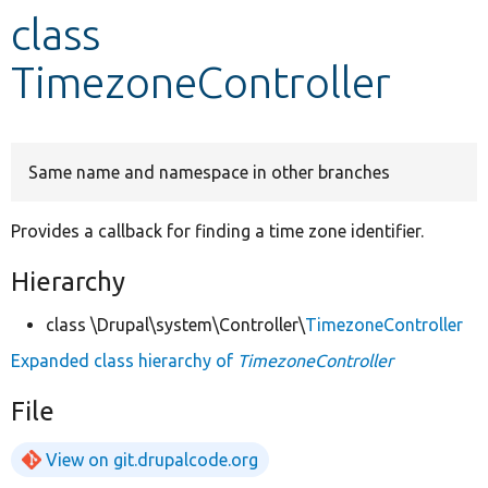
class
Develop for Drupal
TimezoneController
Same name and namespace in other branches
Provides a callback for finding a time zone identifier.
Hierarchy
class \Drupal\system\Controller\
TimezoneController
Expanded class hierarchy of
TimezoneController
File
View on git.drupalcode.org