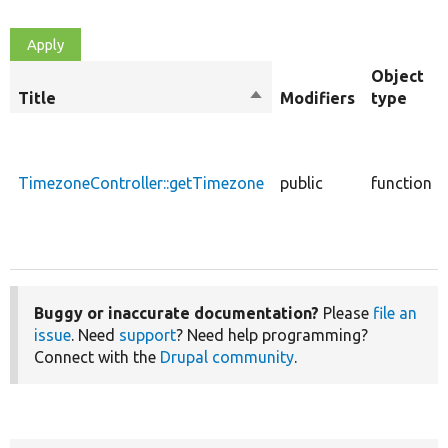
Object
Title
Sort
Modifiers
type
descending
TimezoneController::getTimezone
public
function
Buggy or inaccurate documentation?
Please
file an
issue
. Need
support
? Need help programming?
Connect with the
Drupal community
.