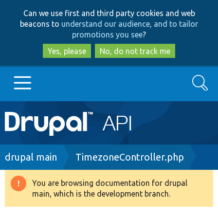
Skip
Skip
Can we use first and third party cookies and web
to
to
beacons to
understand our audience, and to tailor
main
search
promotions you see
?
content
Yes, please
No, do not track me
Search
Main
Go to Drupal.org
navigation
Drupal 7
Breadcrumb
drupal main
TimezoneController.php
Drupal 8+
You are browsing documentation for drupal
Warning
main, which is the development branch.
message
Other projects