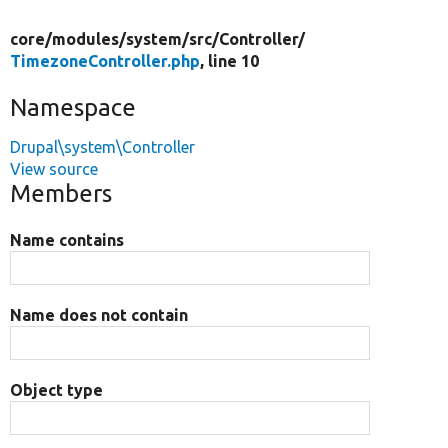
core/
modules/
system/
src/
Controller/
TimezoneController.php
, line 10
Namespace
Drupal\system\Controller
View source
Members
Name contains
Name does not contain
Object type