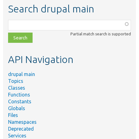
Search drupal main
Function,
class,
Partial match search is supported
file,
topic,
etc.
API Navigation
drupal main
Topics
Classes
Functions
Constants
Globals
Files
Namespaces
Deprecated
Services