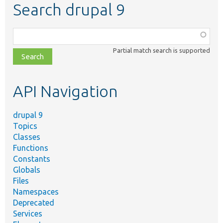
Search drupal 9
Function,
class,
Partial match search is supported
file,
topic,
etc.
API Navigation
drupal 9
Topics
Classes
Functions
Constants
Globals
Files
Namespaces
Deprecated
Services