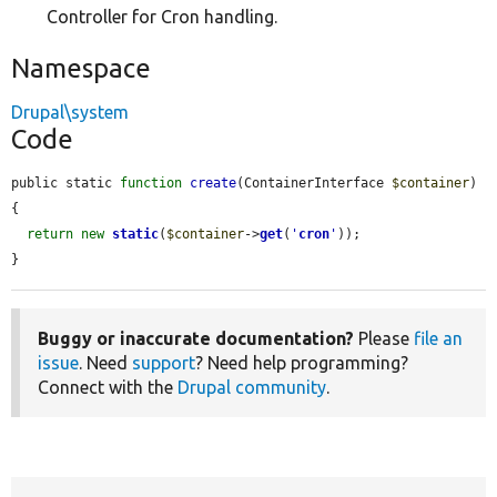
Controller for Cron handling.
Namespace
Drupal\system
Code
public static 
function
create
(ContainerInterface 
$container
) 
{

return
new
static
(
$container
->
get
(
'
cron
'
));

}
Buggy or inaccurate documentation?
Please
file an
issue
. Need
support
? Need help programming?
Connect with the
Drupal community
.