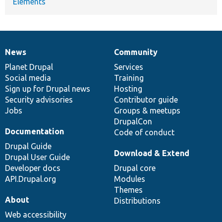
Elements
News
Community
News
Our
Documentation
Drupal
Governance
items
Planet Drupal
community
code
of
Services
Social media
base
community
Training
Sign up for Drupal news
Hosting
Security advisories
Contributor guide
Jobs
Groups & meetups
DrupalCon
Documentation
Code of conduct
Drupal Guide
Download & Extend
Drupal User Guide
Developer docs
Drupal core
API.Drupal.org
Modules
Themes
About
Distributions
Web accessibility