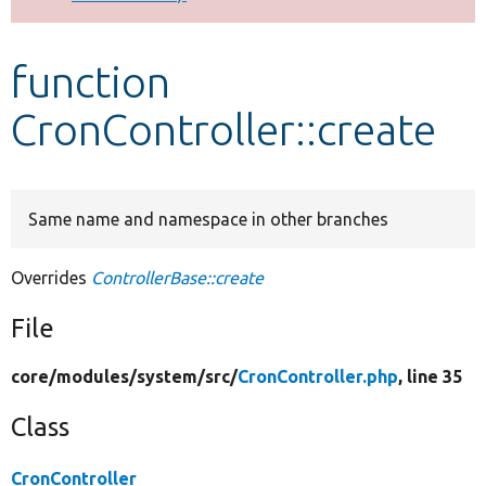
Develop for Drupal
function
CronController::create
Same name and namespace in other branches
Overrides
ControllerBase::create
File
core/
modules/
system/
src/
CronController.php
, line 35
Class
CronController