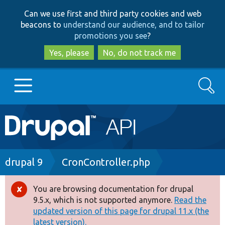
Skip
Skip
Can we use first and third party cookies and web
to
to
beacons to
understand our audience, and to tailor
main
search
promotions you see
?
content
Yes, please
No, do not track me
Search
Main
Go to Drupal.org
navigation
Drupal 7
Breadcrumb
drupal 9
CronController.php
Drupal 8+
You are browsing documentation for drupal
Error
9.5.x, which is not supported anymore.
Read the
message
updated version of this page for drupal 11.x (the
Other projects
latest version).