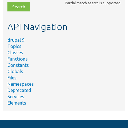
Partial match search is supported
file,
topic,
etc.
API Navigation
drupal 9
Topics
Classes
Functions
Constants
Globals
Files
Namespaces
Deprecated
Services
Elements