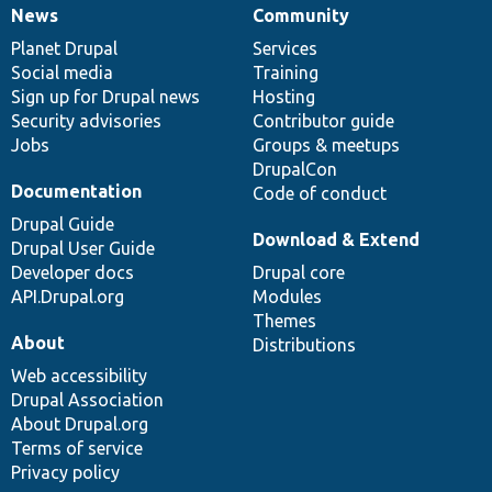
News
Community
News
Our
Documentation
Drupal
Governance
items
Planet Drupal
community
code
of
Services
Social media
base
community
Training
Sign up for Drupal news
Hosting
Security advisories
Contributor guide
Jobs
Groups & meetups
DrupalCon
Documentation
Code of conduct
Drupal Guide
Download & Extend
Drupal User Guide
Developer docs
Drupal core
API.Drupal.org
Modules
Themes
About
Distributions
Web accessibility
Drupal Association
About Drupal.org
Terms of service
Privacy policy