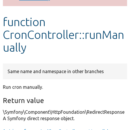
Develop for Drupal
function
CronController::runMan
ually
Same name and namespace in other branches
Run cron manually.
Return value
\Symfony\Component\HttpFoundation\RedirectResponse
A Symfony direct response object.