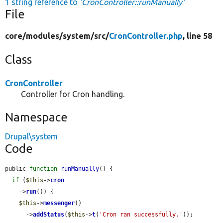
1 string reference to
'CronController::runManually'
File
core/
modules/
system/
src/
CronController.php
, line 58
Class
CronController
Controller for Cron handling.
Namespace
Drupal\system
Code
public 
function
runManually
() {

if
 (
$this
->
cron
    ->
run
()) {

$this
->
messenger
()

      ->
addStatus
(
$this
->
t
(
'Cron ran successfully.'
));
