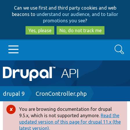
Skip
Skip
Can we use first and third party cookies and web
to
to
beacons to
understand our audience, and to tailor
main
search
promotions you see
?
content
Yes, please
No, do not track me
Search
Main
Go to Drupal.org
navigation
Drupal 7
Breadcrumb
drupal 9
CronController.php
Drupal 8+
You are browsing documentation for drupal
Error
9.5.x, which is not supported anymore.
Read the
message
updated version of this page for drupal 11.x (the
Other projects
latest version).