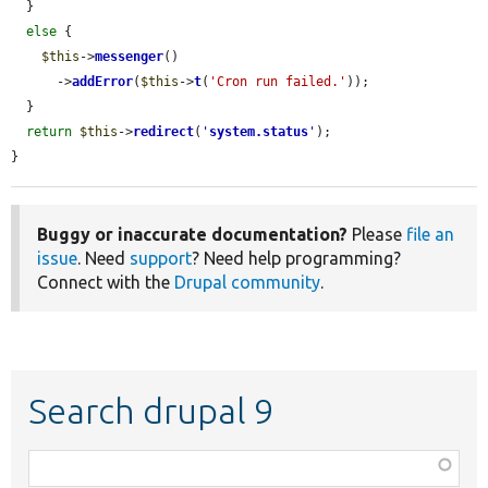
  }

else
 {

$this
->
messenger
()

      ->
addError
(
$this
->
t
(
'Cron run failed.'
));

  }

return
$this
->
redirect
(
'
system.status
'
);

}
Buggy or inaccurate documentation?
Please
file an
issue
. Need
support
? Need help programming?
Connect with the
Drupal community
.
Search drupal 9
Function,
class,