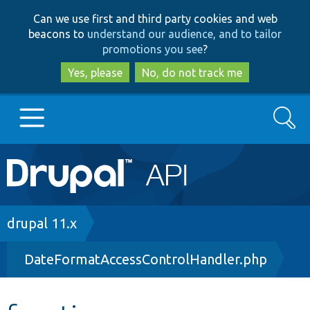
Skip
Skip
Can we use first and third party cookies and web
to
to
beacons to
understand our audience, and to tailor
main
search
promotions you see
?
content
Yes, please
No, do not track me
Search
Main
Go to Drupal.org
navigation
Drupal 7
Breadcrumb
drupal 11.x
DateFormatAccessControlHandler.php
Drupal 8+
Other projects