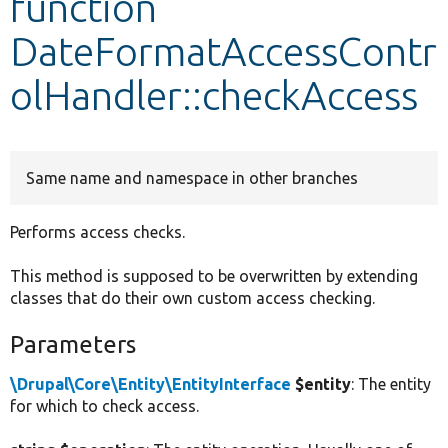
function
DateFormatAccessContr
Develop for Drupal
olHandler::checkAccess
Same name and namespace in other branches
Performs access checks.
This method is supposed to be overwritten by extending
classes that do their own custom access checking.
Parameters
\Drupal\Core\Entity\EntityInterface
$entity
: The entity
for which to check access.