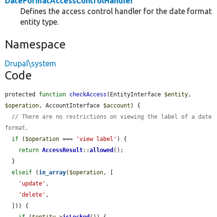
DateFormatAccessControlHandler
Defines the access control handler for the date format
entity type.
Namespace
Drupal\system
Code
protected 
function
checkAccess
(EntityInterface 
$entity
, 
$operation
, AccountInterface 
$account
) {

// There are no restrictions on viewing the label of a date 
format.
if
 (
$operation
 === 
'view label'
) {

return
AccessResult
::
allowed
();

  }

elseif
 (
in_array
(
$operation
, [

'update'
,

'delete'
,

  ])) {
