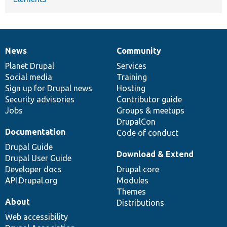
News
Community
News
Our
Documentation
Drupal
Governance
items
Planet Drupal
community
code
of
Services
Social media
base
community
Training
Sign up for Drupal news
Hosting
Security advisories
Contributor guide
Jobs
Groups & meetups
DrupalCon
Documentation
Code of conduct
Drupal Guide
Download & Extend
Drupal User Guide
Developer docs
Drupal core
API.Drupal.org
Modules
Themes
About
Distributions
Web accessibility