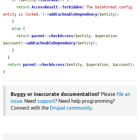
if
 (
$entity
->
isLocked
()) {

return
AccessResult
::
forbidden
(
'The DateFormat config 
entity is locked.'
)->
addCacheableDependency
(
$entity
);

    }

else
 {

return
parent
::
checkAccess
(
$entity
, 
$operation
, 
$account
)->
addCacheableDependency
(
$entity
);

    }

  }

return
parent
::
checkAccess
(
$entity
, 
$operation
, 
$account
);

}
Buggy or inaccurate documentation?
Please
file an
issue
. Need
support
? Need help programming?
Connect with the
Drupal community
.