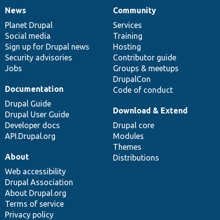
News
Community
News
Our
Documentation
Drupal
Governance
items
Planet Drupal
community
code
of
Services
Social media
base
community
Training
Sign up for Drupal news
Hosting
Security advisories
Contributor guide
Jobs
Groups & meetups
DrupalCon
Documentation
Code of conduct
Drupal Guide
Download & Extend
Drupal User Guide
Developer docs
Drupal core
API.Drupal.org
Modules
Themes
About
Distributions
Web accessibility
Drupal Association
About Drupal.org
Terms of service
Privacy policy