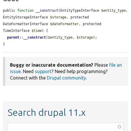
public 
function
__construct
(EntityTypeInterface 
$entity_type
, 
EntityStorageInterface 
$storage
, protected 
DateFormatterInterface 
$dateFormatter
, protected 
TimeInterface 
$time
) {

parent
::
__construct
(
$entity_type
, 
$storage
);

}
Buggy or inaccurate documentation?
Please
file an
issue
. Need
support
? Need help programming?
Connect with the
Drupal community
.
Search drupal 11.x
Function,