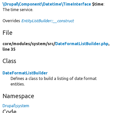
\Drupal\Component\Datetime\TimeInterface
$time
:
The time service.
Overrides
EntityListBuilder::__construct
File
core/
modules/
system/
src/
DateFormatListBuilder.php
,
line 35
Class
DateFormatListBuilder
Defines a class to build a listing of date format
entities.
Namespace
Drupal\system
Code