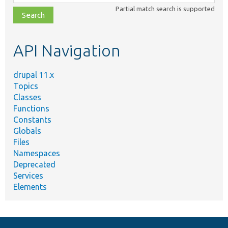
class,
Partial match search is supported
file,
topic,
etc.
API Navigation
drupal 11.x
Topics
Classes
Functions
Constants
Globals
Files
Namespaces
Deprecated
Services
Elements