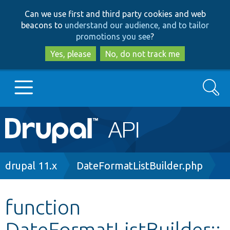
Skip
Skip
Can we use first and third party cookies and web
to
to
beacons to
understand our audience, and to tailor
main
search
promotions you see
?
content
Yes, please
No, do not track me
Search
Main
Go to Drupal.org
navigation
Drupal 7
Breadcrumb
drupal 11.x
DateFormatListBuilder.php
Drupal 8+
function
DateFormatListBuilder::
Other projects