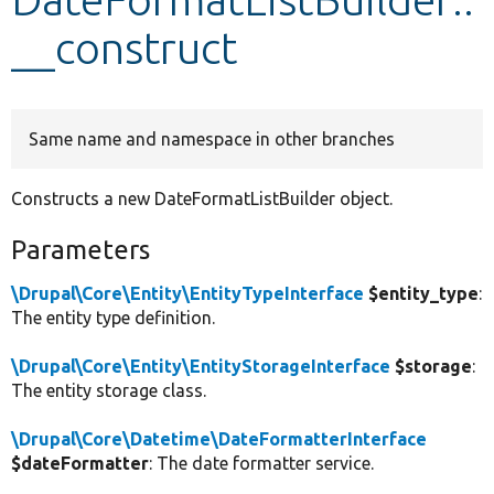
__construct
Develop for Drupal
Same name and namespace in other branches
Constructs a new DateFormatListBuilder object.
Parameters
\Drupal\Core\Entity\EntityTypeInterface
$entity_type
:
The entity type definition.
\Drupal\Core\Entity\EntityStorageInterface
$storage
:
The entity storage class.
\Drupal\Core\Datetime\DateFormatterInterface
$dateFormatter
: The date formatter service.