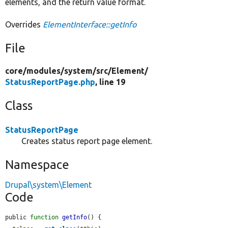
elements, and the return value format.
Overrides
ElementInterface::getInfo
File
core/
modules/
system/
src/
Element/
StatusReportPage.php
, line 19
Class
StatusReportPage
Creates status report page element.
Namespace
Drupal\system\Element
Code
public 
function
getInfo
() {
