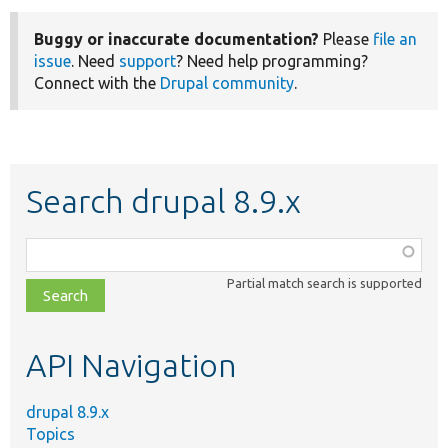
Buggy or inaccurate documentation?
Please
file an
issue
. Need
support
? Need help programming?
Connect with the
Drupal community
.
Search drupal 8.9.x
Function,
class,
Partial match search is supported
file,
topic,
etc.
API Navigation
drupal 8.9.x
Topics