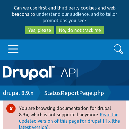
Skip
Skip
Can we use first and third party cookies and web
to
to
beacons to
understand our audience, and to tailor
main
search
promotions you see
?
content
Yes, please
No, do not track me
Search
Main
Go to Drupal.org
navigation
Drupal 7
Breadcrumb
drupal 8.9.x
StatusReportPage.php
Drupal 8+
You are browsing documentation for drupal
Error
8.9.x, which is not supported anymore.
Read the
message
updated version of this page for drupal 11.x (the
Other projects
latest version).