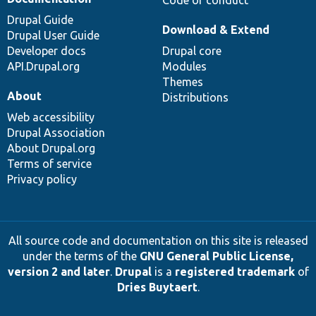
Code of conduct
Drupal Guide
Download & Extend
Drupal User Guide
Developer docs
Drupal core
API.Drupal.org
Modules
Themes
About
Distributions
Web accessibility
Drupal Association
About Drupal.org
Terms of service
Privacy policy
All source code and documentation on this site is released
under the terms of the
GNU General Public License,
version 2 and later
.
Drupal
is a
registered trademark
of
Dries Buytaert
.