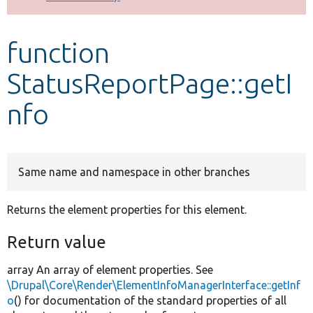
Develop for Drupal
function
StatusReportPage::getI
nfo
Same name and namespace in other branches
Returns the element properties for this element.
Return value
array An array of element properties. See
\Drupal\Core\Render\ElementInfoManagerInterface::getInf
o
() for documentation of the standard properties of all