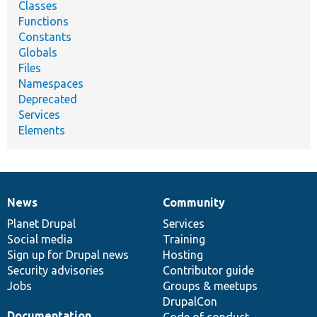
Classes
Functions
Constants
Globals
Files
Namespaces
Deprecated
Services
Elements
News
Community
News
Our
Documentation
Drupal
Governance
items
Planet Drupal
community
code
of
Services
Social media
base
community
Training
Sign up for Drupal news
Hosting
Security advisories
Contributor guide
Jobs
Groups & meetups
DrupalCon
Documentation