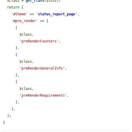
$class
 = 
get_class
(
$this
);

return
 [

'#theme'
 => 
'
status_report_page
'
,

'#pre_render'
 => [

      [

$class
,

'preRenderCounters'
,

      ],

      [

$class
,

'preRenderGeneralInfo'
,

      ],

      [

$class
,

'preRenderRequirements'
,

      ],

    ],

  ];

}