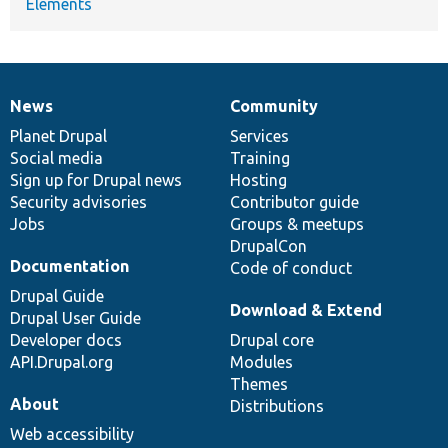
Elements
News
Community
News
Our
Documentation
Drupal
Governance
items
Planet Drupal
community
code
of
Services
Social media
base
community
Training
Sign up for Drupal news
Hosting
Security advisories
Contributor guide
Jobs
Groups & meetups
DrupalCon
Documentation
Code of conduct
Drupal Guide
Download & Extend
Drupal User Guide
Developer docs
Drupal core
API.Drupal.org
Modules
Themes
About
Distributions
Web accessibility