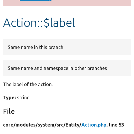
Develop for Drupal
Action::$label
Same name in this branch
Same name and namespace in other branches
The label of the action.
Type:
string
File
core/
modules/
system/
src/
Entity/
Action.php
, line 53