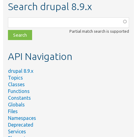
Search drupal 8.9.x
Function,
class,
Partial match search is supported
file,
topic,
etc.
API Navigation
drupal 8.9.x
Topics
Classes
Functions
Constants
Globals
Files
Namespaces
Deprecated
Services