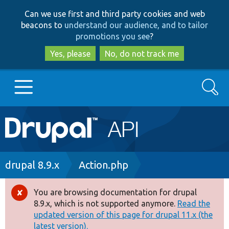
Skip
Skip
Can we use first and third party cookies and web
to
to
beacons to
understand our audience, and to tailor
main
search
promotions you see
?
content
Yes, please
No, do not track me
Search
Main
Go to Drupal.org
navigation
Drupal 7
Breadcrumb
drupal 8.9.x
Action.php
Drupal 8+
You are browsing documentation for drupal
Error
8.9.x, which is not supported anymore.
Read the
message
updated version of this page for drupal 11.x (the
Other projects
latest version).