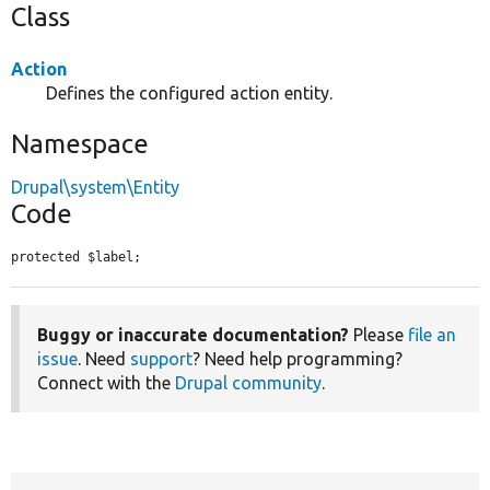
Class
Action
Defines the configured action entity.
Namespace
Drupal\system\Entity
Code
protected $label;
Buggy or inaccurate documentation?
Please
file an
issue
. Need
support
? Need help programming?
Connect with the
Drupal community
.