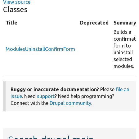
View source
Classes
Title
Deprecated
Summary
Builds a
confirmati
form to
ModulesUninstallConfirmForm
uninstall
selected
modules.
Buggy or inaccurate documentation?
Please
file an
issue
. Need
support
? Need help programming?
Connect with the
Drupal community
.