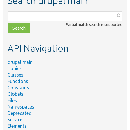
Search drupal main
Function,
class,
Partial match search is supported
file,
topic,
etc.
API Navigation
drupal main
Topics
Classes
Functions
Constants
Globals
Files
Namespaces
Deprecated
Services
Elements