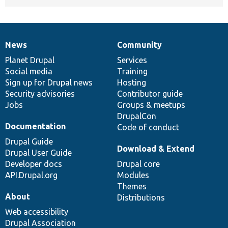
News
Community
News
Our
Documentation
Drupal
Governance
items
Planet Drupal
community
code
of
Services
Social media
base
community
Training
Sign up for Drupal news
Hosting
Security advisories
Contributor guide
Jobs
Groups & meetups
DrupalCon
Documentation
Code of conduct
Drupal Guide
Download & Extend
Drupal User Guide
Developer docs
Drupal core
API.Drupal.org
Modules
Themes
About
Distributions
Web accessibility
Drupal Association