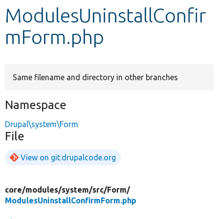
ModulesUninstallConfir
Develop for Drupal
mForm.php
Same filename and directory in other branches
Namespace
Drupal\system\Form
File
View on git.drupalcode.org
core/
modules/
system/
src/
Form/
ModulesUninstallConfirmForm.php