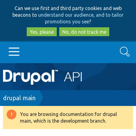
Skip
Skip
Can we use first and third party cookies and web
to
to
beacons to
understand our audience, and to tailor
main
search
promotions you see
?
content
Yes, please
No, do not track me
Search
Main
Go to Drupal.org
navigation
Drupal 7
Breadcrumb
drupal main
Drupal 8+
You are browsing documentation for drupal
Warning
main, which is the development branch.
message
Other projects