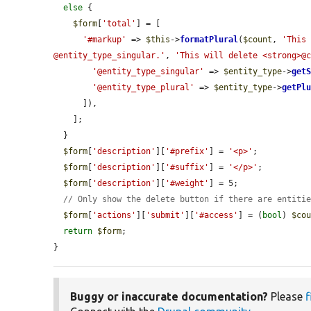
else
 {

$form
[
'total'
] = [

'#markup'
 => 
$this
->
formatPlural
(
$count
, 
'This 
@entity_type_singular.'
, 
'This will delete <strong>@
'@entity_type_singular'
 => 
$entity_type
->
get
'@entity_type_plural'
 => 
$entity_type
->
getPl
      ]),

    ];

  }

$form
[
'description'
][
'#prefix'
] = 
'<p>'
;

$form
[
'description'
][
'#suffix'
] = 
'</p>'
;

$form
[
'description'
][
'#weight'
] = 5;

// Only show the delete button if there are entiti
$form
[
'actions'
][
'submit'
][
'#access'
] = (
bool
) 
$co
return
$form
;

}
Buggy or inaccurate documentation?
Please
f