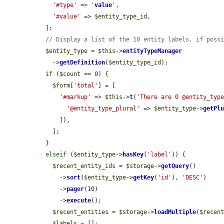
'#type'
 => 
'
value
'
,

'#value'
 => 
$entity_type_id
,

  ];

// Display a list of the 10 entity labels, if poss
$entity_type
 = 
$this
->
entityTypeManager
    ->
getDefinition
(
$entity_type_id
);

if
 (
$count
 == 0) {

$form
[
'total'
] = [

'#markup'
 => 
$this
->
t
(
'There are 0 @entity_typ
'@entity_type_plural'
 => 
$entity_type
->
getPl
      ]),

    ];

  }

elseif
 (
$entity_type
->
hasKey
(
'label'
)) {

$recent_entity_ids
 = 
$storage
->
getQuery
()

      ->
sort
(
$entity_type
->
getKey
(
'id'
), 
'DESC'
)

      ->
pager
(10)

      ->
execute
();

$recent_entities
 = 
$storage
->
loadMultiple
(
$recen
$labels
 = [];
