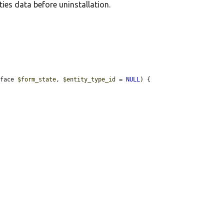
ies data before uninstallation.
rface 
$form_state
, 
$entity_type_id
 = 
NULL
) {
