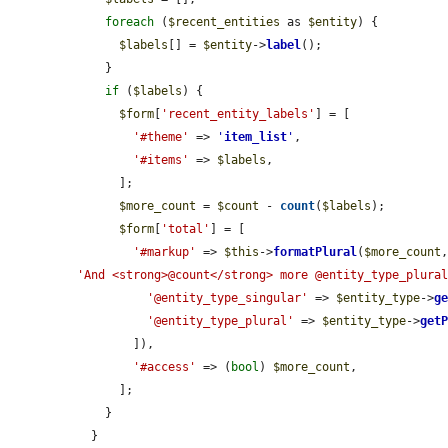
foreach
 (
$recent_entities
 as 
$entity
) {

$labels
[] = 
$entity
->
label
();

    }

if
 (
$labels
) {

$form
[
'recent_entity_labels'
] = [

'#theme'
 => 
'
item_list
'
,

'#items'
 => 
$labels
,

      ];

$more_count
 = 
$count
 - 
count
(
$labels
);

$form
[
'total'
] = [

'#markup'
 => 
$this
->
formatPlural
(
$more_count
'And <strong>@count</strong> more @entity_type_plura
'@entity_type_singular'
 => 
$entity_type
->
g
'@entity_type_plural'
 => 
$entity_type
->
get
        ]),

'#access'
 => (
bool
) 
$more_count
,

      ];

    }

  }
