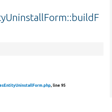
yUninstallForm::buildF
sEntityUninstallForm.php
, line 95