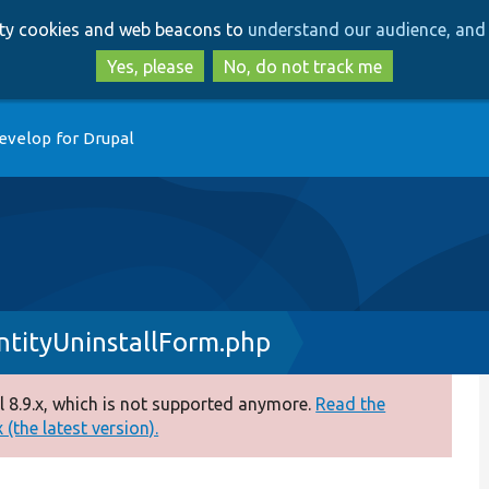
Skip
Skip
arty cookies and web beacons to
understand our audience, and 
to
to
main
search
Yes, please
No, do not track me
content
evelop for Drupal
tityUninstallForm.php
 8.9.x, which is not supported anymore.
Read the
(the latest version).