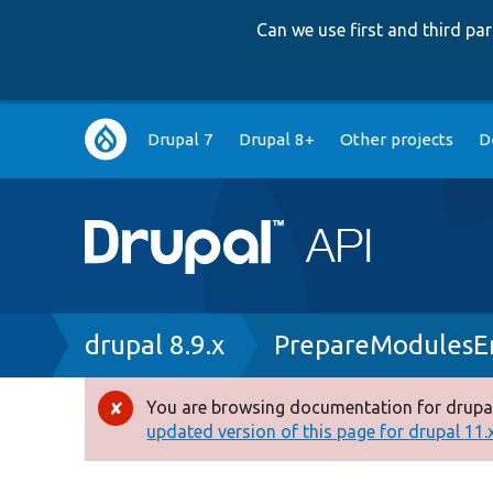
Can we use first and third p
Main
Drupal 7
Drupal 8+
Other projects
D
navigation
Breadcrumb
drupal 8.9.x
PrepareModulesEn
You are browsing documentation for drupal
Error
updated version of this page for drupal 11.x 
message