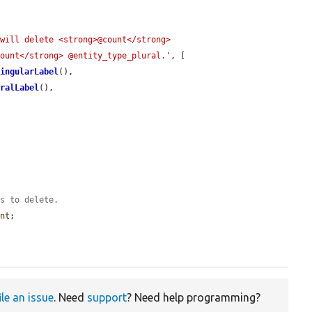
will delete <strong>@count</strong> 
count</strong> @entity_type_plural.'
, [

SingularLabel
(),

uralLabel
(),

es to delete.
unt
;

ile an issue
. Need
support
? Need help programming?