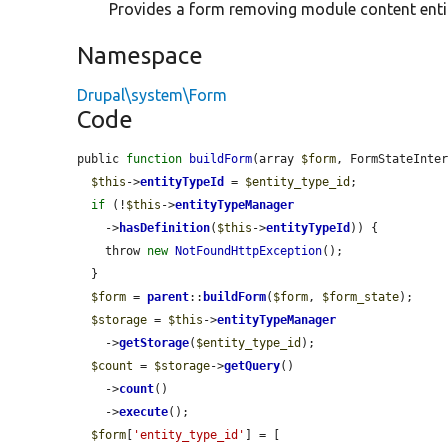
Provides a form removing module content entit
Namespace
Drupal\system\Form
Code
public 
function
buildForm
(array 
$form
, FormStateInte
$this
->
entityTypeId
 = 
$entity_type_id
;

if
 (!
$this
->
entityTypeManager
    ->
hasDefinition
(
$this
->
entityTypeId
)) {

    throw 
new
NotFoundHttpException
();

  }

$form
 = 
parent
::
buildForm
(
$form
, 
$form_state
);

$storage
 = 
$this
->
entityTypeManager
    ->
getStorage
(
$entity_type_id
);

$count
 = 
$storage
->
getQuery
()

    ->
count
()

    ->
execute
();

$form
[
'entity_type_id'
] = [
