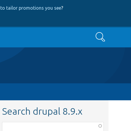
to tailor promotions you see
?
Search
Search drupal 8.9.x
Function,