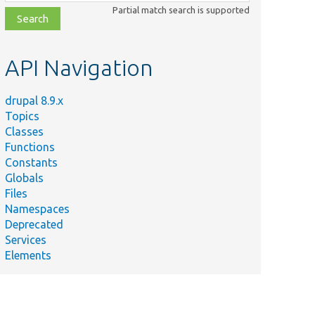
class,
Partial match search is supported
file,
topic,
etc.
API Navigation
drupal 8.9.x
Topics
Classes
Functions
Constants
Globals
Files
Namespaces
Deprecated
Services
Elements