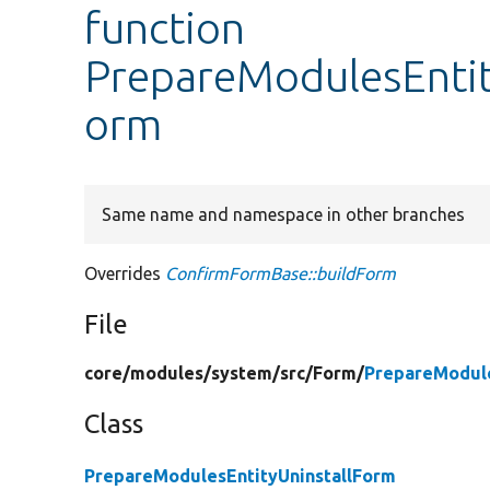
function
PrepareModulesEntit
orm
Same name and namespace in other branches
Overrides
ConfirmFormBase::buildForm
File
core/
modules/
system/
src/
Form/
PrepareModule
Class
PrepareModulesEntityUninstallForm