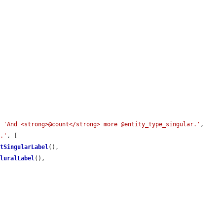
, 
'And <strong>@count</strong> more @entity_type_singular.'
, 
l.'
, [

etSingularLabel
(),

PluralLabel
(),
