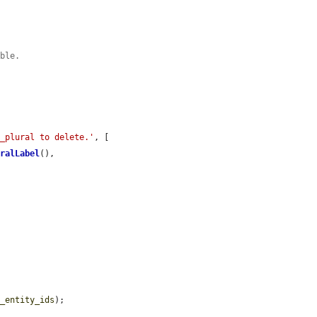
ible.
e_plural to delete.'
, [

uralLabel
(),

t_entity_ids
);
