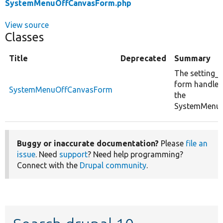
SystemMenuOffCanvasForm.php
View source
Classes
Title
Deprecated
Summary
The setting_t
form handler
SystemMenuOffCanvasForm
the
SystemMenuB
Buggy or inaccurate documentation?
Please
file an
issue
. Need
support
? Need help programming?
Connect with the
Drupal community
.