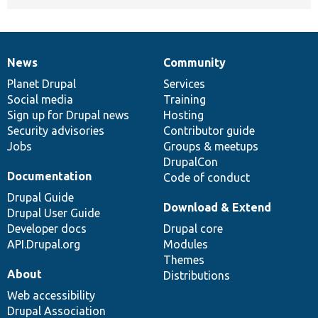
News
Community
News
Our
Documentation
Drupal
Governance
items
Planet Drupal
community
code
of
Services
Social media
base
community
Training
Sign up for Drupal news
Hosting
Security advisories
Contributor guide
Jobs
Groups & meetups
DrupalCon
Documentation
Code of conduct
Drupal Guide
Download & Extend
Drupal User Guide
Developer docs
Drupal core
API.Drupal.org
Modules
Themes
About
Distributions
Web accessibility
Drupal Association