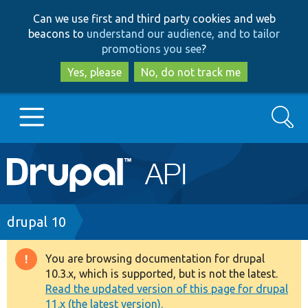
Skip
Skip
Can we use first and third party cookies and web
to
to
beacons to
understand our audience, and to tailor
main
search
promotions you see
?
content
Yes, please
No, do not track me
Search
Main
Go to Drupal.org
navigation
Drupal 7
Breadcrumb
drupal 10
Drupal 8+
You are browsing documentation for drupal
Warning
10.3.x, which is supported, but is not the latest.
message
Read the updated version of this page for drupal
Other projects
11.x (the latest version).