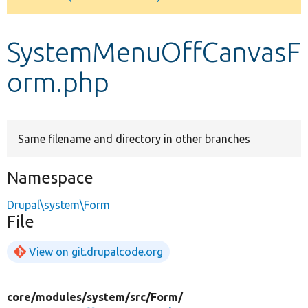
Develop for Drupal
SystemMenuOffCanvasF
orm.php
Same filename and directory in other branches
Namespace
Drupal\system\Form
File
View on git.drupalcode.org
core/
modules/
system/
src/
Form/