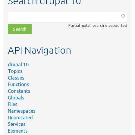
Search drupal 10
Function,
class,
Partial match search is supported
file,
topic,
etc.
API Navigation
drupal 10
Topics
Classes
Functions
Constants
Globals
Files
Namespaces
Deprecated
Services
Elements