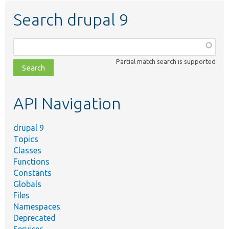
Search drupal 9
Function,
class,
Partial match search is supported
file,
topic,
etc.
API Navigation
drupal 9
Topics
Classes
Functions
Constants
Globals
Files
Namespaces
Deprecated
Services