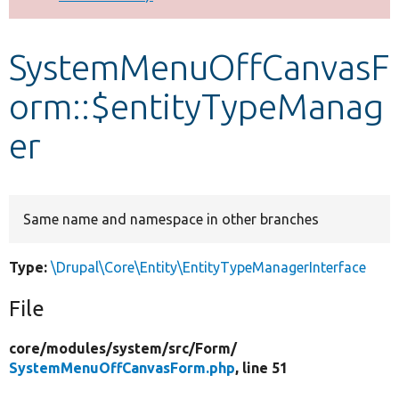
Develop for Drupal
SystemMenuOffCanvasF
orm::$entityTypeManag
er
Same name and namespace in other branches
Type:
\Drupal\Core\Entity\EntityTypeManagerInterface
File
core/
modules/
system/
src/
Form/
SystemMenuOffCanvasForm.php
, line 51