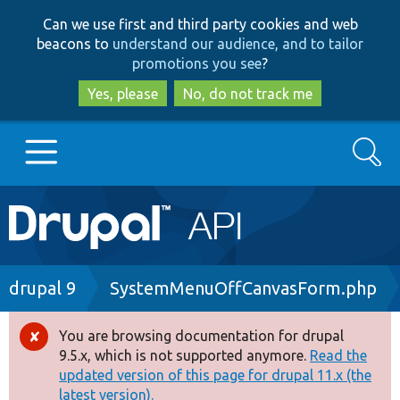
Skip
Skip
Can we use first and third party cookies and web
to
to
beacons to
understand our audience, and to tailor
main
search
promotions you see
?
content
Yes, please
No, do not track me
Search
Main
Go to Drupal.org
navigation
Drupal 7
Breadcrumb
drupal 9
SystemMenuOffCanvasForm.php
Drupal 8+
You are browsing documentation for drupal
Error
9.5.x, which is not supported anymore.
Read the
message
updated version of this page for drupal 11.x (the
Other projects
latest version).