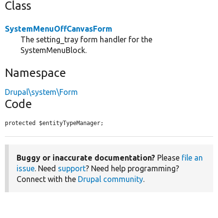
Class
SystemMenuOffCanvasForm
The setting_tray form handler for the
SystemMenuBlock.
Namespace
Drupal\system\Form
Code
protected $entityTypeManager;
Buggy or inaccurate documentation?
Please
file an
issue
. Need
support
? Need help programming?
Connect with the
Drupal community
.