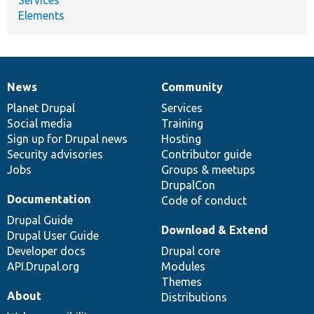
Elements
News
Community
News
Our
Documentation
Drupal
Governance
items
Planet Drupal
community
code
of
Services
Social media
base
community
Training
Sign up for Drupal news
Hosting
Security advisories
Contributor guide
Jobs
Groups & meetups
DrupalCon
Documentation
Code of conduct
Drupal Guide
Download & Extend
Drupal User Guide
Developer docs
Drupal core
API.Drupal.org
Modules
Themes
About
Distributions