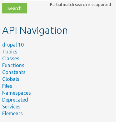
class,
Partial match search is supported
file,
topic,
etc.
API Navigation
drupal 10
Topics
Classes
Functions
Constants
Globals
Files
Namespaces
Deprecated
Services
Elements