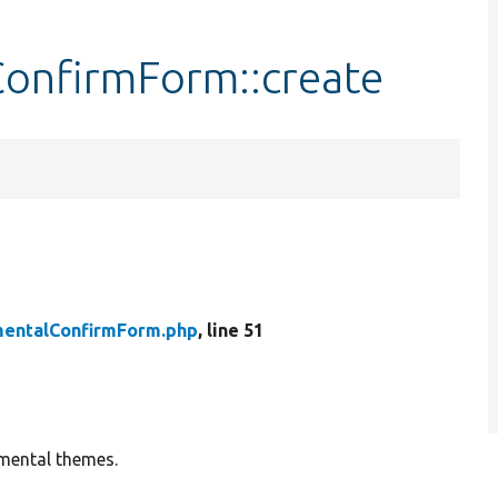
onfirmForm::create
entalConfirmForm.php
, line 51
imental themes.