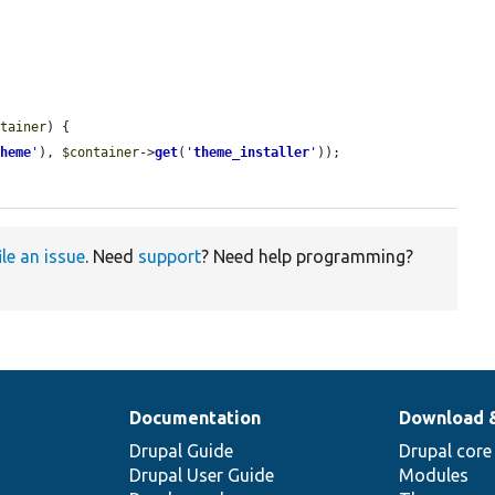
ntainer
) {

theme
'
), 
$container
->
get
(
'
theme_installer
'
));

ile an issue
. Need
support
? Need help programming?
Documentation
Download 
Drupal Guide
Drupal core
Drupal User Guide
Modules