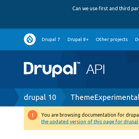
Can we use first and third p
Main
Drupal 7
Drupal 8+
Other projects
D
navigation
Breadcrumb
drupal 10
ThemeExperimental
You are browsing documentation for drupal 1
Warning
the updated version of this page for drupal 1
message