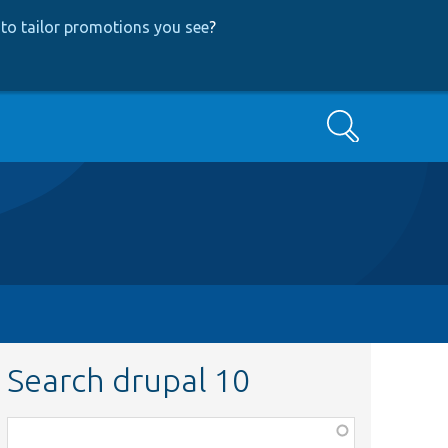
to tailor promotions you see
?
Search
Search drupal 10
Function,