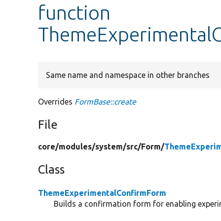
function
ThemeExperimentalC
Same name and namespace in other branches
Overrides
FormBase::create
File
core/
modules/
system/
src/
Form/
ThemeExperim
Class
ThemeExperimentalConfirmForm
Builds a confirmation form for enabling exper