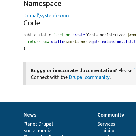
Namespace
Drupal\system\Form
Code
public static 
function
create
(ContainerInterface 
$co
return
new
static
(
$container
->
get
(
'
extension.list.
}
Buggy or inaccurate documentation?
Please
f
Connect with the
Drupal community
.
News
Community
News
Our
Documentation
Drupal
Governance
items
Planet Drupal
community
code
of
Services
Social media
base
community
Training