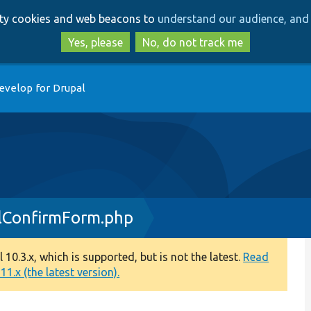
Skip
Skip
arty cookies and web beacons to
understand our audience, and 
to
to
main
search
Yes, please
No, do not track me
content
evelop for Drupal
ConfirmForm.php
0.3.x, which is supported, but is not the latest.
Read
1.x (the latest version).