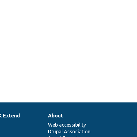
& Extend
About
Web accessibility
Drupal Association