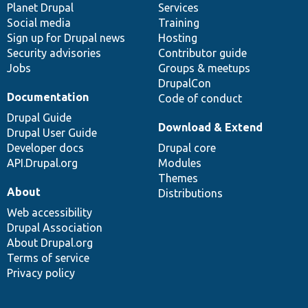
items
Planet Drupal
community
code
of
Services
Social media
base
community
Training
Sign up for Drupal news
Hosting
Security advisories
Contributor guide
Jobs
Groups & meetups
DrupalCon
Documentation
Code of conduct
Drupal Guide
Download & Extend
Drupal User Guide
Developer docs
Drupal core
API.Drupal.org
Modules
Themes
About
Distributions
Web accessibility
Drupal Association
About Drupal.org
Terms of service
Privacy policy