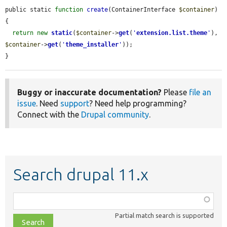
public static 
function
create
(ContainerInterface 
$container
) 
{

return
new
static
(
$container
->
get
(
'
extension.list.theme
'
), 
$container
->
get
(
'
theme_installer
'
));

}
Buggy or inaccurate documentation?
Please
file an
issue
. Need
support
? Need help programming?
Connect with the
Drupal community
.
Search drupal 11.x
Function,
class,
Partial match search is supported
file,