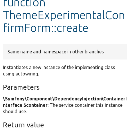
function
ThemeExperimentalCon
Develop for Drupal
firmForm::create
Same name and namespace in other branches
Instantiates a new instance of the implementing class
using autowiring.
Parameters
\Symfony\Component\DependencyInjection\ContainerI
nterface $container
: The service container this instance
should use.
Return value