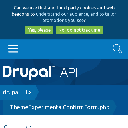
Skip
Skip
Can we use first and third party cookies and web
to
to
beacons to
understand our audience, and to tailor
main
search
promotions you see
?
content
Yes, please
No, do not track me
Search
Main
Go to Drupal.org
navigation
Drupal 7
Breadcrumb
drupal 11.x
ThemeExperimentalConfirmForm.php
Drupal 8+
Other projects