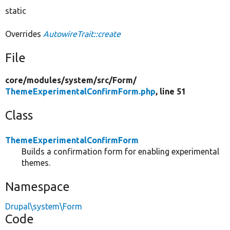
static
Overrides
AutowireTrait::create
File
core/
modules/
system/
src/
Form/
ThemeExperimentalConfirmForm.php
, line 51
Class
ThemeExperimentalConfirmForm
Builds a confirmation form for enabling experimental
themes.
Namespace
Drupal\system\Form
Code