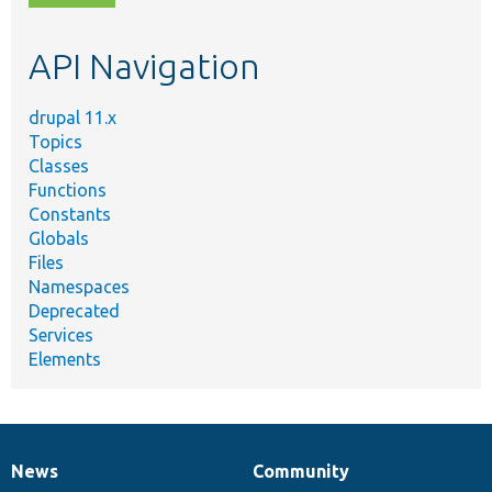
topic,
etc.
API Navigation
drupal 11.x
Topics
Classes
Functions
Constants
Globals
Files
Namespaces
Deprecated
Services
Elements
News
Community
News
Our
Documentation
Drupal
Governance