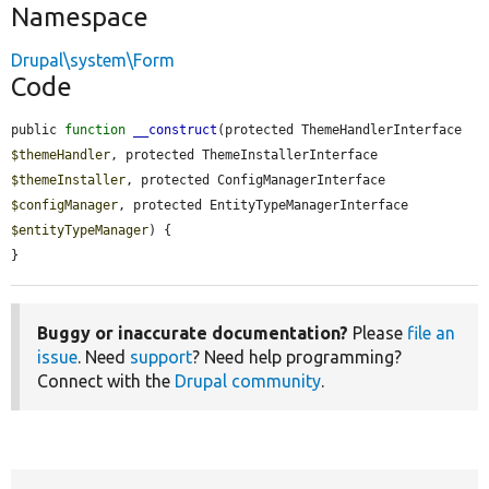
Namespace
Drupal\system\Form
Code
public 
function
__construct
(protected ThemeHandlerInterface 
$themeHandler
, protected ThemeInstallerInterface 
$themeInstaller
, protected ConfigManagerInterface 
$configManager
, protected EntityTypeManagerInterface 
$entityTypeManager
) {

}
Buggy or inaccurate documentation?
Please
file an
issue
. Need
support
? Need help programming?
Connect with the
Drupal community
.