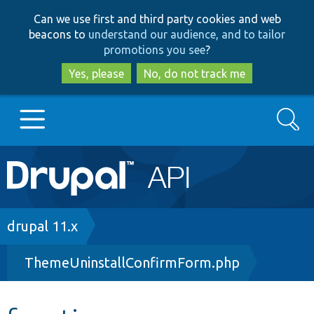
Skip
Skip
Can we use first and third party cookies and web
to
to
beacons to
understand our audience, and to tailor
main
search
promotions you see
?
content
Yes, please
No, do not track me
Search
Main
Go to Drupal.org
navigation
Drupal 7
Breadcrumb
drupal 11.x
ThemeUninstallConfirmForm.php
Drupal 8+
Other projects