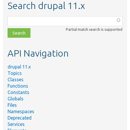
Search drupal 11.x
Function,
class,
Partial match search is supported
file,
topic,
etc.
API Navigation
drupal 11.x
Topics
Classes
Functions
Constants
Globals
Files
Namespaces
Deprecated
Services