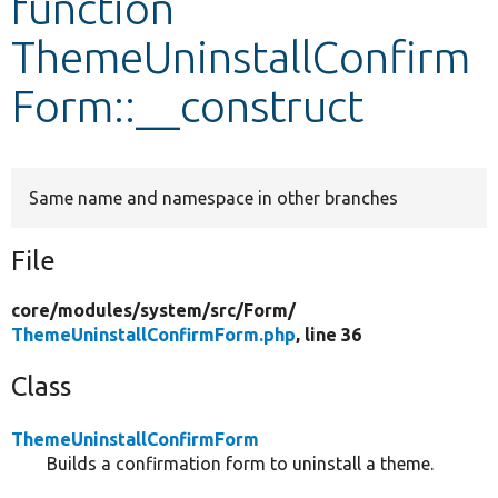
function
ThemeUninstallConfirm
Develop for Drupal
Form::__construct
Same name and namespace in other branches
File
core/
modules/
system/
src/
Form/
ThemeUninstallConfirmForm.php
, line 36
Class
ThemeUninstallConfirmForm
Builds a confirmation form to uninstall a theme.