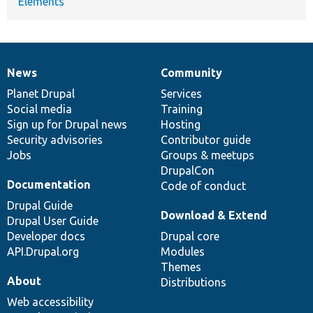
Elements
News
Community
News
Our
Documentation
Drupal
Governance
items
Planet Drupal
community
code
of
Services
Social media
base
community
Training
Sign up for Drupal news
Hosting
Security advisories
Contributor guide
Jobs
Groups & meetups
DrupalCon
Documentation
Code of conduct
Drupal Guide
Download & Extend
Drupal User Guide
Developer docs
Drupal core
API.Drupal.org
Modules
Themes
About
Distributions
Web accessibility