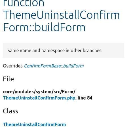
function
ThemeUninstallConfirm
Develop for Drupal
Form::buildForm
Same name and namespace in other branches
Overrides
ConfirmFormBase::buildForm
File
core/
modules/
system/
src/
Form/
ThemeUninstallConfirmForm.php
, line 84
Class
ThemeUninstallConfirmForm