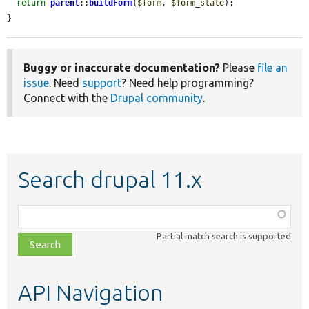
return
parent
::
buildForm
(
$form
, 
$form_state
);

}
Buggy or inaccurate documentation?
Please
file an
issue
. Need
support
? Need help programming?
Connect with the
Drupal community
.
Search drupal 11.x
Function,
class,
Partial match search is supported
file,
topic,
etc.
API Navigation