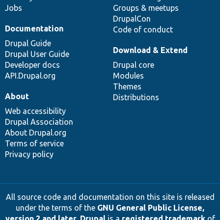
Jobs
Groups & meetups
DrupalCon
Documentation
Code of conduct
Drupal Guide
Download & Extend
Drupal User Guide
Developer docs
Drupal core
API.Drupal.org
Modules
Themes
About
Distributions
Web accessibility
Drupal Association
About Drupal.org
Terms of service
Privacy policy
All source code and documentation on this site is released
under the terms of the
GNU General Public License,
version 2 and later
.
Drupal
is a
registered trademark
of