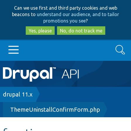
Skip
Skip
Can we use first and third party cookies and web
to
to
beacons to
understand our audience, and to tailor
main
search
promotions you see
?
content
Yes, please
No, do not track me
Search
Main
Go to Drupal.org
navigation
Drupal 7
Breadcrumb
drupal 11.x
ThemeUninstallConfirmForm.php
Drupal 8+
Other projects