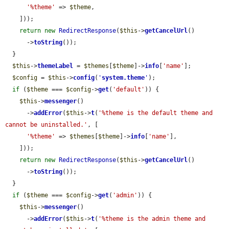
'%theme'
 => 
$theme
,

    ]));

return
new
RedirectResponse
(
$this
->
getCancelUrl
()

      ->
toString
());

  }

$this
->
themeLabel
 = 
$themes
[
$theme
]->
info
[
'name'
];

$config
 = 
$this
->
config
(
'
system.theme
'
);

if
 (
$theme
 === 
$config
->
get
(
'default'
)) {

$this
->
messenger
()

      ->
addError
(
$this
->
t
(
'%theme is the default theme and 
cannot be uninstalled.'
, [

'%theme'
 => 
$themes
[
$theme
]->
info
[
'name'
],

    ]));

return
new
RedirectResponse
(
$this
->
getCancelUrl
()

      ->
toString
());

  }

if
 (
$theme
 === 
$config
->
get
(
'admin'
)) {

$this
->
messenger
()

      ->
addError
(
$this
->
t
(
'%theme is the admin theme and 