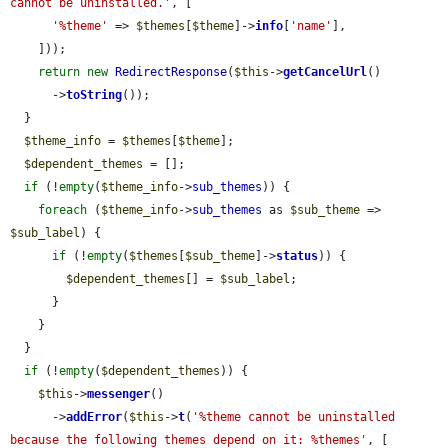
cannot be uninstalled.'
, [

'%theme'
 => 
$themes
[
$theme
]->
info
[
'name'
],

    ]));

return
new
RedirectResponse
(
$this
->
getCancelUrl
()

      ->
toString
());

  }

$theme_info
 = 
$themes
[
$theme
];

$dependent_themes
 = [];

if
 (!
empty
(
$theme_info
->
sub_themes
)) {

foreach
 (
$theme_info
->
sub_themes
 as 
$sub_theme
 => 
$sub_label
) {

if
 (!
empty
(
$themes
[
$sub_theme
]->
status
)) {

$dependent_themes
[] = 
$sub_label
;

      }

    }

  }

if
 (!
empty
(
$dependent_themes
)) {

$this
->
messenger
()

      ->
addError
(
$this
->
t
(
'%theme cannot be uninstalled 
because the following themes depend on it: %themes'
, [
