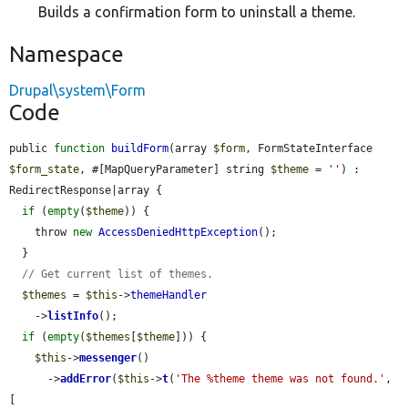
Builds a confirmation form to uninstall a theme.
Namespace
Drupal\system\Form
Code
public 
function
buildForm
(array 
$form
, FormStateInterface 
$form_state
, #[MapQueryParameter] string 
$theme
 = 
''
) : 
RedirectResponse|array {

if
 (
empty
(
$theme
)) {

    throw 
new
AccessDeniedHttpException
();

  }

// Get current list of themes.
$themes
 = 
$this
->
themeHandler
    ->
listInfo
();

if
 (
empty
(
$themes
[
$theme
])) {

$this
->
messenger
()

      ->
addError
(
$this
->
t
(
'The %theme theme was not found.'
, 
[
