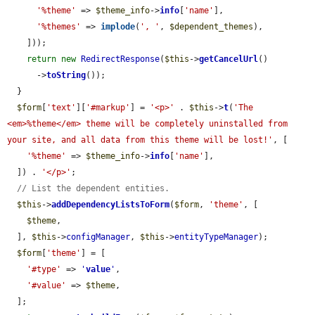
'%theme'
 => 
$theme_info
->
info
[
'name'
],

'%themes'
 => 
implode
(
', '
, 
$dependent_themes
),

    ]));

return
new
RedirectResponse
(
$this
->
getCancelUrl
()

      ->
toString
());

  }

$form
[
'text'
][
'#markup'
] = 
'<p>'
 . 
$this
->
t
(
'The 
<em>%theme</em> theme will be completely uninstalled from 
your site, and all data from this theme will be lost!'
, [

'%theme'
 => 
$theme_info
->
info
[
'name'
],

  ]) . 
'</p>'
;

// List the dependent entities.
$this
->
addDependencyListsToForm
(
$form
, 
'theme'
, [

$theme
,

  ], 
$this
->
configManager
, 
$this
->
entityTypeManager
);

$form
[
'theme'
] = [

'#type'
 => 
'
value
'
,

'#value'
 => 
$theme
,

  ];
