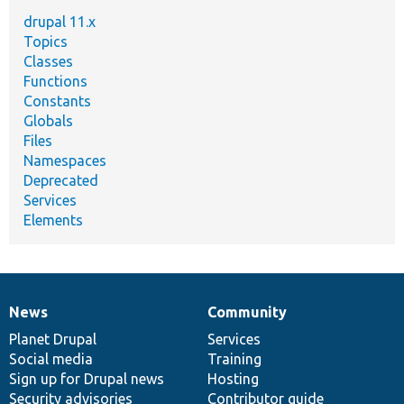
drupal 11.x
Topics
Classes
Functions
Constants
Globals
Files
Namespaces
Deprecated
Services
Elements
News
Community
News
Our
Documentation
Drupal
Governance
items
Planet Drupal
community
code
of
Services
Social media
base
community
Training
Sign up for Drupal news
Hosting
Security advisories
Contributor guide