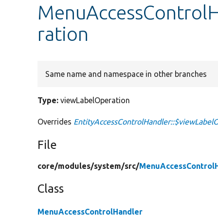
MenuAccessControlH
ration
Same name and namespace in other branches
Type:
viewLabelOperation
Overrides
EntityAccessControlHandler::$viewLabel
File
core/
modules/
system/
src/
MenuAccessControlH
Class
MenuAccessControlHandler