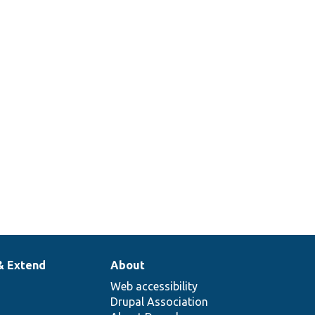
& Extend
About
Web accessibility
Drupal Association