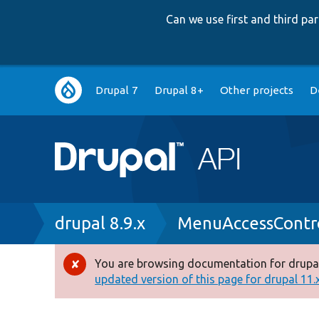
Can we use first and third p
Main
Drupal 7
Drupal 8+
Other projects
D
navigation
Breadcrumb
drupal 8.9.x
MenuAccessContr
You are browsing documentation for drupal
Error
updated version of this page for drupal 11.x 
message