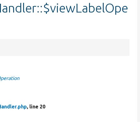
andler::$viewLabelOpe
Operation
andler.php
, line 20