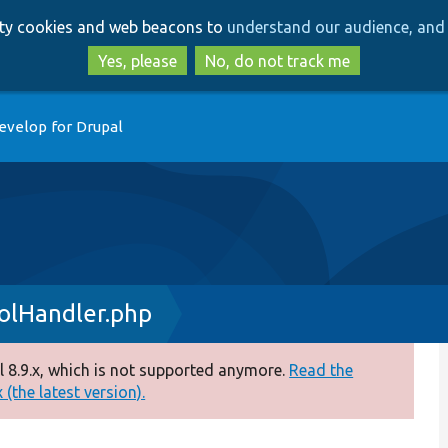
Skip
Skip
arty cookies and web beacons to
understand our audience, and 
to
to
main
search
Yes, please
No, do not track me
content
evelop for Drupal
olHandler.php
 8.9.x, which is not supported anymore.
Read the
(the latest version).