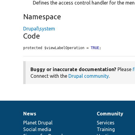
Defines the access control handler for the menu
Namespace
Drupal\system
Code
protected $viewLabelOperation = 
TRUE
;
Buggy or inaccurate documentation?
Please
f
Connect with the
Drupal community
.
News
Community
News
Our
Documentation
Drupal
Governance
items
Planet Drupal
community
code
of
Services
Social media
base
community
Training