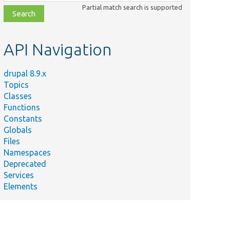
class,
Partial match search is supported
file,
topic,
etc.
API Navigation
drupal 8.9.x
Topics
Classes
Functions
Constants
Globals
Files
Namespaces
Deprecated
Services
Elements