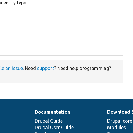
 entity type.
ile an issue
. Need
support
? Need help programming?
Documentation
Download 
Drupal Guide
Drupal core
Drupal User Guide
Modules