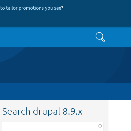
to tailor promotions you see
?
Search
Search drupal 8.9.x
Function,