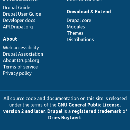
Drupal Guide
Download & Extend
Drupal User Guide
Developer docs
Drupal core
API.Drupal.org
Modules
Themes
About
Distributions
Web accessibility
Drupal Association
About Drupal.org
Terms of service
Privacy policy
All source code and documentation on this site is released
under the terms of the
GNU General Public License,
version 2 and later
.
Drupal
is a
registered trademark
of
Dries Buytaert
.