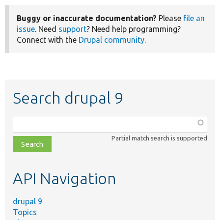
Buggy or inaccurate documentation?
Please
file an
issue
. Need
support
? Need help programming?
Connect with the
Drupal community
.
Search drupal 9
Function,
class,
Partial match search is supported
file,
topic,
etc.
API Navigation
drupal 9
Topics