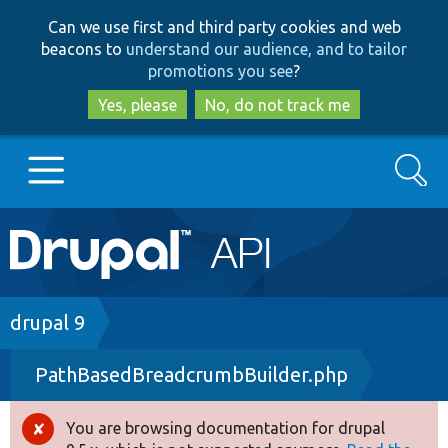
Skip
Skip
Can we use first and third party cookies and web
to
to
beacons to
understand our audience, and to tailor
main
search
promotions you see
?
content
Yes, please
No, do not track me
Search
Main
Go to Drupal.org
navigation
Drupal 7
Breadcrumb
drupal 9
PathBasedBreadcrumbBuilder.php
Drupal 8+
You are browsing documentation for drupal
Error
Other projects