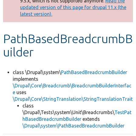
9.5.x, which is not supported anymore.
Read the
message
updated version of this page for drupal 11.x (the
latest version).
Develop for Drupal
PathBasedBreadcrumbB
uilder
class \Drupal\system\
PathBasedBreadcrumbBuilder
implements
\Drupal\Core\Breadcrumb\BreadcrumbBuilderInterfac
e
uses
\Drupal\Core\StringTranslation\StringTranslationTrait
class
\Drupal\Tests\system\Unit\Breadcrumbs\
TestPat
hBasedBreadcrumbBuilder
extends
\Drupal\system\PathBasedBreadcrumbBuilder