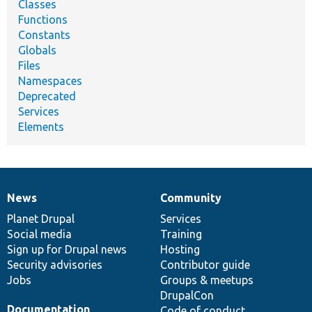
Classes
Functions
Constants
Globals
Files
Namespaces
Deprecated
Services
Elements
News
Community
News
Our
Documentation
Drupal
Governance
items
Planet Drupal
community
code
of
Services
Social media
base
community
Training
Sign up for Drupal news
Hosting
Security advisories
Contributor guide
Jobs
Groups & meetups
DrupalCon
Documentation
Code of conduct