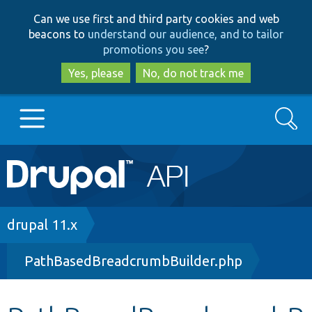
Skip
Skip
Can we use first and third party cookies and web
to
to
beacons to
understand our audience, and to tailor
main
search
promotions you see
?
content
Yes, please
No, do not track me
Search
Main
Go to Drupal.org
navigation
Drupal 7
Breadcrumb
drupal 11.x
PathBasedBreadcrumbBuilder.php
Drupal 8+
Other projects