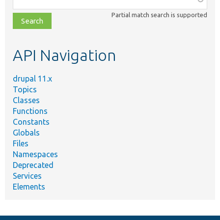
class,
Partial match search is supported
file,
topic,
etc.
API Navigation
drupal 11.x
Topics
Classes
Functions
Constants
Globals
Files
Namespaces
Deprecated
Services
Elements