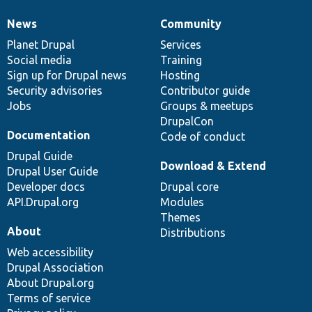
News
Community
News
Our
Documentation
Drupal
Governance
items
Planet Drupal
community
code
of
Services
Social media
base
community
Training
Sign up for Drupal news
Hosting
Security advisories
Contributor guide
Jobs
Groups & meetups
DrupalCon
Documentation
Code of conduct
Drupal Guide
Download & Extend
Drupal User Guide
Developer docs
Drupal core
API.Drupal.org
Modules
Themes
About
Distributions
Web accessibility
Drupal Association
About Drupal.org
Terms of service