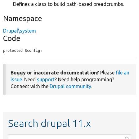
Defines a class to build path-based breadcrumbs.
Namespace
Drupal\system
Code
protected $config;
Buggy or inaccurate documentation?
Please
file an
issue
. Need
support
? Need help programming?
Connect with the
Drupal community
.
Search drupal 11.x
Function,