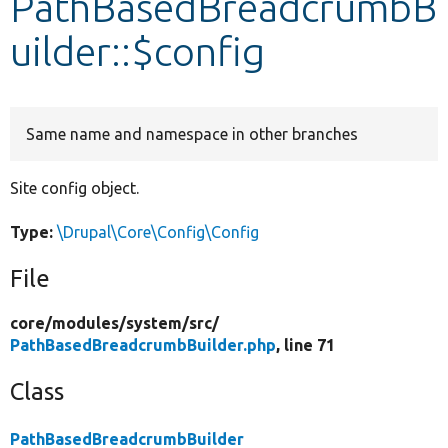
PathBasedBreadcrumbB
uilder::$config
Develop for Drupal
Same name and namespace in other branches
Site config object.
Type:
\Drupal\Core\Config\Config
File
core/
modules/
system/
src/
PathBasedBreadcrumbBuilder.php
, line 71
Class
PathBasedBreadcrumbBuilder