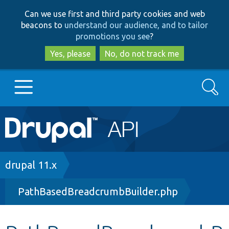
Skip
Skip
Can we use first and third party cookies and web
to
to
beacons to
understand our audience, and to tailor
main
search
promotions you see
?
content
Yes, please
No, do not track me
Search
Main
Go to Drupal.org
navigation
Drupal 7
Breadcrumb
drupal 11.x
PathBasedBreadcrumbBuilder.php
Drupal 8+
Other projects