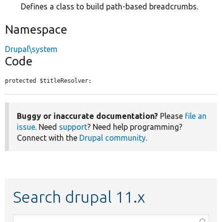
Defines a class to build path-based breadcrumbs.
Namespace
Drupal\system
Code
protected $titleResolver;
Buggy or inaccurate documentation?
Please
file an
issue
. Need
support
? Need help programming?
Connect with the
Drupal community
.
Search drupal 11.x
Function,