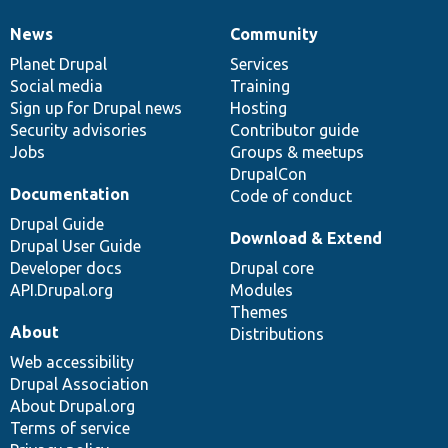
News
Community
News
Our
Documentation
Drupal
Governance
items
Planet Drupal
community
code
of
Services
Social media
base
community
Training
Sign up for Drupal news
Hosting
Security advisories
Contributor guide
Jobs
Groups & meetups
DrupalCon
Documentation
Code of conduct
Drupal Guide
Download & Extend
Drupal User Guide
Developer docs
Drupal core
API.Drupal.org
Modules
Themes
About
Distributions
Web accessibility
Drupal Association
About Drupal.org
Terms of service