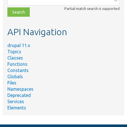
class,
Partial match search is supported
file,
topic,
etc.
API Navigation
drupal 11.x
Topics
Classes
Functions
Constants
Globals
Files
Namespaces
Deprecated
Services
Elements