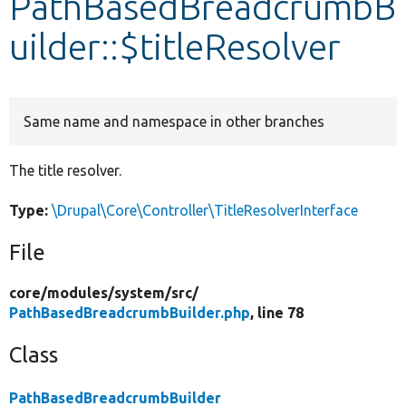
PathBasedBreadcrumbB
uilder::$titleResolver
Develop for Drupal
Same name and namespace in other branches
The title resolver.
Type:
\Drupal\Core\Controller\TitleResolverInterface
File
core/
modules/
system/
src/
PathBasedBreadcrumbBuilder.php
, line 78
Class
PathBasedBreadcrumbBuilder