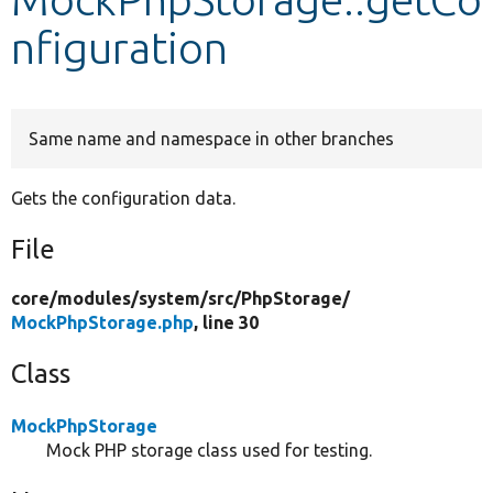
nfiguration
Develop for Drupal
Same name and namespace in other branches
Gets the configuration data.
File
core/
modules/
system/
src/
PhpStorage/
MockPhpStorage.php
, line 30
Class
MockPhpStorage
Mock PHP storage class used for testing.