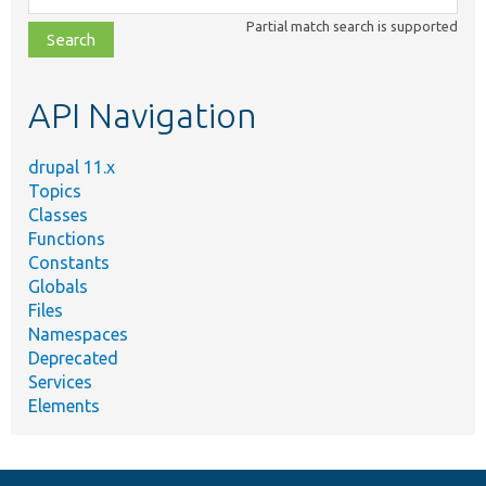
class,
Partial match search is supported
file,
topic,
etc.
API Navigation
drupal 11.x
Topics
Classes
Functions
Constants
Globals
Files
Namespaces
Deprecated
Services
Elements