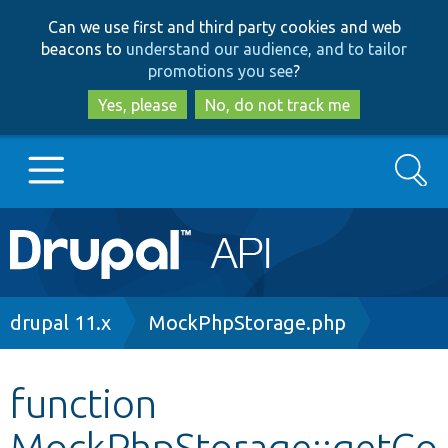
Skip
Skip
Can we use first and third party cookies and web
to
to
beacons to
understand our audience, and to tailor
main
search
promotions you see
?
content
Yes, please
No, do not track me
Search
Main
Go to Drupal.org
navigation
Drupal 7
Breadcrumb
drupal 11.x
MockPhpStorage.php
Drupal 8+
function
MockPhpStorage::getCo
Other projects