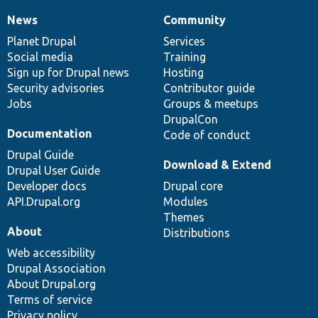
News
Community
News
Our
Documentation
Drupal
Governance
items
Planet Drupal
community
code
of
Services
Social media
base
community
Training
Sign up for Drupal news
Hosting
Security advisories
Contributor guide
Jobs
Groups & meetups
DrupalCon
Documentation
Code of conduct
Drupal Guide
Download & Extend
Drupal User Guide
Developer docs
Drupal core
API.Drupal.org
Modules
Themes
About
Distributions
Web accessibility
Drupal Association
About Drupal.org
Terms of service
Privacy policy