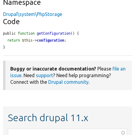
Namespace
Drupal\system\PhpStorage
Code
public 
function
getConfiguration
() {

return
$this
->
configuration
;

}
Buggy or inaccurate documentation?
Please
file an
issue
. Need
support
? Need help programming?
Connect with the
Drupal community
.
Search drupal 11.x
Function,