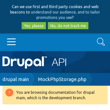
Skip
Skip
Can we use first and third party cookies and web
to
to
beacons to
understand our audience, and to tailor
main
search
promotions you see
?
content
Yes, please
No, do not track me
Search
Main
Go to Drupal.org
navigation
Drupal 7
Breadcrumb
drupal main
MockPhpStorage.php
Drupal 8+
You are browsing documentation for drupal
Warning
main, which is the development branch.
message
Other projects