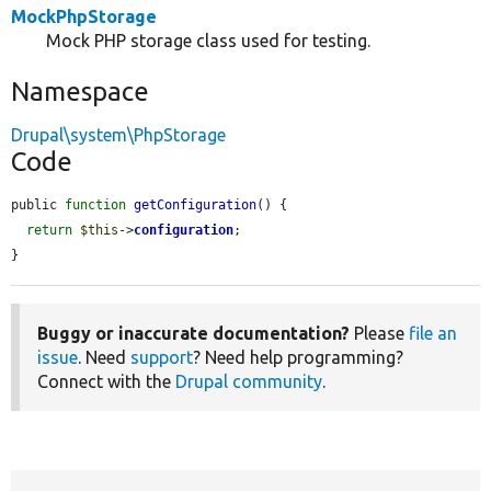
MockPhpStorage
Mock PHP storage class used for testing.
Namespace
Drupal\system\PhpStorage
Code
public 
function
getConfiguration
() {

return
$this
->
configuration
;

}
Buggy or inaccurate documentation?
Please
file an
issue
. Need
support
? Need help programming?
Connect with the
Drupal community
.