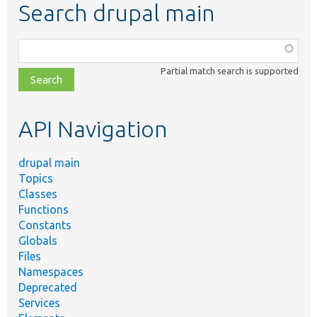
Search drupal main
Function,
class,
Partial match search is supported
file,
topic,
etc.
API Navigation
drupal main
Topics
Classes
Functions
Constants
Globals
Files
Namespaces
Deprecated
Services