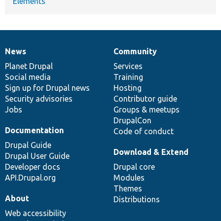
Elements
News
Community
News
Our
Documentation
Drupal
Governance
items
Planet Drupal
community
code
of
Services
Social media
base
community
Training
Sign up for Drupal news
Hosting
Security advisories
Contributor guide
Jobs
Groups & meetups
DrupalCon
Documentation
Code of conduct
Drupal Guide
Download & Extend
Drupal User Guide
Developer docs
Drupal core
API.Drupal.org
Modules
Themes
About
Distributions
Web accessibility