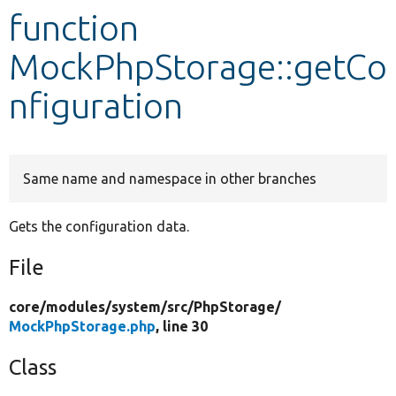
function
Develop for Drupal
MockPhpStorage::getCo
nfiguration
Same name and namespace in other branches
Gets the configuration data.
File
core/
modules/
system/
src/
PhpStorage/
MockPhpStorage.php
, line 30
Class