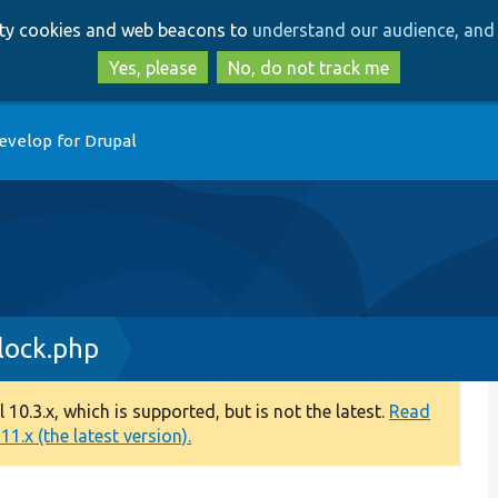
Skip
Skip
arty cookies and web beacons to
understand our audience, and 
to
to
main
search
Yes, please
No, do not track me
content
evelop for Drupal
ock.php
0.3.x, which is supported, but is not the latest.
Read
1.x (the latest version).