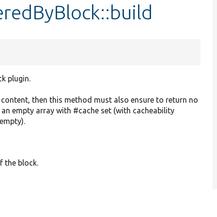
redByBlock::build
ck plugin.
o content, then this method must also ensure to return no
r an empty array with #cache set (with cacheability
 empty).
f the block.