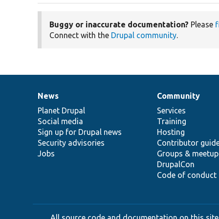
Buggy or inaccurate documentation?
Please
f
Connect with the
Drupal community
.
News
Community
News
Our
Documentation
Drupal
Governance
items
Planet Drupal
community
code
of
Services
Social media
base
community
Training
Sign up for Drupal news
Hosting
Security advisories
Contributor guid
Jobs
Groups & meetup
DrupalCon
Code of conduct
All source code and documentation on this site