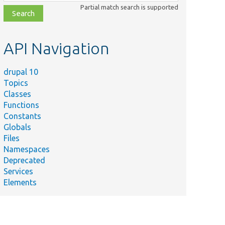
class,
Partial match search is supported
file,
topic,
etc.
API Navigation
drupal 10
Topics
Classes
Functions
Constants
Globals
Files
Namespaces
Deprecated
Services
Elements