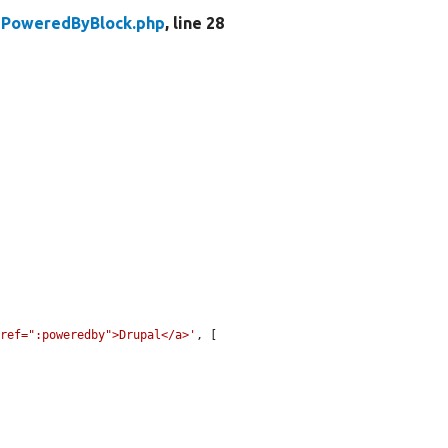
PoweredByBlock.php
, line 28
href=":poweredby">Drupal</a>'
, [
