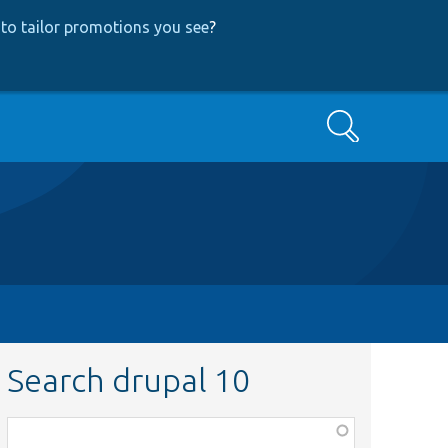
to tailor promotions you see
?
Search
Search drupal 10
Function,