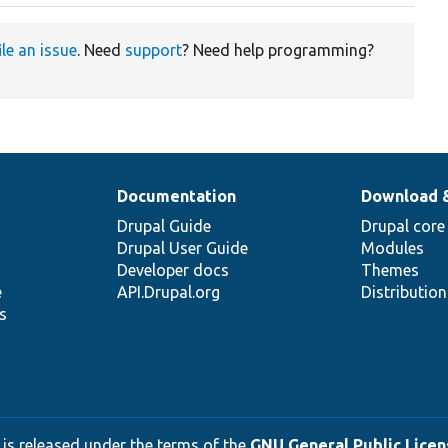
ile an issue
. Need
support
? Need help programming?
Documentation
Download 
Drupal Guide
Drupal core
Drupal User Guide
Modules
Developer docs
Themes
e
API.Drupal.org
Distributio
s
 is released under the terms of the
GNU General Public Licens