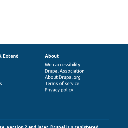
& Extend
About
Web accessibility
Drupal Association
About Drupal.org
ns
Terms of service
Privacy policy
e, version 2 and later
.
Drupal
is a
registered