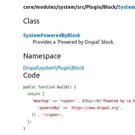
core/
modules/
system/
src/
Plugin/
Block/
System
Class
SystemPoweredByBlock
Provides a 'Powered by Drupal' block.
Namespace
Drupal\system\Plugin\Block
Code
public 
function
build
() {

return
 [

'#markup'
 => 
'<span>'
 . 
$this
->
t
(
'Powered by <a 
':poweredby'
 => 
'https://www.drupal.org'
,

    ]) . 
'</span>'
,

  ];

}