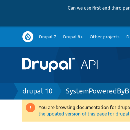
Can we use first and third p
Main
Drupal 7
Drupal 8+
Other projects
D
navigation
Breadcrumb
drupal 10
SystemPoweredByBl
You are browsing documentation for drupal 1
Warning
the updated version of this page for drupal 1
message