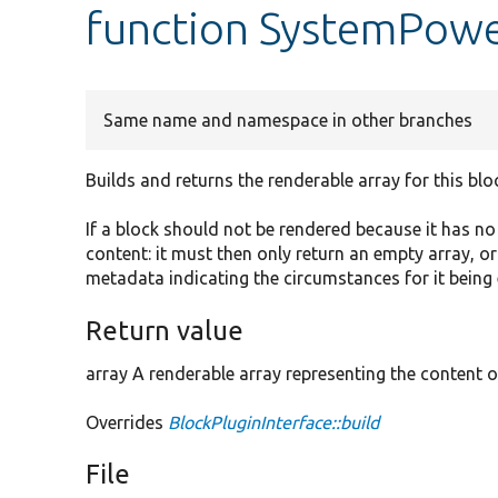
function SystemPowe
Same name and namespace in other branches
Builds and returns the renderable array for this blo
If a block should not be rendered because it has n
content: it must then only return an empty array, o
metadata indicating the circumstances for it being
Return value
array A renderable array representing the content o
Overrides
BlockPluginInterface::build
File