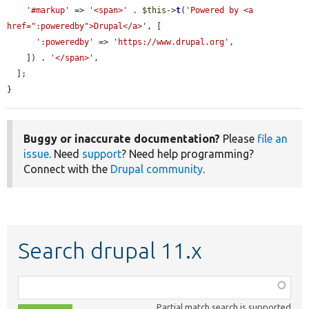
'#markup'
 => 
'<span>'
 . 
$this
->
t
(
'Powered by <a 
href=":poweredby">Drupal</a>'
, [

':poweredby'
 => 
'https://www.drupal.org'
,

    ]) . 
'</span>'
,

  ];

}
Buggy or inaccurate documentation?
Please
file an
issue
. Need
support
? Need help programming?
Connect with the
Drupal community
.
Search drupal 11.x
Function,
class,
Partial match search is supported