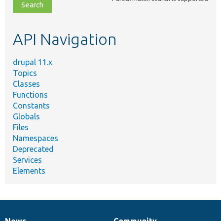
file,
topic,
etc.
API Navigation
drupal 11.x
Topics
Classes
Functions
Constants
Globals
Files
Namespaces
Deprecated
Services
Elements