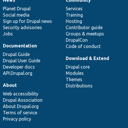
News
Community
News
Our
Documentation
Drupal
Governance
items
Planet Drupal
community
code
of
Services
Social media
base
community
Training
Sign up for Drupal news
Hosting
Security advisories
Contributor guide
Jobs
Groups & meetups
DrupalCon
Documentation
Code of conduct
Drupal Guide
Download & Extend
Drupal User Guide
Developer docs
Drupal core
API.Drupal.org
Modules
Themes
About
Distributions
Web accessibility
Drupal Association
About Drupal.org
Terms of service
Privacy policy