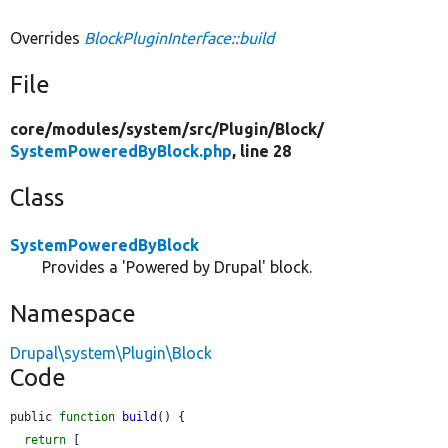
Overrides
BlockPluginInterface::build
File
core/
modules/
system/
src/
Plugin/
Block/
SystemPoweredByBlock.php
, line 28
Class
SystemPoweredByBlock
Provides a 'Powered by Drupal' block.
Namespace
Drupal\system\Plugin\Block
Code
public 
function
build
() {

return
 [
