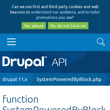
Skip
Skip
Can we use first and third party cookies and web
to
to
beacons to
understand our audience, and to tailor
main
search
promotions you see
?
content
Yes, please
No, do not track me
Search
Main
Go to Drupal.org
navigation
Drupal 7
Breadcrumb
drupal 11.x
SystemPoweredByBlock.php
Drupal 8+
function
SystemPoweredByBlock
Other projects