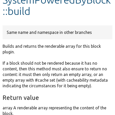
::build
Develop for Drupal
Same name and namespace in other branches
Builds and returns the renderable array for this block
plugin.
If a block should not be rendered because it has no
content, then this method must also ensure to return no
content: it must then only return an empty array, or an
empty array with #cache set (with cacheability metadata
indicating the circumstances for it being empty).
Return value
array A renderable array representing the content of the
block.