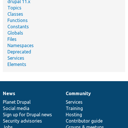
drupal 11.x
Topics
Classes
Functions
Constants
Globals
Files
Namespaces
Deprecated
Services
Elements
News
Community
News
Our
Documentation
Drupal
Governance
items
Planet Drupal
community
code
of
Services
Social media
base
community
Training
Sign up for Drupal news
Hosting
Security advisories
Contributor guide
Jobs
Groups & meetups