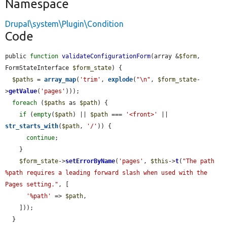
Namespace
Drupal\system\Plugin\Condition
Code
public 
function
validateConfigurationForm
(array &
$form
, 
FormStateInterface 
$form_state
) {

$paths
 = 
array_map
(
'trim'
, 
explode
(
"\n"
, 
$form_state
-
>
getValue
(
'pages'
)));

foreach
 (
$paths
 as 
$path
) {

if
 (
empty
(
$path
) || 
$path
 === 
'<front>'
 || 
str_starts_with
(
$path
, 
'/'
)) {

continue
;

    }

$form_state
->
setErrorByName
(
'pages'
, 
$this
->
t
(
"The path 
%path requires a leading forward slash when used with the 
Pages setting."
, [

'%path'
 => 
$path
,

    ]));

  }
