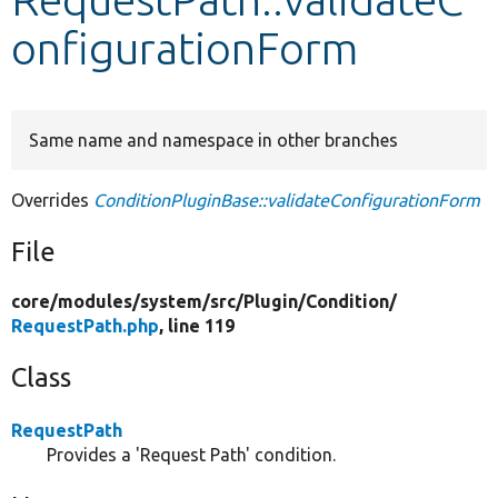
onfigurationForm
Develop for Drupal
Same name and namespace in other branches
Overrides
ConditionPluginBase::validateConfigurationForm
File
core/
modules/
system/
src/
Plugin/
Condition/
RequestPath.php
, line 119
Class
RequestPath
Provides a 'Request Path' condition.