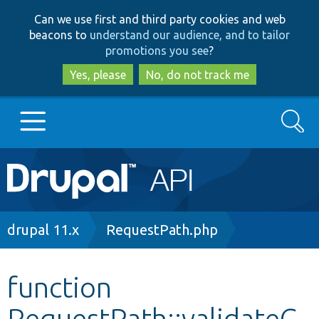
Skip
Skip
Can we use first and third party cookies and web
to
to
beacons to
understand our audience, and to tailor
main
search
promotions you see
?
content
Yes, please
No, do not track me
Search
Main
Go to Drupal.org
navigation
Drupal 7
Breadcrumb
drupal 11.x
RequestPath.php
Drupal 8+
function
RequestPath::validateC
Other projects