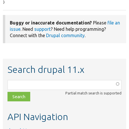
}
Buggy or inaccurate documentation?
Please
file an
issue
. Need
support
? Need help programming?
Connect with the
Drupal community
.
Search drupal 11.x
Function,
class,
Partial match search is supported
file,
topic,
etc.
API Navigation