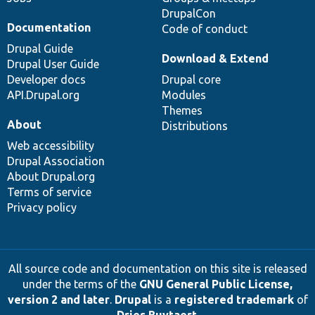
DrupalCon
Documentation
Code of conduct
Drupal Guide
Download & Extend
Drupal User Guide
Developer docs
Drupal core
API.Drupal.org
Modules
Themes
About
Distributions
Web accessibility
Drupal Association
About Drupal.org
Terms of service
Privacy policy
All source code and documentation on this site is released
under the terms of the
GNU General Public License,
version 2 and later
.
Drupal
is a
registered trademark
of
Dries Buytaert
.