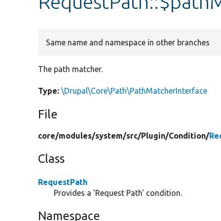
RequestPath::$path
Same name and namespace in other branches
The path matcher.
Type:
\Drupal\Core\Path\PathMatcherInterface
File
core/
modules/
system/
src/
Plugin/
Condition/
Re
Class
RequestPath
Provides a 'Request Path' condition.
Namespace