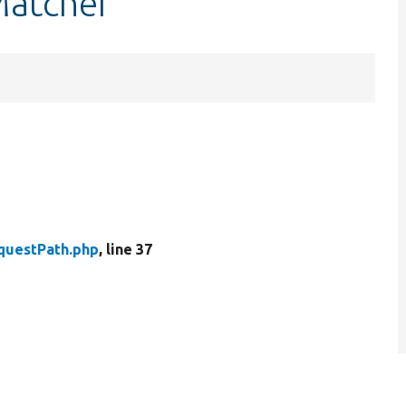
Matcher
questPath.php
, line 37