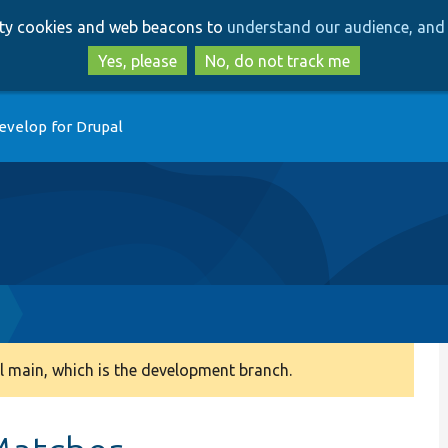
Skip
Skip
arty cookies and web beacons to
understand our audience, and 
to
to
main
search
Yes, please
No, do not track me
content
evelop for Drupal
 main, which is the development branch.