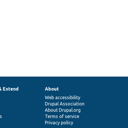
& Extend
About
Web accessibility
Drupal Association
About Drupal.org
ns
Terms of service
Privacy policy