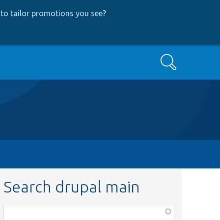
to tailor promotions you see
?
Search
Search drupal main
Function,