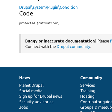
Drupal\system\Plugin\Condition
Code
protected $pathMatcher;
Buggy or inaccurate documentation?
Please
f
Connect with the
Drupal community
.
News
Community
News
Our
Documentation
Drupal
Governance
items
Planet Drupal
community
code
of
Services
Social media
base
community
Training
Sign up for Drupal news
Hosting
Security advisories
Contributor guid
Jobs
Groups & meetup