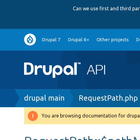
Can we use first and third p
Main
Drupal 7
Drupal 8+
Other projects
D
navigation
Breadcrumb
drupal main
RequestPath.php
You are browsing documentation for drupal
Warning
message