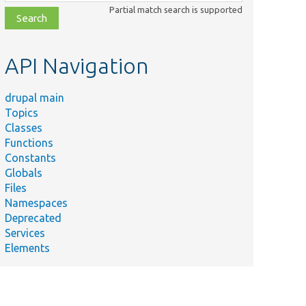
class,
Partial match search is supported
file,
topic,
etc.
API Navigation
drupal main
Topics
Classes
Functions
Constants
Globals
Files
Namespaces
Deprecated
Services
Elements