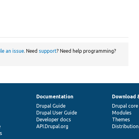
ile an issue
. Need
support
? Need help programming?
Documentation
Download 
Drupal Guide
Drupal core
Drupal User Guide
Modules
Developer docs
Themes
e
API.Drupal.org
Distributio
s