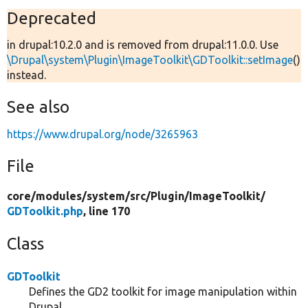
Deprecated
in drupal:10.2.0 and is removed from drupal:11.0.0. Use
\Drupal\system\Plugin\ImageToolkit\GDToolkit::setImage
()
instead.
See also
https://www.drupal.org/node/3265963
File
core/
modules/
system/
src/
Plugin/
ImageToolkit/
GDToolkit.php
, line 170
Class
GDToolkit
Defines the GD2 toolkit for image manipulation within
Drupal.