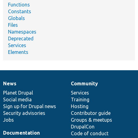
Functions
Constants
Globals
Files
Namespaces
Deprecated
Services
Elements
News
Community
News
Our
Documentation
Drupal
Governance
items
Planet Drupal
community
code
of
Services
Social media
base
community
Training
Sign up for Drupal news
Hosting
Security advisories
Contributor guide
Jobs
Groups & meetups
DrupalCon
Documentation
Code of conduct