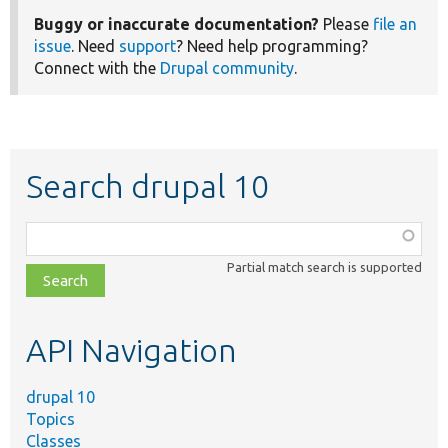
Buggy or inaccurate documentation?
Please
file an
issue
. Need
support
? Need help programming?
Connect with the
Drupal community
.
Search drupal 10
Function,
class,
Partial match search is supported
file,
topic,
etc.
API Navigation
drupal 10
Topics
Classes