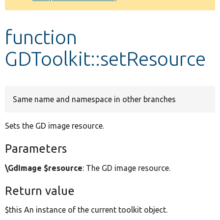
Develop for Drupal
function
GDToolkit::setResource
Same name and namespace in other branches
Sets the GD image resource.
Parameters
\GdImage $resource
: The GD image resource.
Return value
$this An instance of the current toolkit object.