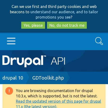
Skip
Skip
Can we use first and third party cookies and web
to
to
beacons to
understand our audience, and to tailor
main
search
promotions you see
?
content
Yes, please
No, do not track me
Search
Main
Go to Drupal.org
navigation
Drupal 7
Breadcrumb
drupal 10
GDToolkit.php
Drupal 8+
You are browsing documentation for drupal
Warning
10.3.x, which is supported, but is not the latest.
message
Read the updated version of this page for drupal
Other projects
11.x (the latest version).