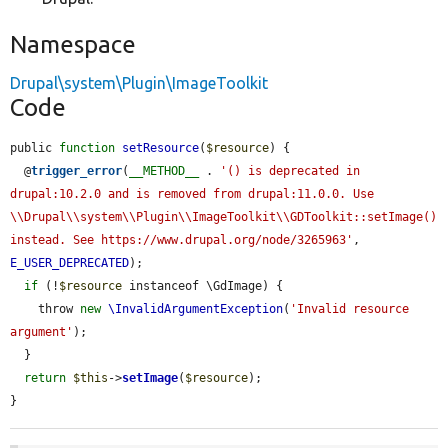
Namespace
Drupal\system\Plugin\ImageToolkit
Code
public 
function
setResource
(
$resource
) {

  @
trigger_error
(
__METHOD__
 . 
'() is deprecated in 
drupal:10.2.0 and is removed from drupal:11.0.0. Use 
\\Drupal\\system\\Plugin\\ImageToolkit\\GDToolkit::setImage() 
instead. See https://www.drupal.org/node/3265963'
, 
E_USER_DEPRECATED
);

if
 (!
$resource
 instanceof \GdImage) {

    throw 
new
\InvalidArgumentException
(
'Invalid resource 
argument'
);

  }

return
$this
->
setImage
(
$resource
);

}