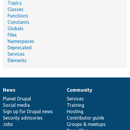
Topics
Classes
Functions
Constants
Globals
Files
Namespaces
Deprecated
Services
Elements
News
Community
News
Our
Documentation
Drupal
Governance
items
Planet Drupal
community
code
of
Services
Social media
base
community
Training
Sign up for Drupal news
Hosting
Security advisories
Contributor guide
Jobs
Groups & meetups