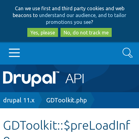
Skip
Skip
Can we use first and third party cookies and web
to
to
beacons to
understand our audience, and to tailor
main
search
promotions you see
?
content
Yes, please
No, do not track me
Search
Main
Go to Drupal.org
navigation
Drupal 7
Breadcrumb
drupal 11.x
GDToolkit.php
Drupal 8+
GDToolkit::$preLoadInf
o
Other projects