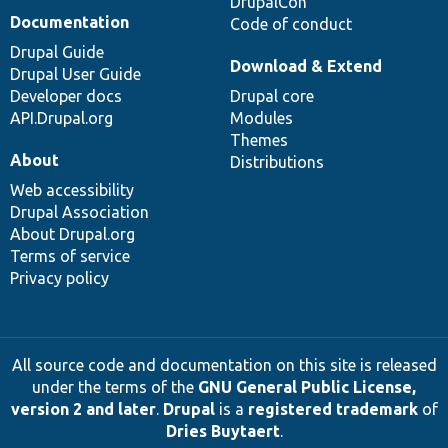
DrupalCon
Documentation
Code of conduct
Drupal Guide
Download & Extend
Drupal User Guide
Developer docs
Drupal core
API.Drupal.org
Modules
Themes
About
Distributions
Web accessibility
Drupal Association
About Drupal.org
Terms of service
Privacy policy
All source code and documentation on this site is released
under the terms of the
GNU General Public License,
version 2 and later
.
Drupal
is a
registered trademark
of
Dries Buytaert
.