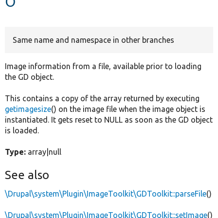
Develop for Drupal
Same name and namespace in other branches
Image information from a file, available prior to loading
the GD object.
This contains a copy of the array returned by executing
getimagesize
() on the image file when the image object is
instantiated. It gets reset to NULL as soon as the GD object
is loaded.
Type:
array|null
See also
\Drupal\system\Plugin\ImageToolkit\GDToolkit::parseFile
()
\Drupal\system\Plugin\ImageToolkit\GDToolkit::setImage
()