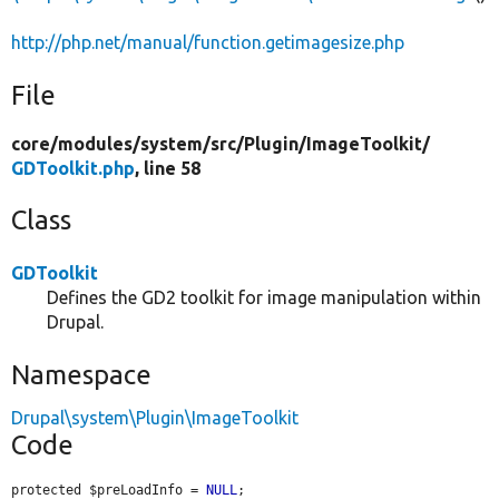
http://php.net/manual/function.getimagesize.php
File
core/
modules/
system/
src/
Plugin/
ImageToolkit/
GDToolkit.php
, line 58
Class
GDToolkit
Defines the GD2 toolkit for image manipulation within
Drupal.
Namespace
Drupal\system\Plugin\ImageToolkit
Code
protected $preLoadInfo = 
NULL
;