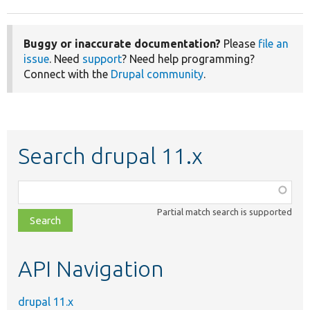
Buggy or inaccurate documentation?
Please
file an
issue
. Need
support
? Need help programming?
Connect with the
Drupal community
.
Search drupal 11.x
Function,
class,
Partial match search is supported
file,
topic,
etc.
API Navigation
drupal 11.x