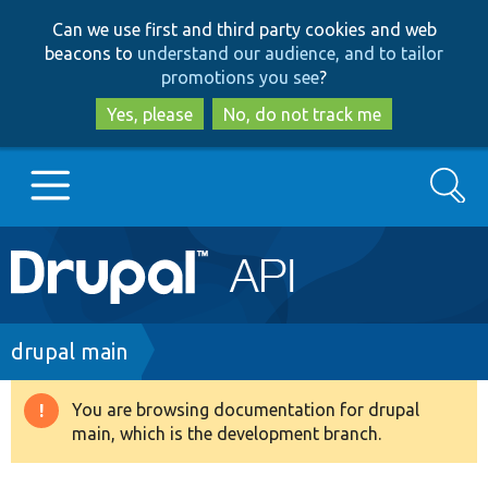
Skip
Skip
Can we use first and third party cookies and web
to
to
beacons to
understand our audience, and to tailor
main
search
promotions you see
?
content
Yes, please
No, do not track me
Search
Main
Go to Drupal.org
navigation
Drupal 7
Breadcrumb
drupal main
Drupal 8+
You are browsing documentation for drupal
Warning
main, which is the development branch.
message
Other projects