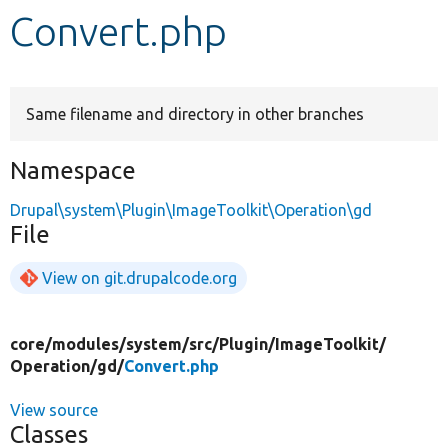
Convert.php
Develop for Drupal
Same filename and directory in other branches
Namespace
Drupal\system\Plugin\ImageToolkit\Operation\gd
File
View on git.drupalcode.org
core/
modules/
system/
src/
Plugin/
ImageToolkit/
Operation/
gd/
Convert.php
View source
Classes