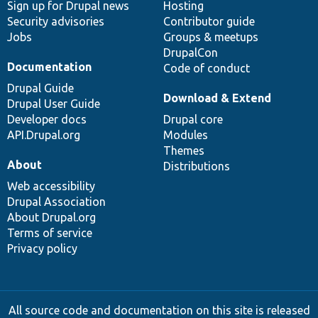
Sign up for Drupal news
Hosting
Security advisories
Contributor guide
Jobs
Groups & meetups
DrupalCon
Documentation
Code of conduct
Drupal Guide
Download & Extend
Drupal User Guide
Developer docs
Drupal core
API.Drupal.org
Modules
Themes
About
Distributions
Web accessibility
Drupal Association
About Drupal.org
Terms of service
Privacy policy
All source code and documentation on this site is released