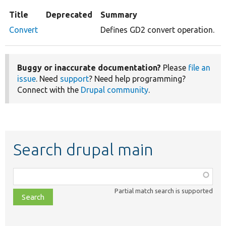
Title
Deprecated
Summary
Convert
Defines GD2 convert operation.
Buggy or inaccurate documentation?
Please
file an
issue
. Need
support
? Need help programming?
Connect with the
Drupal community
.
Search drupal main
Function,
class,
Partial match search is supported
file,
topic,
etc.