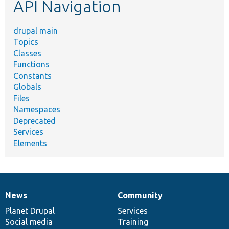
API Navigation
drupal main
Topics
Classes
Functions
Constants
Globals
Files
Namespaces
Deprecated
Services
Elements
News
Community
News
Our
Documentation
Drupal
Governance
items
Planet Drupal
community
code
of
Services
Social media
base
community
Training