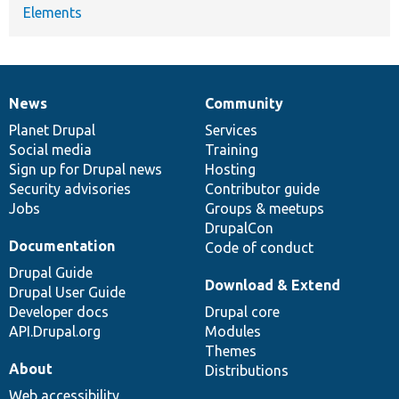
Elements
News
Community
News
Our
Documentation
Drupal
Governance
items
Planet Drupal
community
code
of
Services
Social media
base
community
Training
Sign up for Drupal news
Hosting
Security advisories
Contributor guide
Jobs
Groups & meetups
DrupalCon
Documentation
Code of conduct
Drupal Guide
Download & Extend
Drupal User Guide
Developer docs
Drupal core
API.Drupal.org
Modules
Themes
About
Distributions
Web accessibility