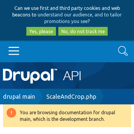
Skip
Skip
Can we use first and third party cookies and web
to
to
beacons to
understand our audience, and to tailor
main
search
promotions you see
?
content
Yes, please
No, do not track me
Search
Main
Go to Drupal.org
navigation
Drupal 7
Breadcrumb
drupal main
ScaleAndCrop.php
Drupal 8+
You are browsing documentation for drupal
Warning
main, which is the development branch.
message
Other projects