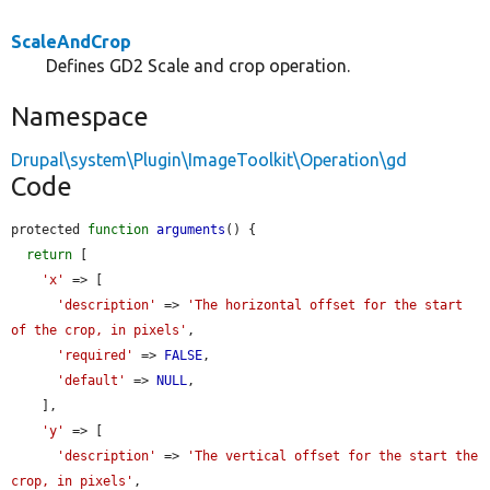
ScaleAndCrop
Defines GD2 Scale and crop operation.
Namespace
Drupal\system\Plugin\ImageToolkit\Operation\gd
Code
protected 
function
arguments
() {

return
 [

'x'
 => [

'description'
 => 
'The horizontal offset for the start 
of the crop, in pixels'
,

'required'
 => 
FALSE
,

'default'
 => 
NULL
,

    ],

'y'
 => [

'description'
 => 
'The vertical offset for the start the 
crop, in pixels'
,
