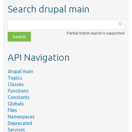
Search drupal main
Function,
class,
Partial match search is supported
file,
topic,
etc.
API Navigation
drupal main
Topics
Classes
Functions
Constants
Globals
Files
Namespaces
Deprecated
Services