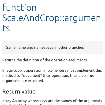
function
Develop for Drupal
ScaleAndCrop::argumen
ts
Same name and namespace in other branches
Returns the definition of the operation arguments.
Image toolkit operation implementers must implement this
method to "document" their operation, thus also if no
arguments are expected.
Return value
array An array whose keys are the names of the arguments