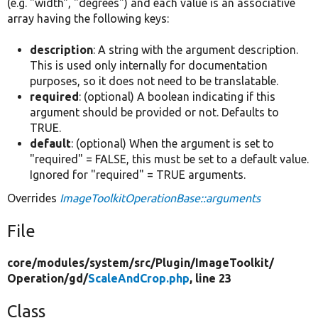
(e.g. "width", "degrees") and each value is an associative
array having the following keys:
description
: A string with the argument description.
This is used only internally for documentation
purposes, so it does not need to be translatable.
required
: (optional) A boolean indicating if this
argument should be provided or not. Defaults to
TRUE.
default
: (optional) When the argument is set to
"required" = FALSE, this must be set to a default value.
Ignored for "required" = TRUE arguments.
Overrides
ImageToolkitOperationBase::arguments
File
core/
modules/
system/
src/
Plugin/
ImageToolkit/
Operation/
gd/
ScaleAndCrop.php
, line 23
Class