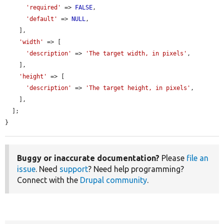
'required'
 => 
FALSE
,

'default'
 => 
NULL
,

    ],

'width'
 => [

'description'
 => 
'The target width, in pixels'
,

    ],

'height'
 => [

'description'
 => 
'The target height, in pixels'
,

    ],

  ];

}
Buggy or inaccurate documentation?
Please
file an
issue
. Need
support
? Need help programming?
Connect with the
Drupal community
.