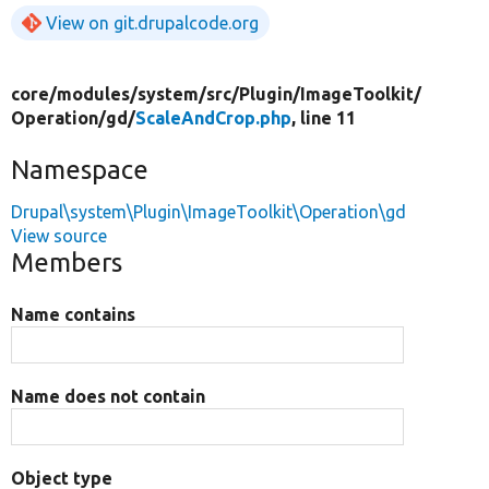
View on git.drupalcode.org
core/
modules/
system/
src/
Plugin/
ImageToolkit/
Operation/
gd/
ScaleAndCrop.php
, line 11
Namespace
Drupal\system\Plugin\ImageToolkit\Operation\gd
View source
Members
Name contains
Name does not contain
Object type