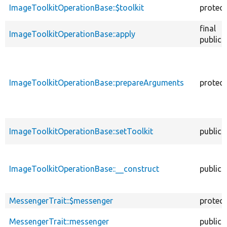
ImageToolkitOperationBase::$toolkit
protec
final
ImageToolkitOperationBase::apply
public
ImageToolkitOperationBase::prepareArguments
protec
ImageToolkitOperationBase::setToolkit
public
ImageToolkitOperationBase::__construct
public
MessengerTrait::$messenger
protec
MessengerTrait::messenger
public