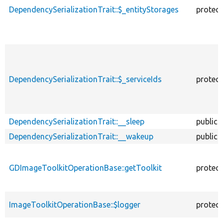
DependencySerializationTrait::$_entityStorages
protec
DependencySerializationTrait::$_serviceIds
protec
DependencySerializationTrait::__sleep
public
DependencySerializationTrait::__wakeup
public
GDImageToolkitOperationBase::getToolkit
protec
ImageToolkitOperationBase::$logger
protec