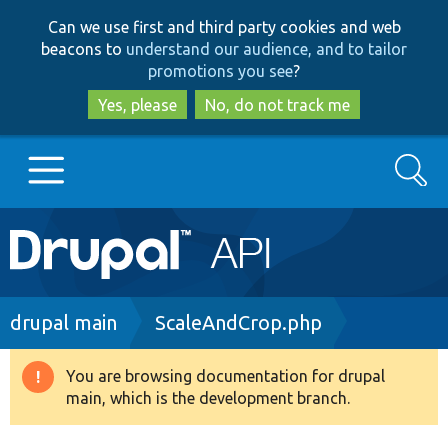
Skip
Skip
Can we use first and third party cookies and web
to
to
beacons to
understand our audience, and to tailor
main
search
promotions you see
?
content
Yes, please
No, do not track me
Search
Main
Go to Drupal.org
navigation
Drupal 7
Breadcrumb
drupal main
ScaleAndCrop.php
Drupal 8+
You are browsing documentation for drupal
Warning
main, which is the development branch.
message
Other projects