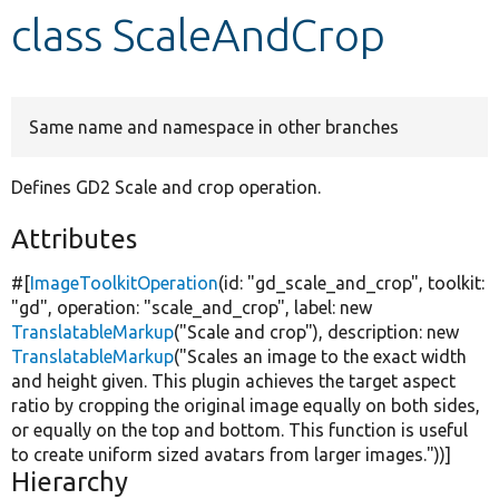
class ScaleAndCrop
Develop for Drupal
Same name and namespace in other branches
Defines GD2 Scale and crop operation.
Attributes
#[
ImageToolkitOperation
(id:
"gd_scale_and_crop"
, toolkit:
"gd"
, operation:
"scale_and_crop"
, label:
new
TranslatableMarkup
(
"Scale and crop"
), description:
new
TranslatableMarkup
(
"Scales an image to the exact width
and height given. This plugin achieves the target aspect
ratio by cropping the original image equally on both sides,
or equally on the top and bottom. This function is useful
to create uniform sized avatars from larger images."
))]
Hierarchy