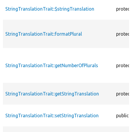
StringTranslationTrait::$stringTranslation
protec
StringTranslationTrait::formatPlural
protec
StringTranslationTrait::getNumberOfPlurals
protec
StringTranslationTrait::getStringTranslation
protec
StringTranslationTrait::setStringTranslation
public