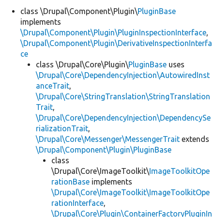
class \Drupal\Component\Plugin\
PluginBase
implements
\Drupal\Component\Plugin\PluginInspectionInterface
,
\Drupal\Component\Plugin\DerivativeInspectionInterfa
ce
class \Drupal\Core\Plugin\
PluginBase
uses
\Drupal\Core\DependencyInjection\AutowiredInst
anceTrait
,
\Drupal\Core\StringTranslation\StringTranslation
Trait
,
\Drupal\Core\DependencyInjection\DependencySe
rializationTrait
,
\Drupal\Core\Messenger\MessengerTrait
extends
\Drupal\Component\Plugin\PluginBase
class
\Drupal\Core\ImageToolkit\
ImageToolkitOpe
rationBase
implements
\Drupal\Core\ImageToolkit\ImageToolkitOpe
rationInterface
,
\Drupal\Core\Plugin\ContainerFactoryPluginIn