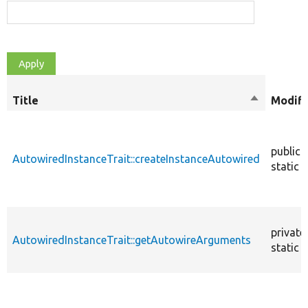
Title
Sort
Modifi
descendin
public
AutowiredInstanceTrait::createInstanceAutowired
static
private
AutowiredInstanceTrait::getAutowireArguments
static