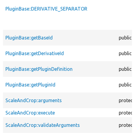
PluginBase::DERIVATIVE_SEPARATOR
PluginBase::getBaseId
public
PluginBase::getDerivativeId
public
PluginBase::getPluginDefinition
public
PluginBase::getPluginId
public
ScaleAndCrop::arguments
protec
ScaleAndCrop::execute
protec
ScaleAndCrop::validateArguments
protec