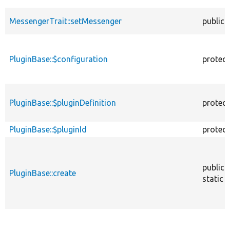
MessengerTrait::setMessenger
public
PluginBase::$configuration
protec
PluginBase::$pluginDefinition
protec
PluginBase::$pluginId
protec
public
PluginBase::create
static