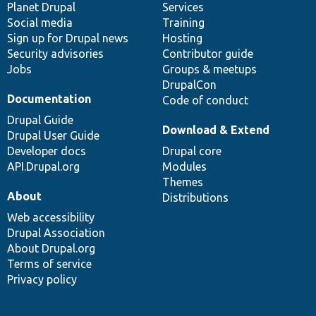
items
Planet Drupal
community
code
of
Services
Social media
base
community
Training
Sign up for Drupal news
Hosting
Security advisories
Contributor guide
Jobs
Groups & meetups
DrupalCon
Documentation
Code of conduct
Drupal Guide
Download & Extend
Drupal User Guide
Developer docs
Drupal core
API.Drupal.org
Modules
Themes
About
Distributions
Web accessibility
Drupal Association
About Drupal.org
Terms of service
Privacy policy