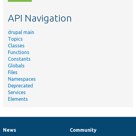
topic,
etc.
API Navigation
drupal main
Topics
Classes
Functions
Constants
Globals
Files
Namespaces
Deprecated
Services
Elements
News
Community
News
Our
Documentation
Drupal
Governance