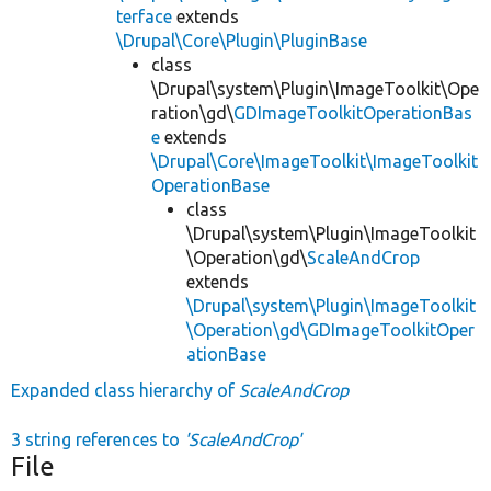
terface
extends
\Drupal\Core\Plugin\PluginBase
class
\Drupal\system\Plugin\ImageToolkit\Ope
ration\gd\
GDImageToolkitOperationBas
e
extends
\Drupal\Core\ImageToolkit\ImageToolkit
OperationBase
class
\Drupal\system\Plugin\ImageToolkit
\Operation\gd\
ScaleAndCrop
extends
\Drupal\system\Plugin\ImageToolkit
\Operation\gd\GDImageToolkitOper
ationBase
Expanded class hierarchy of
ScaleAndCrop
3 string references to
'ScaleAndCrop'
File