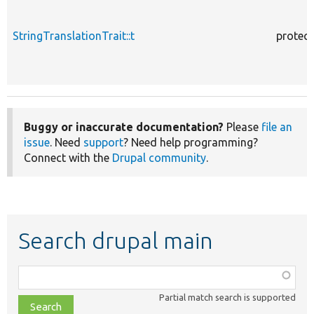
StringTranslationTrait::t
protec
Buggy or inaccurate documentation?
Please
file an
issue
. Need
support
? Need help programming?
Connect with the
Drupal community
.
Search drupal main
Function,
class,
Partial match search is supported
file,