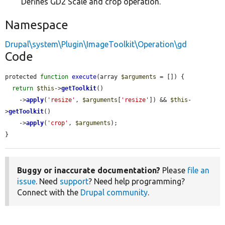
Defines GD2 Scale and crop operation.
Namespace
Drupal\system\Plugin\ImageToolkit\Operation\gd
Code
protected 
function
execute
(array 
$arguments
 = []) {

return
$this
->
getToolkit
()

    ->
apply
(
'resize'
, 
$arguments
[
'resize'
]) && 
$this
-
>
getToolkit
()

    ->
apply
(
'crop'
, 
$arguments
);

}
Buggy or inaccurate documentation?
Please
file an
issue
. Need
support
? Need help programming?
Connect with the
Drupal community
.