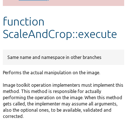
Develop for Drupal
function
ScaleAndCrop::execute
Same name and namespace in other branches
Performs the actual manipulation on the image.
Image toolkit operation implementers must implement this
method. This method is responsible for actually
performing the operation on the image. When this method
gets called, the implementer may assume all arguments,
also the optional ones, to be available, validated and
corrected.