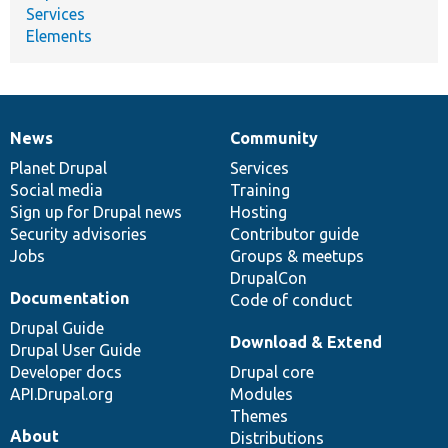
Services
Elements
News
Community
News
Our
Documentation
Drupal
Governance
items
Planet Drupal
community
code
of
Services
Social media
base
community
Training
Sign up for Drupal news
Hosting
Security advisories
Contributor guide
Jobs
Groups & meetups
DrupalCon
Documentation
Code of conduct
Drupal Guide
Download & Extend
Drupal User Guide
Developer docs
Drupal core
API.Drupal.org
Modules
Themes
About
Distributions