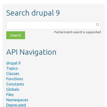
Search drupal 9
Function,
class,
Partial match search is supported
file,
topic,
etc.
API Navigation
drupal 9
Topics
Classes
Functions
Constants
Globals
Files
Namespaces
Deprecated