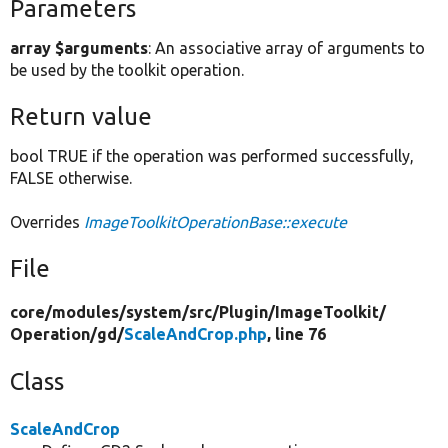
Parameters
array $arguments
: An associative array of arguments to
be used by the toolkit operation.
Return value
bool TRUE if the operation was performed successfully,
FALSE otherwise.
Overrides
ImageToolkitOperationBase::execute
File
core/
modules/
system/
src/
Plugin/
ImageToolkit/
Operation/
gd/
ScaleAndCrop.php
, line 76
Class
ScaleAndCrop