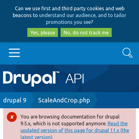
Skip
Skip
Can we use first and third party cookies and web
to
to
beacons to
understand our audience, and to tailor
main
search
promotions you see
?
content
Yes, please
No, do not track me
Search
Main
Go to Drupal.org
navigation
Drupal 7
Breadcrumb
drupal 9
ScaleAndCrop.php
Drupal 8+
You are browsing documentation for drupal
Error
9.5.x, which is not supported anymore.
Read the
message
updated version of this page for drupal 11.x (the
Other projects
latest version).