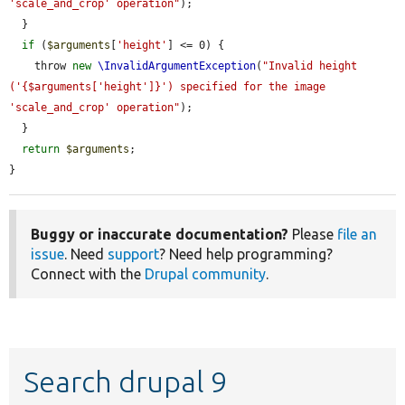
'scale_and_crop' operation"
);

  }

if
 (
$arguments
[
'height'
] <= 0) {

    throw 
new
\InvalidArgumentException
(
"Invalid height 
('{$arguments['height']}') specified for the image 
'scale_and_crop' operation"
);

  }

return
$arguments
;

}
Buggy or inaccurate documentation?
Please
file an
issue
. Need
support
? Need help programming?
Connect with the
Drupal community
.
Search drupal 9