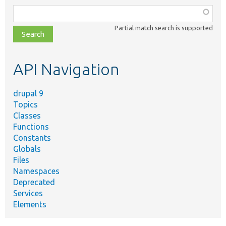
Function,
class,
Partial match search is supported
file,
topic,
etc.
API Navigation
drupal 9
Topics
Classes
Functions
Constants
Globals
Files
Namespaces
Deprecated
Services
Elements