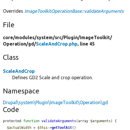
Overrides
ImageToolkitOperationBase::validateArguments
File
core/
modules/
system/
src/
Plugin/
ImageToolkit/
Operation/
gd/
ScaleAndCrop.php
, line 45
Class
ScaleAndCrop
Defines GD2 Scale and crop operation.
Namespace
Drupal\system\Plugin\ImageToolkit\Operation\gd
Code
protected 
function
validateArguments
(array 
$arguments
) {

$actualWidth
 = 
$this
->
getToolkit
()
