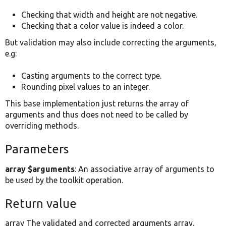
Checking that width and height are not negative.
Checking that a color value is indeed a color.
But validation may also include correcting the arguments,
e.g:
Casting arguments to the correct type.
Rounding pixel values to an integer.
This base implementation just returns the array of
arguments and thus does not need to be called by
overriding methods.
Parameters
array $arguments
: An associative array of arguments to
be used by the toolkit operation.
Return value
array The validated and corrected arguments array.