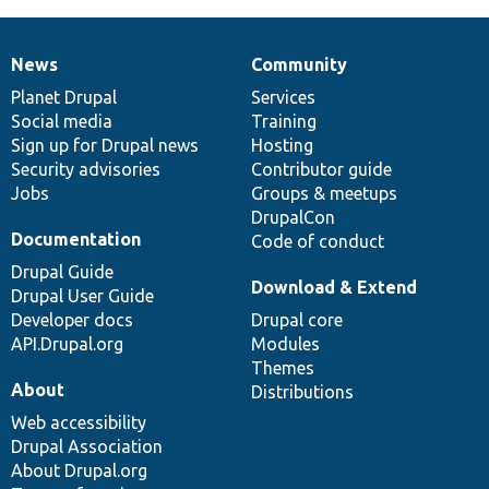
News
Community
News
Our
Documentation
Drupal
Governance
items
Planet Drupal
community
code
of
Services
Social media
base
community
Training
Sign up for Drupal news
Hosting
Security advisories
Contributor guide
Jobs
Groups & meetups
DrupalCon
Documentation
Code of conduct
Drupal Guide
Download & Extend
Drupal User Guide
Developer docs
Drupal core
API.Drupal.org
Modules
Themes
About
Distributions
Web accessibility
Drupal Association
About Drupal.org