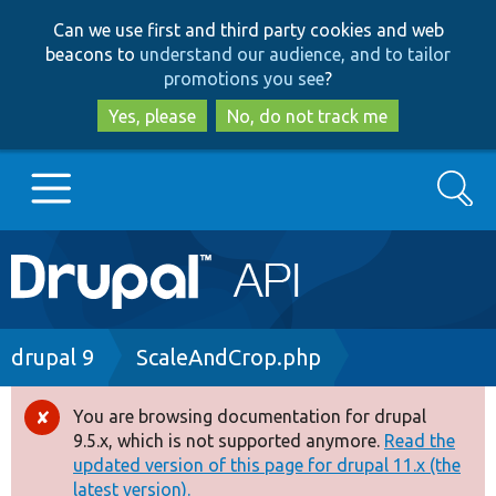
Skip
Skip
Can we use first and third party cookies and web
to
to
beacons to
understand our audience, and to tailor
main
search
promotions you see
?
content
Yes, please
No, do not track me
Search
Main
Go to Drupal.org
navigation
Drupal 7
Breadcrumb
drupal 9
ScaleAndCrop.php
Drupal 8+
You are browsing documentation for drupal
Error
9.5.x, which is not supported anymore.
Read the
message
updated version of this page for drupal 11.x (the
Other projects
latest version).