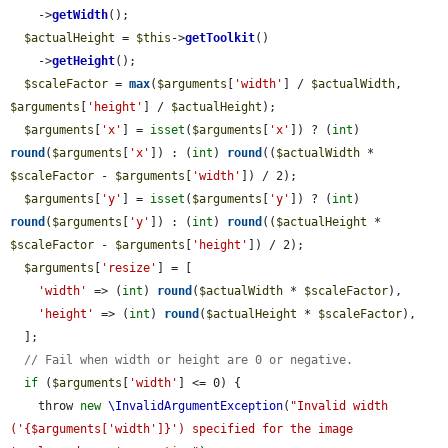
    ->
getWidth
();

$actualHeight
 = 
$this
->
getToolkit
()

    ->
getHeight
();

$scaleFactor
 = 
max
(
$arguments
[
'width'
] / 
$actualWidth
, 
$arguments
[
'height'
] / 
$actualHeight
);

$arguments
[
'x'
] = 
isset
(
$arguments
[
'x'
]) ? (
int
) 
round
(
$arguments
[
'x'
]) : (
int
) 
round
((
$actualWidth
 * 
$scaleFactor
 - 
$arguments
[
'width'
]) / 2);

$arguments
[
'y'
] = 
isset
(
$arguments
[
'y'
]) ? (
int
) 
round
(
$arguments
[
'y'
]) : (
int
) 
round
((
$actualHeight
 * 
$scaleFactor
 - 
$arguments
[
'height'
]) / 2);

$arguments
[
'resize'
] = [

'width'
 => (
int
) 
round
(
$actualWidth
 * 
$scaleFactor
),

'height'
 => (
int
) 
round
(
$actualHeight
 * 
$scaleFactor
),

  ];

// Fail when width or height are 0 or negative.
if
 (
$arguments
[
'width'
] <= 0) {

    throw 
new
\InvalidArgumentException
(
"Invalid width 
('{$arguments['width']}') specified for the image 