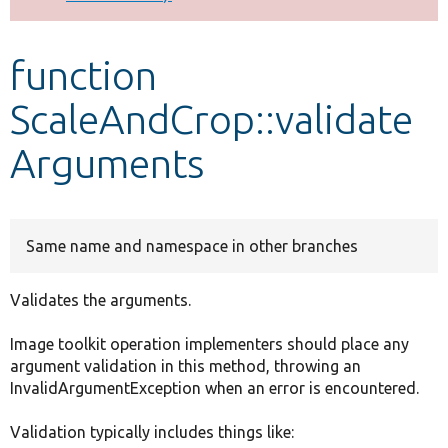
Develop for Drupal
function
ScaleAndCrop::validate
Arguments
Same name and namespace in other branches
Validates the arguments.
Image toolkit operation implementers should place any
argument validation in this method, throwing an
InvalidArgumentException when an error is encountered.
Validation typically includes things like: