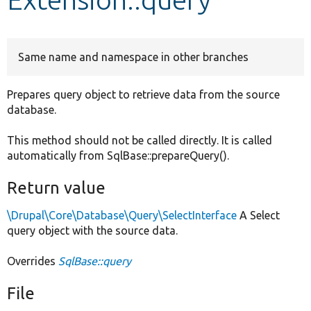
Develop for Drupal
Same name and namespace in other branches
Prepares query object to retrieve data from the source
database.
This method should not be called directly. It is called
automatically from SqlBase::prepareQuery().
Return value
\Drupal\Core\Database\Query\SelectInterface
A Select
query object with the source data.
Overrides
SqlBase::query
File