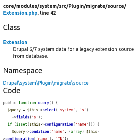
core/
modules/
system/
src/
Plugin/
migrate/
source/
Extension.php
, line 42
Class
Extension
Drupal 6/7 system data for a legacy extension source
from database.
Namespace
Drupal\system\Plugin\migrate\source
Code
public 
function
query
() {

$query
 = 
$this
->
select
(
'system'
, 
's'
)

    ->
fields
(
's'
);

if
 (
isset
(
$this
->
configuration
[
'name'
])) {

$query
->
condition
(
'name'
, (
array
) 
$this
-
>
configuration
[
'name'
], 
'IN'
);
