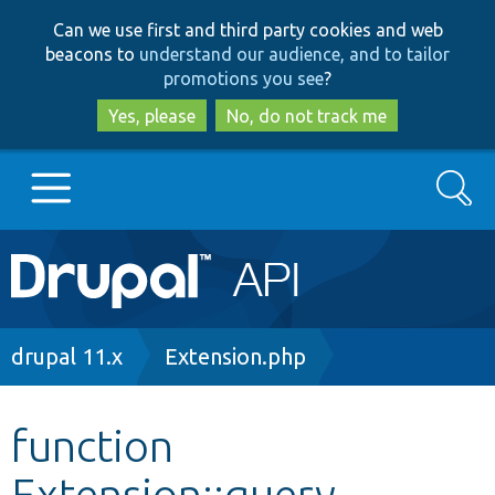
Skip
Skip
Can we use first and third party cookies and web
to
to
beacons to
understand our audience, and to tailor
main
search
promotions you see
?
content
Yes, please
No, do not track me
Search
Main
Go to Drupal.org
navigation
Drupal 7
Breadcrumb
drupal 11.x
Extension.php
Drupal 8+
function
Extension::query
Other projects