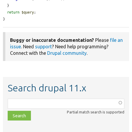
  }

return
$query
;

}
Buggy or inaccurate documentation?
Please
file an
issue
. Need
support
? Need help programming?
Connect with the
Drupal community
.
Search drupal 11.x
Function,
class,
Partial match search is supported
file,
topic,
etc.