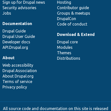
Sign up for Drupal news
Hosting
Security advisories
Contributor guide
Jobs
Groups & meetups
DrupalCon
Documentation
Code of conduct
Drupal Guide
Download & Extend
Drupal User Guide
Developer docs
Drupal core
API.Drupal.org
Modules
Themes
About
Distributions
Web accessibility
Drupal Association
About Drupal.org
Terms of service
Privacy policy
All source code and documentation on this site is released