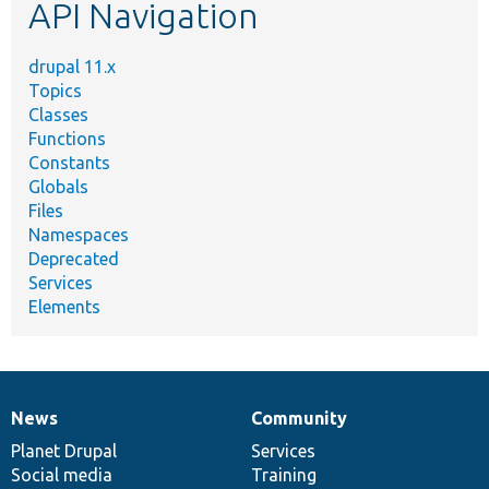
API Navigation
drupal 11.x
Topics
Classes
Functions
Constants
Globals
Files
Namespaces
Deprecated
Services
Elements
News
Community
News
Our
Documentation
Drupal
Governance
items
Planet Drupal
community
code
of
Services
Social media
base
community
Training