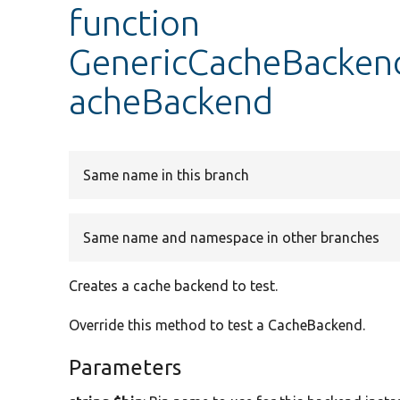
function
GenericCacheBackend
acheBackend
Same name in this branch
Same name and namespace in other branches
Creates a cache backend to test.
Override this method to test a CacheBackend.
Parameters