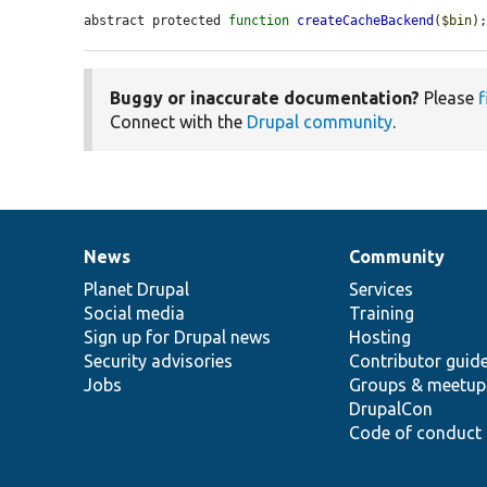
abstract protected 
function
createCacheBackend
(
$bin
)
Buggy or inaccurate documentation?
Please
f
Connect with the
Drupal community
.
News
Community
News
Our
Documentation
Drupal
Governance
items
Planet Drupal
community
code
of
Services
Social media
base
community
Training
Sign up for Drupal news
Hosting
Security advisories
Contributor guid
Jobs
Groups & meetup
DrupalCon
Code of conduct