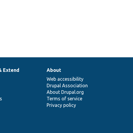
& Extend
About
Web accessibility
Drupal Association
About Drupal.org
ns
Terms of service
Privacy policy