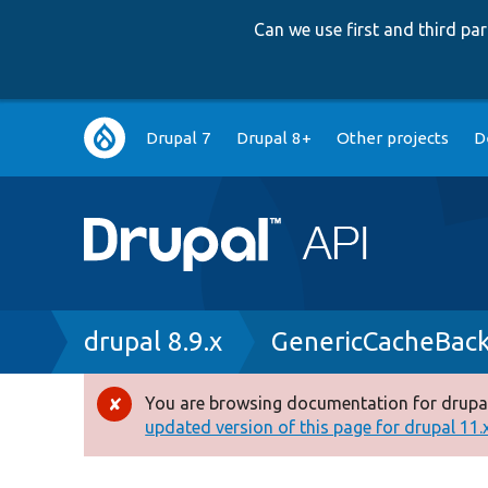
Can we use first and third p
Main
Drupal 7
Drupal 8+
Other projects
D
navigation
Breadcrumb
drupal 8.9.x
GenericCacheBac
You are browsing documentation for drupal
Error
updated version of this page for drupal 11.x 
message