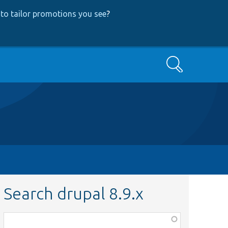
to tailor promotions you see
?
Search
Search drupal 8.9.x
Function,