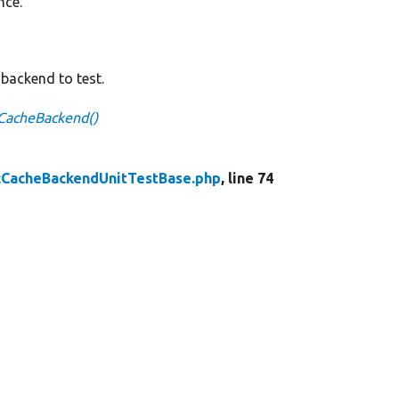
nce.
backend to test.
CacheBackend()
cCacheBackendUnitTestBase.php
, line 74