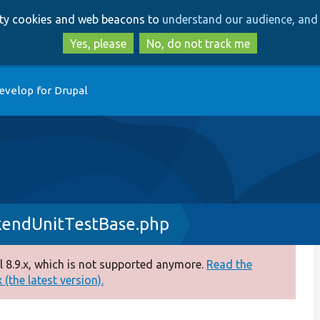
Skip
Skip
arty cookies and web beacons to
understand our audience, and 
to
to
main
search
Yes, please
No, do not track me
content
evelop for Drupal
kendUnitTestBase.php
 8.9.x, which is not supported anymore.
Read the
(the latest version).