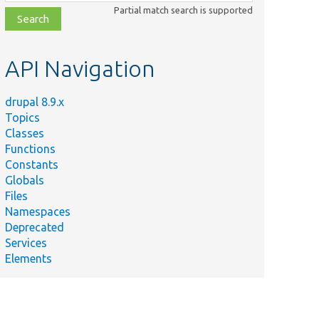
class,
Partial match search is supported
file,
topic,
etc.
API Navigation
drupal 8.9.x
Topics
Classes
Functions
Constants
Globals
Files
Namespaces
Deprecated
Services
Elements