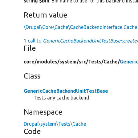
string $bin
: Bin name to use for this backend insta
Return value
\Drupal\Core\Cache\CacheBackendInterface
Cache
1 call to
GenericCacheBackendUnitTestBase::create
File
core/
modules/
system/
src/
Tests/
Cache/
Generi
Class
GenericCacheBackendUnitTestBase
Tests any cache backend.
Namespace
Drupal\system\Tests\Cache
Code