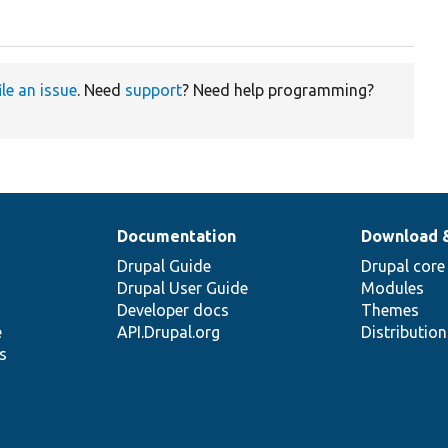
;
ile an issue
. Need
support
? Need help programming?
Documentation
Download 
Drupal Guide
Drupal core
Drupal User Guide
Modules
Developer docs
Themes
e
API.Drupal.org
Distributio
s