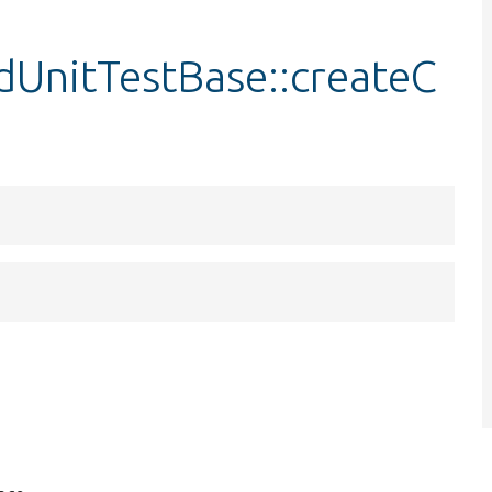
UnitTestBase::createC