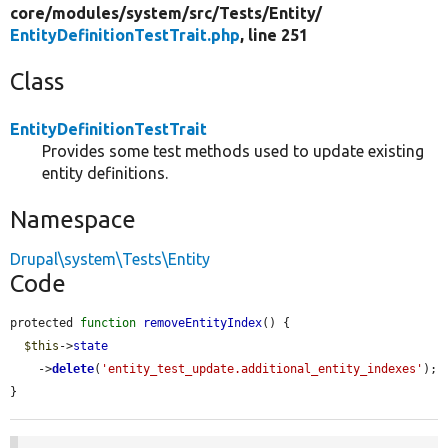
core/
modules/
system/
src/
Tests/
Entity/
EntityDefinitionTestTrait.php
, line 251
Class
EntityDefinitionTestTrait
Provides some test methods used to update existing
entity definitions.
Namespace
Drupal\system\Tests\Entity
Code
protected 
function
removeEntityIndex
() {

$this
->
state
    ->
delete
(
'entity_test_update.additional_entity_indexes'
);

}