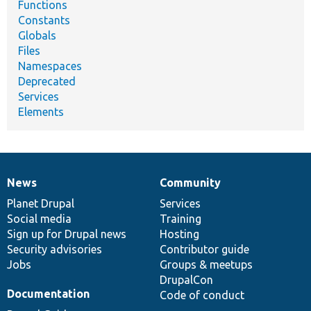
Functions
Constants
Globals
Files
Namespaces
Deprecated
Services
Elements
News
Community
News
Our
Documentation
Drupal
Governance
items
Planet Drupal
community
code
of
Services
Social media
base
community
Training
Sign up for Drupal news
Hosting
Security advisories
Contributor guide
Jobs
Groups & meetups
DrupalCon
Documentation
Code of conduct