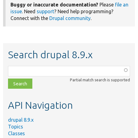
Buggy or inaccurate documentation?
Please
file an
issue
. Need
support
? Need help programming?
Connect with the
Drupal community
.
Search drupal 8.9.x
Function,
class,
Partial match search is supported
file,
topic,
etc.
API Navigation
drupal 8.9.x
Topics
Classes