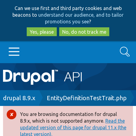
Skip
Skip
Can we use first and third party cookies and web
to
to
beacons to
understand our audience, and to tailor
main
search
promotions you see
?
content
Yes, please
No, do not track me
Search
Main
Go to Drupal.org
navigation
Drupal 7
Breadcrumb
drupal 8.9.x
EntityDefinitionTestTrait.php
Drupal 8+
You are browsing documentation for drupal
Error
8.9.x, which is not supported anymore.
Read the
message
updated version of this page for drupal 11.x (the
Other projects
latest version).