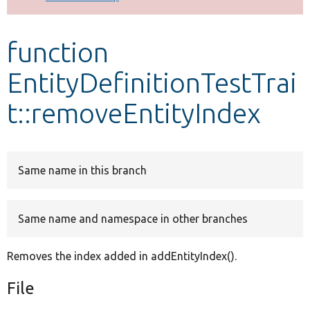
Develop for Drupal
function
EntityDefinitionTestTrai
t::removeEntityIndex
Same name in this branch
Same name and namespace in other branches
Removes the index added in addEntityIndex().
File