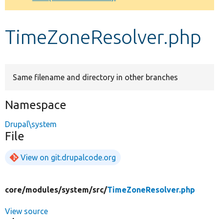
Develop for Drupal
TimeZoneResolver.php
Same filename and directory in other branches
Namespace
Drupal\system
File
View on git.drupalcode.org
core/
modules/
system/
src/
TimeZoneResolver.php
View source