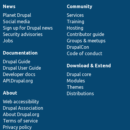
News
Community
News
Our
Documentation
Drupal
Governance
items
Planet Drupal
community
code
of
Services
Social media
base
community
Training
Sign up for Drupal news
Hosting
Security advisories
Contributor guide
Jobs
Groups & meetups
DrupalCon
Documentation
Code of conduct
Drupal Guide
Download & Extend
Drupal User Guide
Developer docs
Drupal core
API.Drupal.org
Modules
Themes
About
Distributions
Web accessibility
Drupal Association
About Drupal.org
Terms of service
Privacy policy