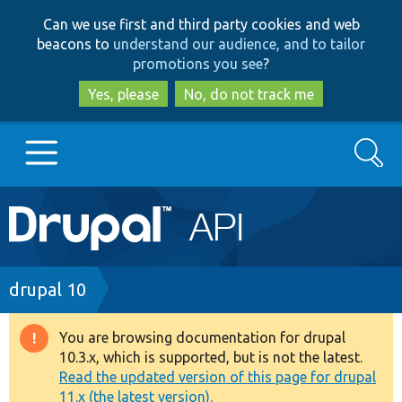
Skip
Skip
Can we use first and third party cookies and web
to
to
beacons to
understand our audience, and to tailor
main
search
promotions you see
?
content
Yes, please
No, do not track me
Search
Main
Go to Drupal.org
navigation
Drupal 7
Breadcrumb
drupal 10
Drupal 8+
You are browsing documentation for drupal
Warning
10.3.x, which is supported, but is not the latest.
message
Read the updated version of this page for drupal
Other projects
11.x (the latest version).