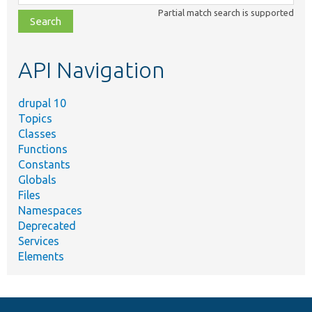
class,
Partial match search is supported
file,
topic,
etc.
API Navigation
drupal 10
Topics
Classes
Functions
Constants
Globals
Files
Namespaces
Deprecated
Services
Elements