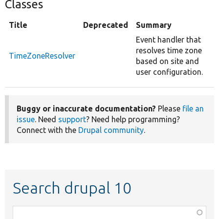
Classes
Title
Deprecated
Summary
Event handler that
resolves time zone
TimeZoneResolver
based on site and
user configuration.
Buggy or inaccurate documentation?
Please
file an
issue
. Need
support
? Need help programming?
Connect with the
Drupal community
.
Search drupal 10
Function,