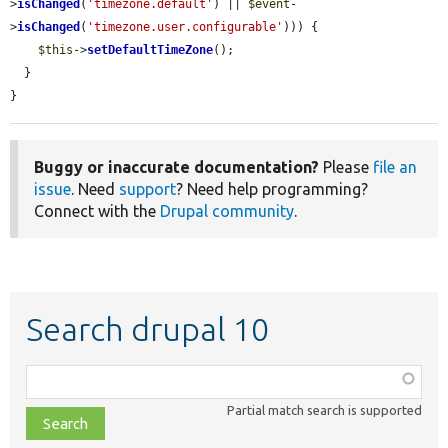
>
isChanged
(
'timezone.default'
) || 
$event
-
>
isChanged
(
'timezone.user.configurable'
))) {

$this
->
setDefaultTimeZone
();

  }

}
Buggy or inaccurate documentation?
Please
file an
issue
. Need
support
? Need help programming?
Connect with the
Drupal community
.
Search drupal 10
Function,
class,
Partial match search is supported
file,
topic,