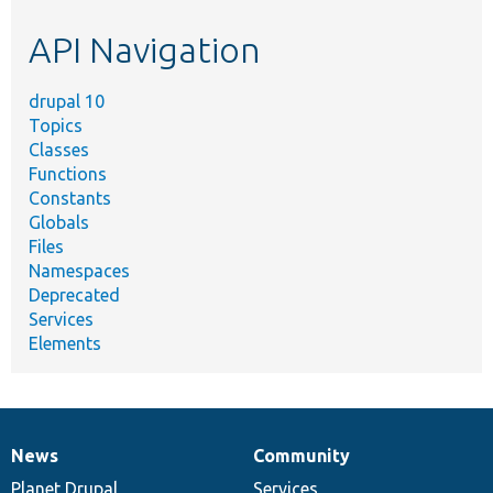
etc.
API Navigation
drupal 10
Topics
Classes
Functions
Constants
Globals
Files
Namespaces
Deprecated
Services
Elements
News
Community
News
Our
Documentation
Drupal
Governance
items
Planet Drupal
community
code
of
Services