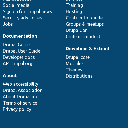
Social media
base
community
Training
Sign up for Drupal news
Hosting
Security advisories
Contributor guide
Jobs
Groups & meetups
DrupalCon
Documentation
Code of conduct
Drupal Guide
Download & Extend
Drupal User Guide
Developer docs
Drupal core
API.Drupal.org
Modules
Themes
About
Distributions
Web accessibility
Drupal Association
About Drupal.org
Terms of service
Privacy policy