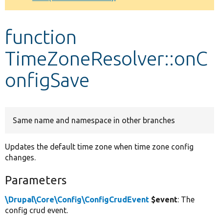
Develop for Drupal
function
TimeZoneResolver::onC
onfigSave
Same name and namespace in other branches
Updates the default time zone when time zone config
changes.
Parameters
\Drupal\Core\Config\ConfigCrudEvent
$event
: The
config crud event.