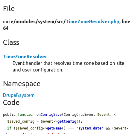
File
core/
modules/
system/
src/
TimeZoneResolver.php
, line
64
Class
TimeZoneResolver
Event handler that resolves time zone based on site
and user configuration.
Namespace
Drupal\system
Code
public 
function
onConfigSave
(ConfigCrudEvent 
$event
) {

$saved_config
 = 
$event
->
getConfig
();

if
 (
$saved_config
->
getName
() === 
'
system.date
'
 && (
$event
-