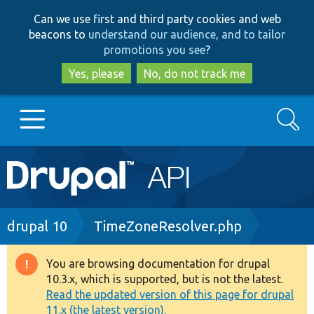
Skip
Skip
Can we use first and third party cookies and web
to
to
beacons to
understand our audience, and to tailor
main
search
promotions you see
?
content
Yes, please
No, do not track me
Search
Main
Go to Drupal.org
navigation
Drupal 7
Breadcrumb
drupal 10
TimeZoneResolver.php
Drupal 8+
You are browsing documentation for drupal
Warning
10.3.x, which is supported, but is not the latest.
message
Read the updated version of this page for drupal
Other projects
11.x (the latest version).